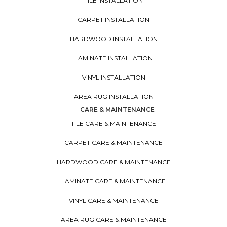
TILE INSTALLATION
CARPET INSTALLATION
HARDWOOD INSTALLATION
LAMINATE INSTALLATION
VINYL INSTALLATION
AREA RUG INSTALLATION
CARE & MAINTENANCE
TILE CARE & MAINTENANCE
CARPET CARE & MAINTENANCE
HARDWOOD CARE & MAINTENANCE
LAMINATE CARE & MAINTENANCE
VINYL CARE & MAINTENANCE
AREA RUG CARE & MAINTENANCE