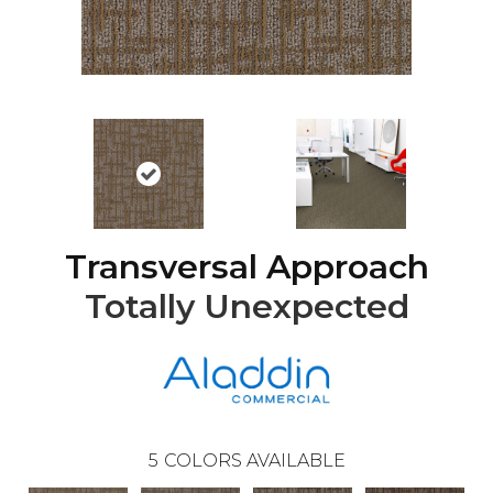
Transversal Approach
Totally Unexpected
5
COLORS AVAILABLE