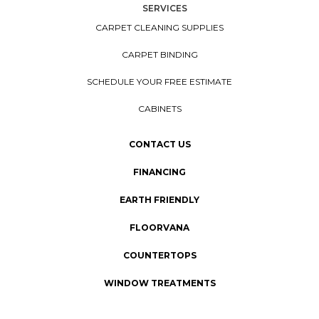
SERVICES
CARPET CLEANING SUPPLIES
CARPET BINDING
SCHEDULE YOUR FREE ESTIMATE
CABINETS
CONTACT US
FINANCING
EARTH FRIENDLY
FLOORVANA
COUNTERTOPS
WINDOW TREATMENTS