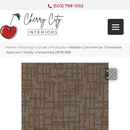
(503) 798-1592
Home
»
Flooring
»
Carpet
»
Products
»
Aladdin Commercial Transversal
Approach Totally Unexpected 2B78-858