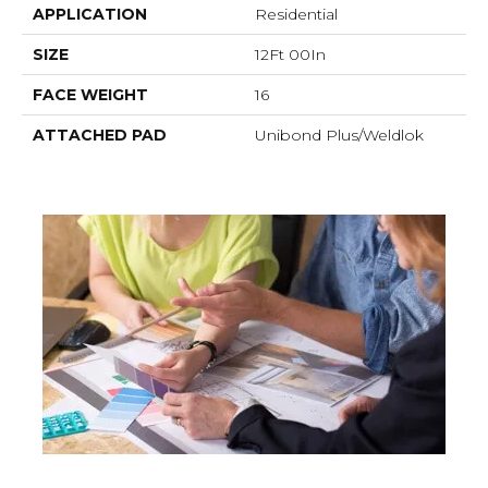
APPLICATION
Residential
SIZE
12Ft 00In
FACE WEIGHT
16
ATTACHED PAD
Unibond Plus/Weldlok