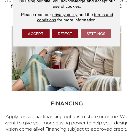
By using our site, you acknowledge and accept our
flooring and a full range of home design products &
use of cookies.
services.
Please read our
privacy policy
and the
terms and
conditions
for more information.
ACCEPT
REJECT
SETTINGS
FINANCING
Apply for special financing options in-store or online. We
want to give you more buying power to help your design
vision come alive! Financing subject to approved credit.