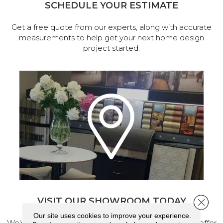
SCHEDULE YOUR ESTIMATE
Get a free quote from our experts, along with accurate
measurements to help get your next home design
project started.
VISIT OUR SHOWROOM TODAY
Close 
Our site uses cookies to improve your experience.
We've made our home in Salem, Oregon, where we offer