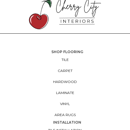
SHOP FLOORING
TILE
CARPET
HARDWOOD
LAMINATE
VINYL
AREA RUGS
INSTALLATION