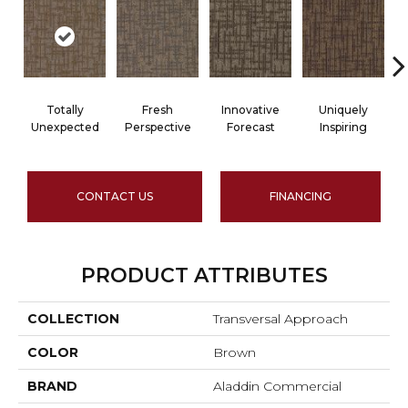
Totally
Fresh
Innovative
Uniquely
Unexpected
Perspective
Forecast
Inspiring
CONTACT US
FINANCING
PRODUCT ATTRIBUTES
COLLECTION
Transversal Approach
COLOR
Brown
BRAND
Aladdin Commercial