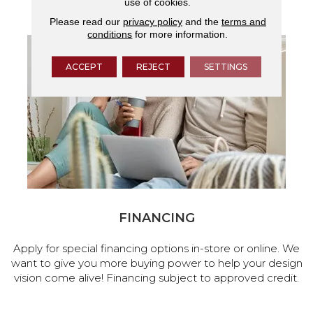
use of cookies.
services.
Please read our
privacy policy
and the
terms and
conditions
for more information.
ACCEPT
REJECT
SETTINGS
FINANCING
Apply for special financing options in-store or online. We
want to give you more buying power to help your design
vision come alive! Financing subject to approved credit.