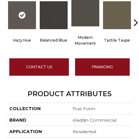
Modern
Hazy Hue
Balanced Blue
Tactile Taupe
B
Movement
CONTACT US
FINANCING
PRODUCT ATTRIBUTES
COLLECTION
True Form
BRAND
Aladdin Commercial
APPLICATION
Residential