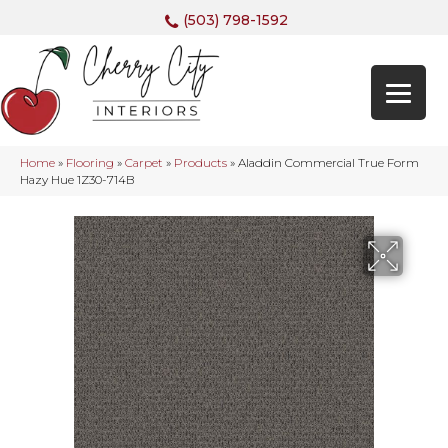
(503) 798-1592
Home
»
Flooring
»
Carpet
»
Products
»
Aladdin Commercial True Form
Hazy Hue 1Z30-714B