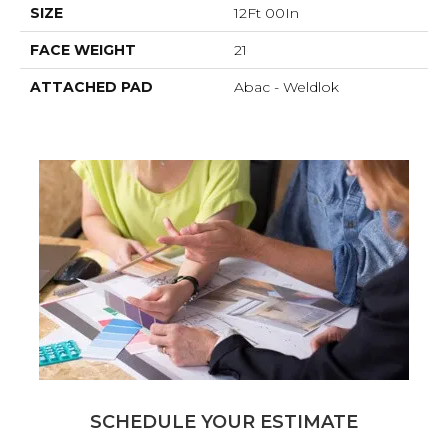
SIZE
12Ft 00In
FACE WEIGHT
21
ATTACHED PAD
Abac - Weldlok
SCHEDULE YOUR ESTIMATE