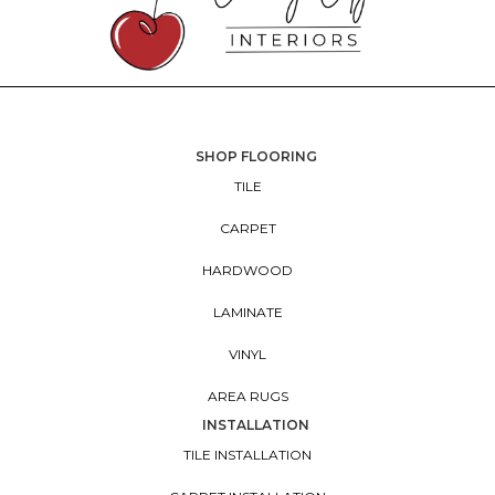
SHOP FLOORING
TILE
CARPET
HARDWOOD
LAMINATE
VINYL
AREA RUGS
INSTALLATION
TILE INSTALLATION