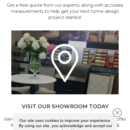
Get a free quote from our experts, along with accurate
measurements to help get your next home design
project started.
VISIT OUR SHOWROOM TODAY
Close 
We've made our home in Salem, Oregon, where we offer
Our site uses cookies to improve your experience.
flooring and a full range of home design products &
By using our site, you acknowledge and accept our