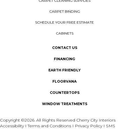
CARPET CLEANING SUPPLIES
CARPET BINDING
SCHEDULE YOUR FREE ESTIMATE
CABINETS
CONTACT US
FINANCING
EARTH FRIENDLY
FLOORVANA
COUNTERTOPS
WINDOW TREATMENTS
Copyright ©2026. All Rights Reserved Cherry City Interiors
Accessibility
I
Terms and Conditions
I
Privacy Policy
I
SMS