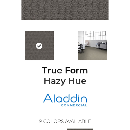
True Form
Hazy Hue
9
COLORS AVAILABLE