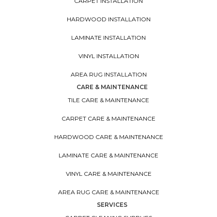
CARPET INSTALLATION
HARDWOOD INSTALLATION
LAMINATE INSTALLATION
VINYL INSTALLATION
AREA RUG INSTALLATION
CARE & MAINTENANCE
TILE CARE & MAINTENANCE
CARPET CARE & MAINTENANCE
HARDWOOD CARE & MAINTENANCE
LAMINATE CARE & MAINTENANCE
VINYL CARE & MAINTENANCE
AREA RUG CARE & MAINTENANCE
SERVICES