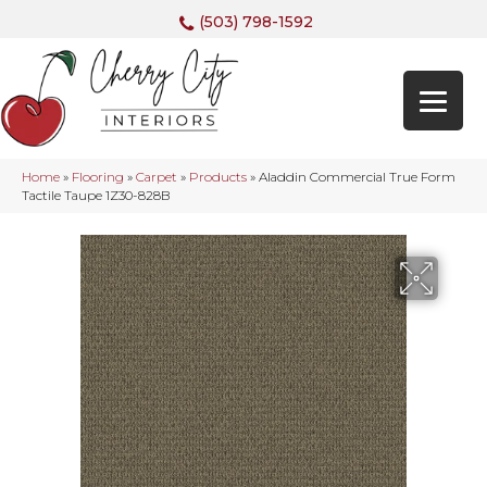
(503) 798-1592
Home
»
Flooring
»
Carpet
»
Products
»
Aladdin Commercial True Form
Tactile Taupe 1Z30-828B