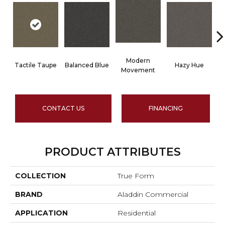
Modern
Tactile Taupe
Balanced Blue
Hazy Hue
B
Movement
CONTACT US
FINANCING
PRODUCT ATTRIBUTES
COLLECTION
True Form
BRAND
Aladdin Commercial
APPLICATION
Residential