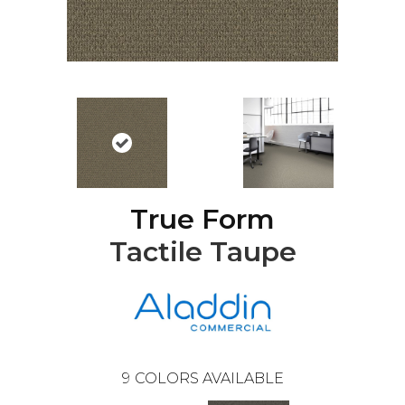
True Form
Tactile Taupe
9
COLORS AVAILABLE