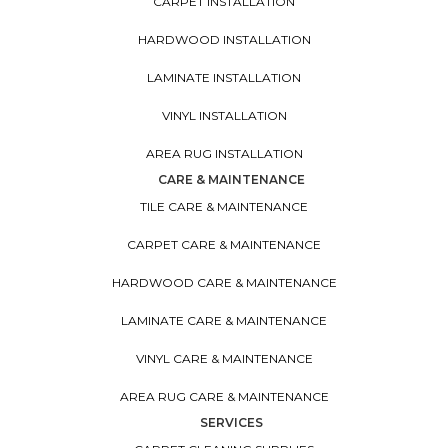
CARPET INSTALLATION
HARDWOOD INSTALLATION
LAMINATE INSTALLATION
VINYL INSTALLATION
AREA RUG INSTALLATION
CARE & MAINTENANCE
TILE CARE & MAINTENANCE
CARPET CARE & MAINTENANCE
HARDWOOD CARE & MAINTENANCE
LAMINATE CARE & MAINTENANCE
VINYL CARE & MAINTENANCE
AREA RUG CARE & MAINTENANCE
SERVICES