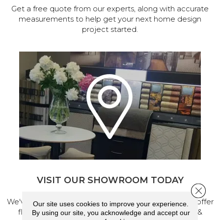
Get a free quote from our experts, along with accurate
measurements to help get your next home design
project started.
VISIT OUR SHOWROOM TODAY
Close 
We've made our home in Salem, Oregon, where we offer
Our site uses cookies to improve your experience.
flooring and a full range of home design products &
By using our site, you acknowledge and accept our