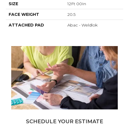
SIZE
12Ft 00In
FACE WEIGHT
20.5
ATTACHED PAD
Abac - Weldlok
SCHEDULE YOUR ESTIMATE