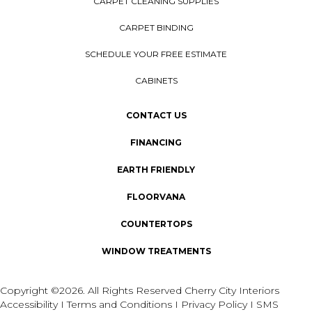
CARPET CLEANING SUPPLIES
CARPET BINDING
SCHEDULE YOUR FREE ESTIMATE
CABINETS
CONTACT US
FINANCING
EARTH FRIENDLY
FLOORVANA
COUNTERTOPS
WINDOW TREATMENTS
Copyright ©2026. All Rights Reserved Cherry City Interiors
Accessibility
I
Terms and Conditions
I
Privacy Policy
I
SMS