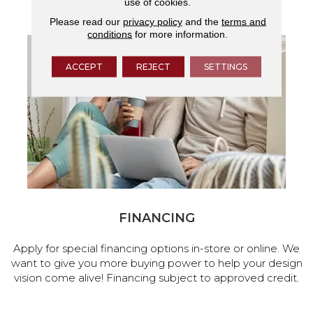
use of cookies.
services.
Please read our
privacy policy
and the
terms and
conditions
for more information.
ACCEPT
REJECT
SETTINGS
FINANCING
Apply for special financing options in-store or online. We
want to give you more buying power to help your design
vision come alive! Financing subject to approved credit.