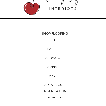
SHOP FLOORING
TILE
CARPET
HARDWOOD
LAMINATE
VINYL
AREA RUGS
INSTALLATION
TILE INSTALLATION