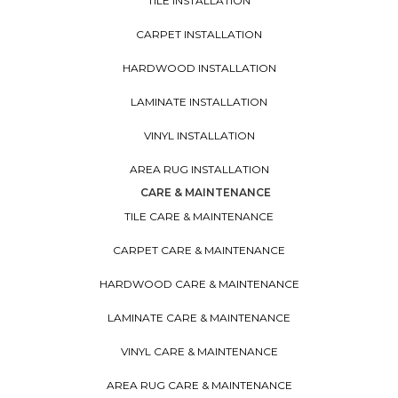
TILE INSTALLATION
CARPET INSTALLATION
HARDWOOD INSTALLATION
LAMINATE INSTALLATION
VINYL INSTALLATION
AREA RUG INSTALLATION
CARE & MAINTENANCE
TILE CARE & MAINTENANCE
CARPET CARE & MAINTENANCE
HARDWOOD CARE & MAINTENANCE
LAMINATE CARE & MAINTENANCE
VINYL CARE & MAINTENANCE
AREA RUG CARE & MAINTENANCE