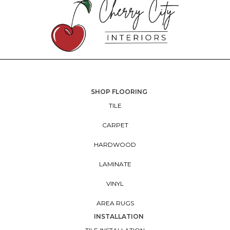
SHOP FLOORING
TILE
CARPET
HARDWOOD
LAMINATE
VINYL
AREA RUGS
INSTALLATION