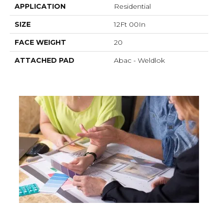
APPLICATION
Residential
SIZE
12Ft 00In
FACE WEIGHT
20
ATTACHED PAD
Abac - Weldlok