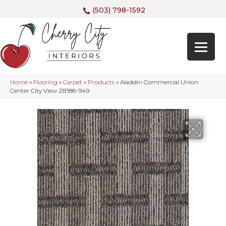
(503) 798-1592
Home
»
Flooring
»
Carpet
»
Products
»
Aladdin Commercial Union
Center City View 2B188-949