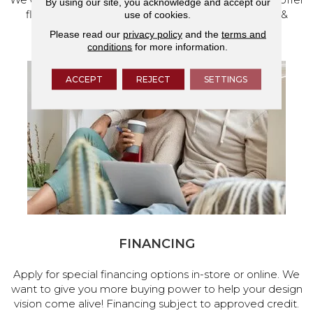
By using our site, you acknowledge and accept our
flooring and a full range of home design products &
use of cookies.
services.
Please read our
privacy policy
and the
terms and
conditions
for more information.
ACCEPT
REJECT
SETTINGS
FINANCING
Apply for special financing options in-store or online. We
want to give you more buying power to help your design
vision come alive! Financing subject to approved credit.