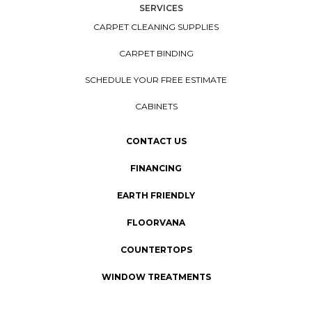
SERVICES
CARPET CLEANING SUPPLIES
CARPET BINDING
SCHEDULE YOUR FREE ESTIMATE
CABINETS
CONTACT US
FINANCING
EARTH FRIENDLY
FLOORVANA
COUNTERTOPS
WINDOW TREATMENTS