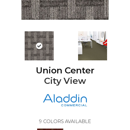
Union Center
City View
9
COLORS AVAILABLE