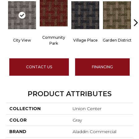
Community
City View
Village Place
Garden District
Park
CONTACT US
FINANCING
PRODUCT ATTRIBUTES
COLLECTION
Union Center
COLOR
Gray
BRAND
Aladdin Commercial