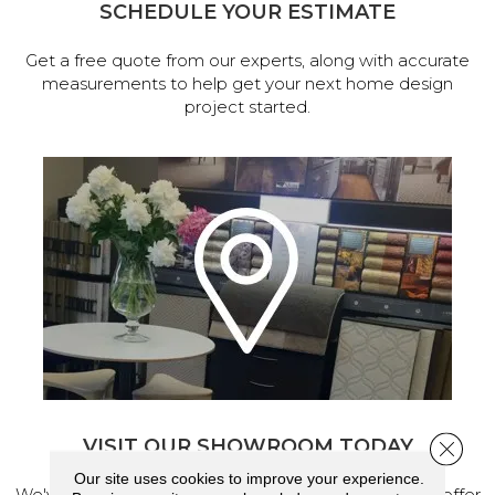
SCHEDULE YOUR ESTIMATE
Get a free quote from our experts, along with accurate
measurements to help get your next home design
project started.
VISIT OUR SHOWROOM TODAY
Close 
Our site uses cookies to improve your experience.
We've made our home in Salem, Oregon, where we offer