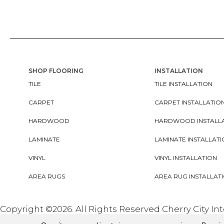
SHOP FLOORING
INSTALLATION
TILE
TILE INSTALLATION
CARPET
CARPET INSTALLATIO
HARDWOOD
HARDWOOD INSTALL
LAMINATE
LAMINATE INSTALLAT
VINYL
VINYL INSTALLATION
AREA RUGS
AREA RUG INSTALLAT
Copyright ©2026. All Rights Reserved Cherry City In