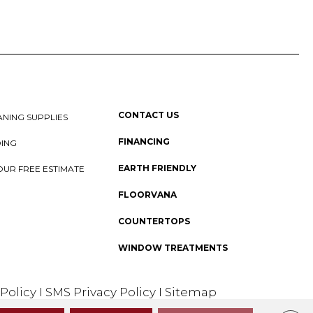
CONTACT US
NING SUPPLIES
FINANCING
DING
EARTH FRIENDLY
OUR FREE ESTIMATE
FLOORVANA
COUNTERTOPS
WINDOW TREATMENTS
 Policy
I
SMS Privacy Policy
I
Sitemap