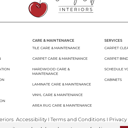
CARE & MAINTENANCE
SERVICES
TILE CARE & MAINTENANCE
CARPET CLEA
N
CARPET CARE & MAINTENANCE
CARPET BIN
ATION
HARDWOOD CARE &
SCHEDULE Y
MAINTENANCE
ION
CABINETS
LAMINATE CARE & MAINTENANCE
VINYL CARE & MAINTENANCE
ION
AREA RUG CARE & MAINTENANCE
teriors
Accessibility
I
Terms and Conditions
I
Privacy