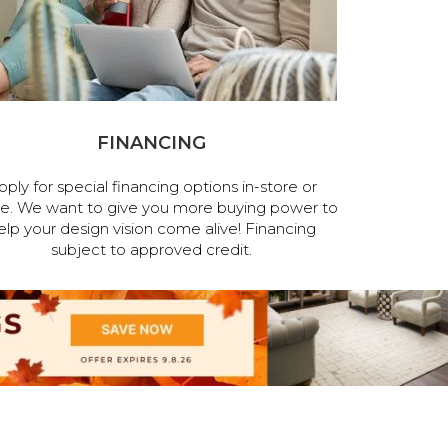
FINANCING
pply for special financing options in-store or
ne. We want to give you more buying power to
elp your design vision come alive! Financing
subject to approved credit.