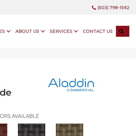
(503) 798-1592
SEA
ES
ABOUT US
SERVICES
CONTACT US
ide
ORS AVAILABLE