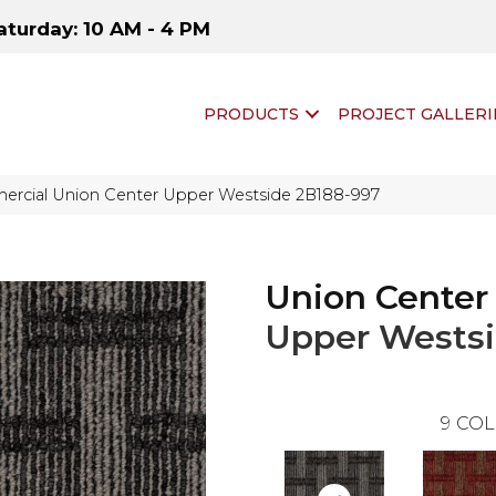
aturday: 10 AM - 4 PM
PRODUCTS
PROJECT GALLERI
ercial Union Center Upper Westside 2B188-997
Union Center
Upper Wests
9
COL