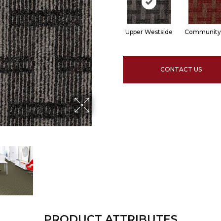
Upper Westside
Community
CONTACT US
PRODUCT ATTRIBUTES