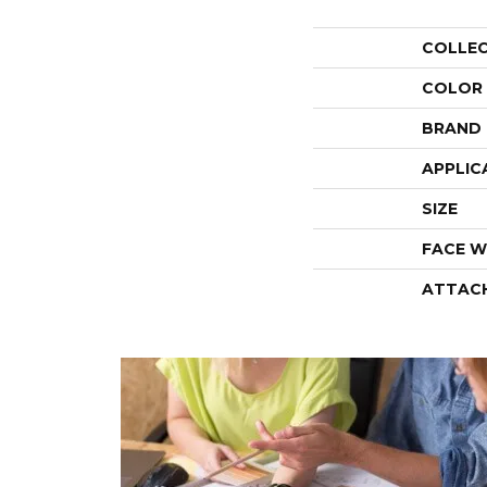
COLLE
COLOR
BRAND
APPLIC
SIZE
FACE W
ATTAC