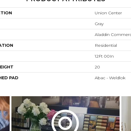
CTION
Union Center
Gray
Aladdin Commerc
ATION
Residential
12Ft 00In
EIGHT
20
HED PAD
Abac - Weldlok