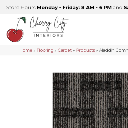
Store Hours
Monday - Friday: 8 AM - 6 PM
and
S
Home
»
Flooring
»
Carpet
»
Products
»
Aladdin Comm