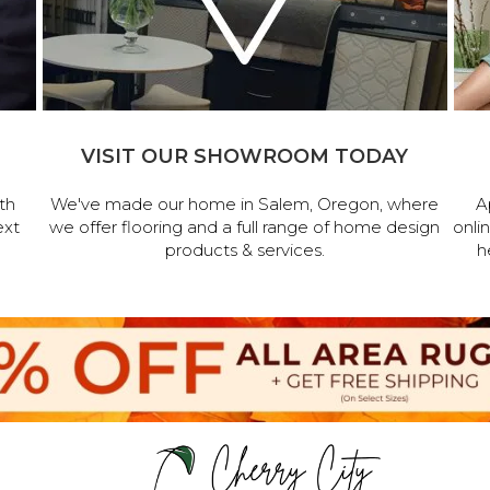
VISIT OUR SHOWROOM TODAY
th
We've made our home in Salem, Oregon, where
A
ext
we offer flooring and a full range of home design
onli
products & services.
h