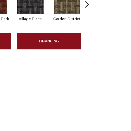
 Park
Village Place
Garden District
South Hill
M
FINANCING