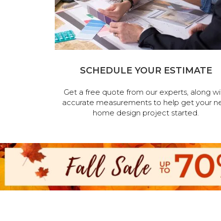
SCHEDULE YOUR ESTIMATE
Get a free quote from our experts, along wi
accurate measurements to help get your n
home design project started.