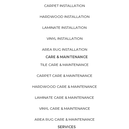
CARPET INSTALLATION
HARDWOOD INSTALLATION
LAMINATE INSTALLATION
VINYL INSTALLATION
AREA RUG INSTALLATION
CARE & MAINTENANCE
TILE CARE & MAINTENANCE
CARPET CARE & MAINTENANCE
HARDWOOD CARE & MAINTENANCE
LAMINATE CARE & MAINTENANCE
VINYL CARE & MAINTENANCE
AREA RUG CARE & MAINTENANCE
SERVICES