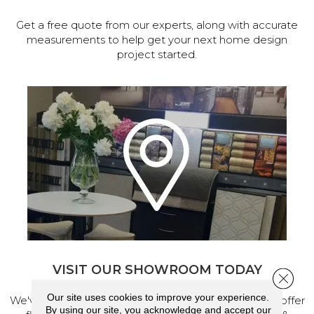
Get a free quote from our experts, along with accurate
measurements to help get your next home design
project started.
VISIT OUR SHOWROOM TODAY
Close 
Our site uses cookies to improve your experience.
We've made our home in Salem, Oregon, where we offer
By using our site, you acknowledge and accept our