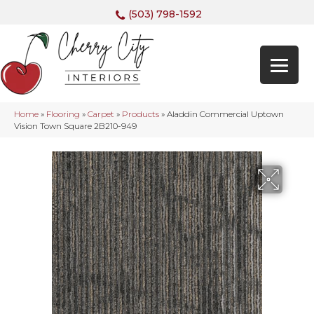
(503) 798-1592
Home
»
Flooring
»
Carpet
»
Products
»
Aladdin Commercial Uptown
Vision Town Square 2B210-949