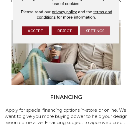
flooring and a full range of home design products &
use of cookies.
services.
Please read our
privacy policy
and the
terms and
conditions
for more information.
ACCEPT
REJECT
SETTINGS
FINANCING
Apply for special financing options in-store or online. We
want to give you more buying power to help your design
vision come alive! Financing subject to approved credit.