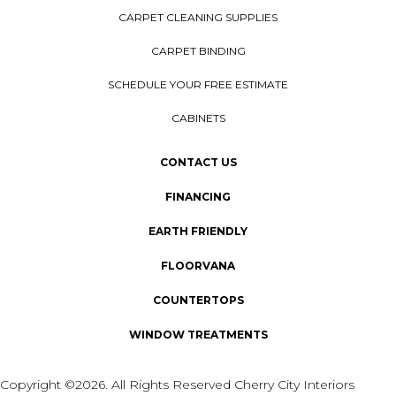
CARPET CLEANING SUPPLIES
CARPET BINDING
SCHEDULE YOUR FREE ESTIMATE
CABINETS
CONTACT US
FINANCING
EARTH FRIENDLY
FLOORVANA
COUNTERTOPS
WINDOW TREATMENTS
Copyright ©2026. All Rights Reserved Cherry City Interiors