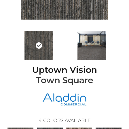
Uptown Vision
Town Square
4
COLORS AVAILABLE