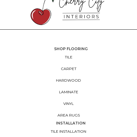
SHOP FLOORING
TILE
CARPET
HARDWOOD
LAMINATE
VINYL
AREA RUGS
INSTALLATION
TILE INSTALLATION