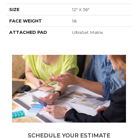
SIZE
12" X 36"
FACE WEIGHT
18
ATTACHED PAD
UltraSet Matrix
SCHEDULE YOUR ESTIMATE