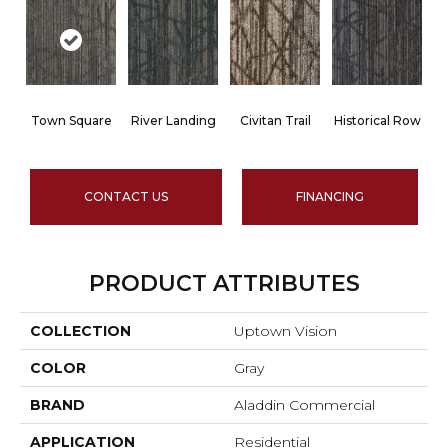
Town Square
River Landing
Civitan Trail
Historical Row
CONTACT US
FINANCING
PRODUCT ATTRIBUTES
COLLECTION
Uptown Vision
COLOR
Gray
BRAND
Aladdin Commercial
APPLICATION
Residential