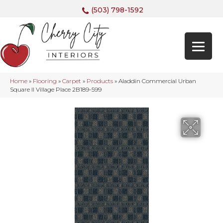
(503) 798-1592
Home
»
Flooring
»
Carpet
»
Products
»
Aladdin Commercial Urban
Square II Village Place 2B189-599