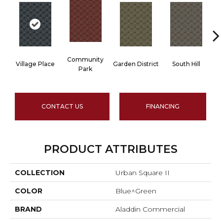
Community
Village Place
Garden District
South Hill
M
Park
CONTACT US
FINANCING
PRODUCT ATTRIBUTES
COLLECTION
Urban Square II
COLOR
Blue^Green
BRAND
Aladdin Commercial