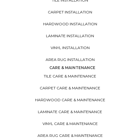
TILE INSTALLATION
CARPET INSTALLATION
HARDWOOD INSTALLATION
LAMINATE INSTALLATION
VINYL INSTALLATION
AREA RUG INSTALLATION
CARE & MAINTENANCE
TILE CARE & MAINTENANCE
CARPET CARE & MAINTENANCE
HARDWOOD CARE & MAINTENANCE
LAMINATE CARE & MAINTENANCE
VINYL CARE & MAINTENANCE
AREA RUG CARE & MAINTENANCE