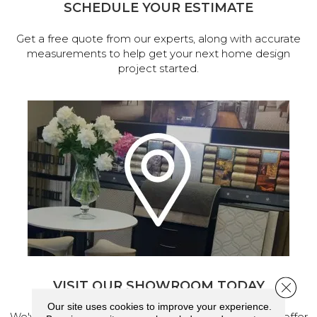
SCHEDULE YOUR ESTIMATE
Get a free quote from our experts, along with accurate
measurements to help get your next home design
project started.
VISIT OUR SHOWROOM TODAY
Close 
Our site uses cookies to improve your experience.
We've made our home in Salem, Oregon, where we offer