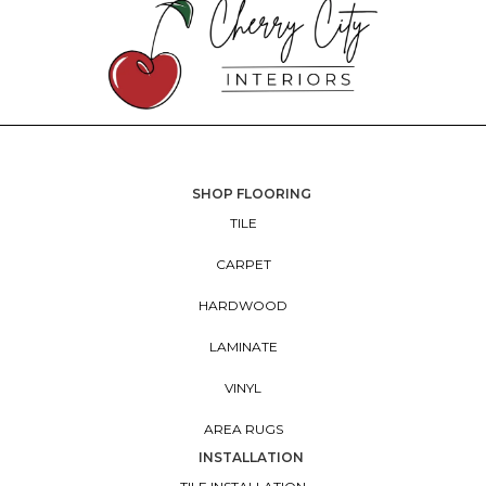
SHOP FLOORING
TILE
CARPET
HARDWOOD
LAMINATE
VINYL
AREA RUGS
INSTALLATION