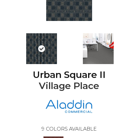
Urban Square II
Village Place
9
COLORS AVAILABLE