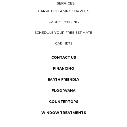
SERVICES
CARPET CLEANING SUPPLIES
CARPET BINDING
SCHEDULE YOUR FREE ESTIMATE
CABINETS
CONTACT US
FINANCING
EARTH FRIENDLY
FLOORVANA
COUNTERTOPS
WINDOW TREATMENTS