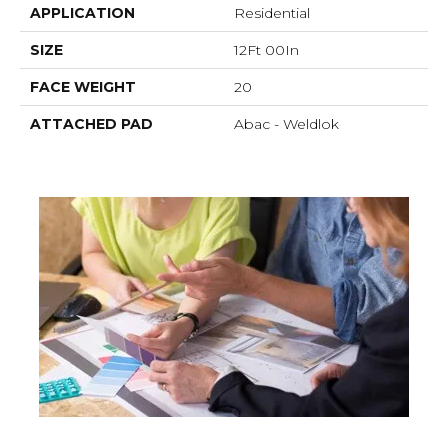
APPLICATION
Residential
SIZE
12Ft 00In
FACE WEIGHT
20
ATTACHED PAD
Abac - Weldlok