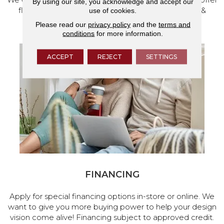
By using our site, you acknowledge and accept our
flooring and a full range of home design products &
use of cookies.
services.
Please read our
privacy policy
and the
terms and
conditions
for more information.
ACCEPT
REJECT
SETTINGS
FINANCING
Apply for special financing options in-store or online. We
want to give you more buying power to help your design
vision come alive! Financing subject to approved credit.