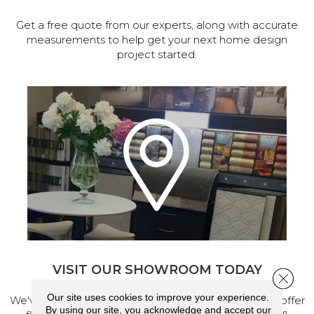
Get a free quote from our experts, along with accurate
measurements to help get your next home design
project started.
VISIT OUR SHOWROOM TODAY
Close 
Our site uses cookies to improve your experience.
We've made our home in Salem, Oregon, where we offer
By using our site, you acknowledge and accept our