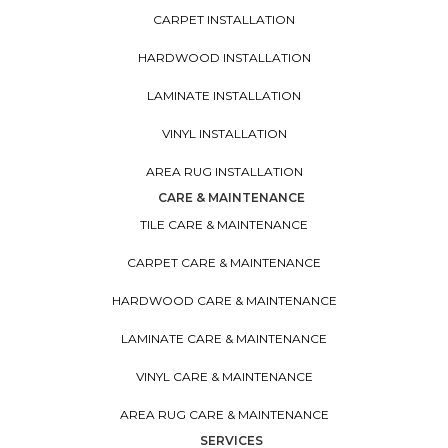
CARPET INSTALLATION
HARDWOOD INSTALLATION
LAMINATE INSTALLATION
VINYL INSTALLATION
AREA RUG INSTALLATION
CARE & MAINTENANCE
TILE CARE & MAINTENANCE
CARPET CARE & MAINTENANCE
HARDWOOD CARE & MAINTENANCE
LAMINATE CARE & MAINTENANCE
VINYL CARE & MAINTENANCE
AREA RUG CARE & MAINTENANCE
SERVICES