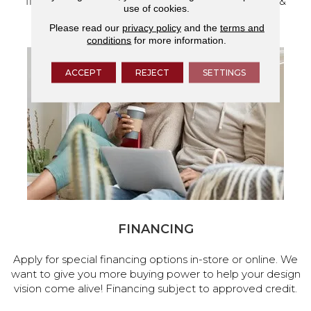
flooring and a full range of home design products &
use of cookies.
services.
Please read our
privacy policy
and the
terms and
conditions
for more information.
ACCEPT
REJECT
SETTINGS
FINANCING
Apply for special financing options in-store or online. We
want to give you more buying power to help your design
vision come alive! Financing subject to approved credit.