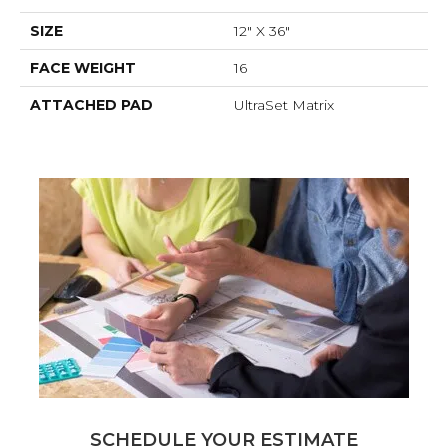
SIZE
12" X 36"
FACE WEIGHT
16
ATTACHED PAD
UltraSet Matrix
SCHEDULE YOUR ESTIMATE