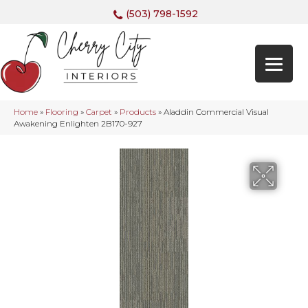
(503) 798-1592
Home
»
Flooring
»
Carpet
»
Products
»
Aladdin Commercial Visual
Awakening Enlighten 2B170-927