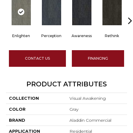
Enlighten
Perception
Awareness
Rethink
CONTACT US
FINANCING
PRODUCT ATTRIBUTES
COLLECTION
Visual Awakening
COLOR
Gray
BRAND
Aladdin Commercial
APPLICATION
Residential