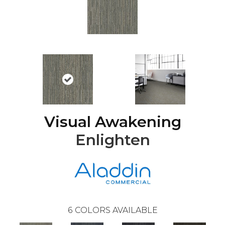
Visual Awakening
Enlighten
6
COLORS AVAILABLE