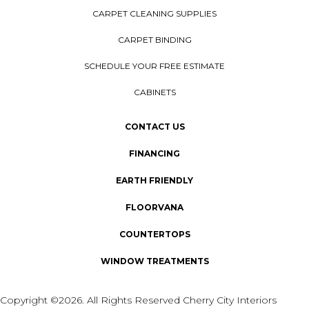
CARPET CLEANING SUPPLIES
CARPET BINDING
SCHEDULE YOUR FREE ESTIMATE
CABINETS
CONTACT US
FINANCING
EARTH FRIENDLY
FLOORVANA
COUNTERTOPS
WINDOW TREATMENTS
Copyright ©2026. All Rights Reserved Cherry City Interiors