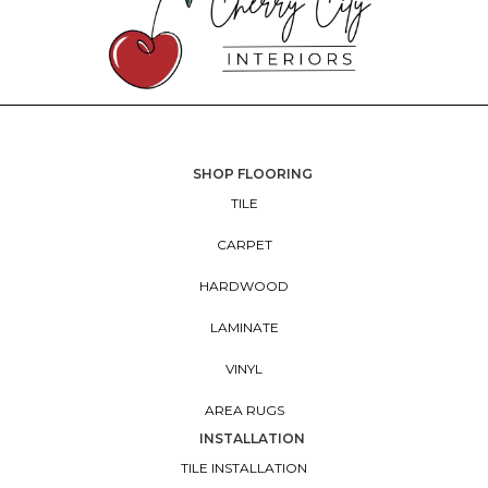
SHOP FLOORING
TILE
CARPET
HARDWOOD
LAMINATE
VINYL
AREA RUGS
INSTALLATION
TILE INSTALLATION