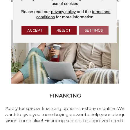
flooring and a full range of home design products &
use of cookies.
services.
Please read our
privacy policy
and the
terms and
conditions
for more information.
ACCEPT
REJECT
SETTINGS
FINANCING
Apply for special financing options in-store or online. We
want to give you more buying power to help your design
vision come alive! Financing subject to approved credit.