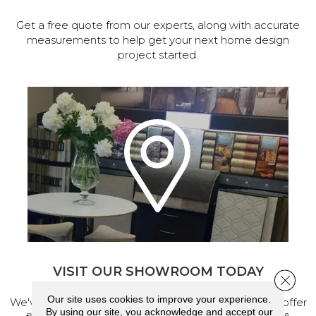
Get a free quote from our experts, along with accurate
measurements to help get your next home design
project started.
VISIT OUR SHOWROOM TODAY
Close 
Our site uses cookies to improve your experience.
We've made our home in Salem, Oregon, where we offer
By using our site, you acknowledge and accept our