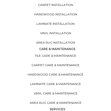
CARPET INSTALLATION
HARDWOOD INSTALLATION
LAMINATE INSTALLATION
VINYL INSTALLATION
AREA RUG INSTALLATION
CARE & MAINTENANCE
TILE CARE & MAINTENANCE
CARPET CARE & MAINTENANCE
HARDWOOD CARE & MAINTENANCE
LAMINATE CARE & MAINTENANCE
VINYL CARE & MAINTENANCE
AREA RUG CARE & MAINTENANCE
SERVICES