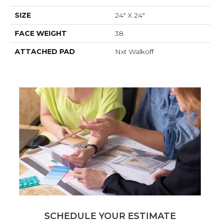
SIZE
24" X 24"
FACE WEIGHT
38
ATTACHED PAD
Nxt Walkoff
SCHEDULE YOUR ESTIMATE