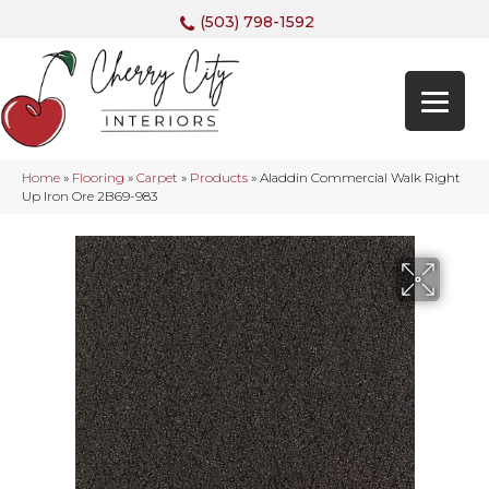
(503) 798-1592
Home
»
Flooring
»
Carpet
»
Products
»
Aladdin Commercial Walk Right
Up Iron Ore 2B69-983