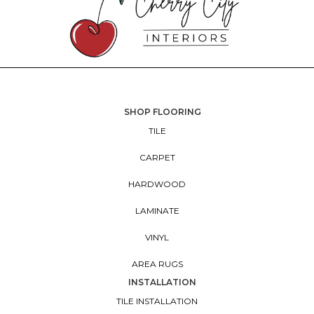
SHOP FLOORING
TILE
CARPET
HARDWOOD
LAMINATE
VINYL
AREA RUGS
INSTALLATION
TILE INSTALLATION