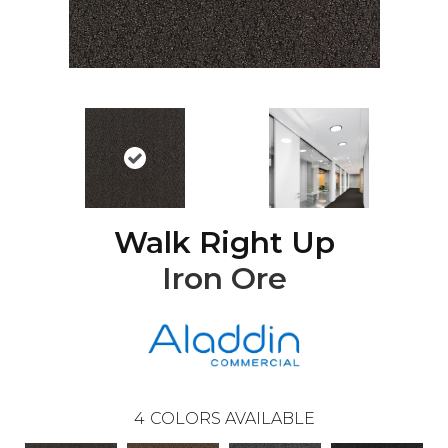
Walk Right Up
Iron Ore
4
COLORS AVAILABLE