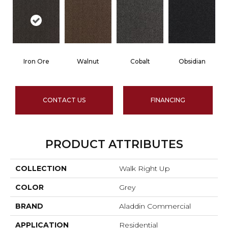
Iron Ore
Walnut
Cobalt
Obsidian
CONTACT US
FINANCING
PRODUCT ATTRIBUTES
COLLECTION
Walk Right Up
COLOR
Grey
BRAND
Aladdin Commercial
APPLICATION
Residential