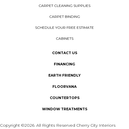
CARPET CLEANING SUPPLIES
CARPET BINDING
SCHEDULE YOUR FREE ESTIMATE
CABINETS
CONTACT US
FINANCING
EARTH FRIENDLY
FLOORVANA
COUNTERTOPS
WINDOW TREATMENTS
Copyright ©2026. All Rights Reserved Cherry City Interiors