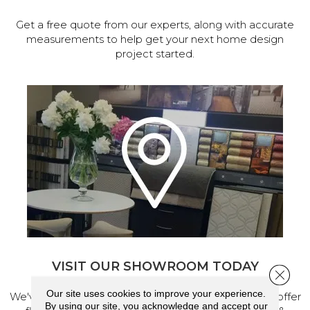
Get a free quote from our experts, along with accurate
measurements to help get your next home design
project started.
VISIT OUR SHOWROOM TODAY
Close 
Our site uses cookies to improve your experience.
We've made our home in Salem, Oregon, where we offer
By using our site, you acknowledge and accept our