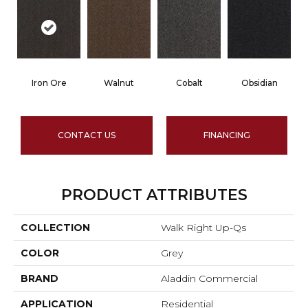
Iron Ore
Walnut
Cobalt
Obsidian
CONTACT US
FINANCING
PRODUCT ATTRIBUTES
COLLECTION
Walk Right Up-Qs
COLOR
Grey
BRAND
Aladdin Commercial
APPLICATION
Residential