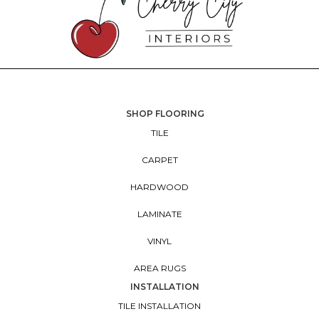
SHOP FLOORING
TILE
CARPET
HARDWOOD
LAMINATE
VINYL
AREA RUGS
INSTALLATION
TILE INSTALLATION