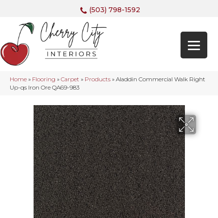
(503) 798-1592
Home
»
Flooring
»
Carpet
»
Products
»
Aladdin Commercial Walk Right
Up-qs Iron Ore QA69-983