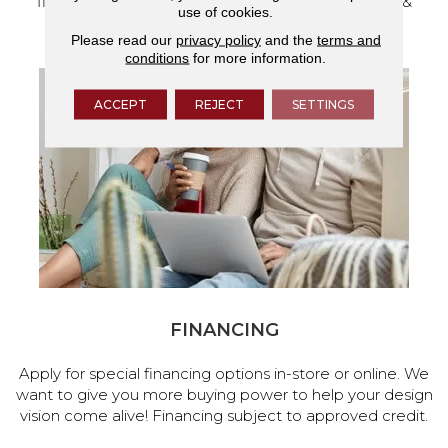
flooring and a full range of home design products &
use of cookies.
services.
Please read our
privacy policy
and the
terms and
conditions
for more information.
ACCEPT
REJECT
SETTINGS
FINANCING
Apply for special financing options in-store or online. We
want to give you more buying power to help your design
vision come alive! Financing subject to approved credit.