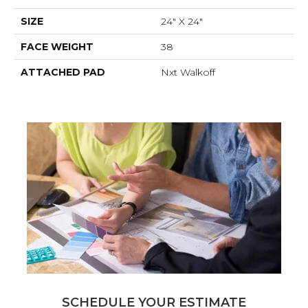
SIZE
24" X 24"
FACE WEIGHT
38
ATTACHED PAD
Nxt Walkoff
SCHEDULE YOUR ESTIMATE