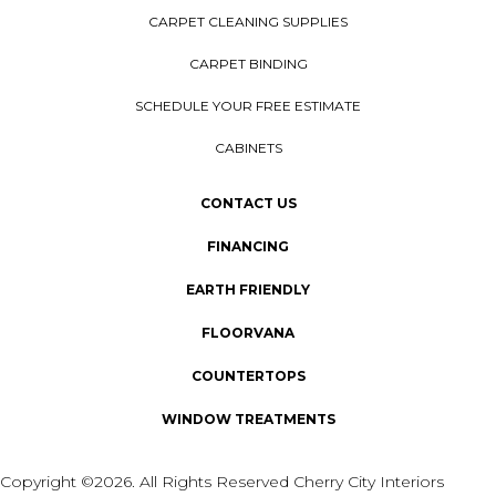
CARPET CLEANING SUPPLIES
CARPET BINDING
SCHEDULE YOUR FREE ESTIMATE
CABINETS
CONTACT US
FINANCING
EARTH FRIENDLY
FLOORVANA
COUNTERTOPS
WINDOW TREATMENTS
Copyright ©2026. All Rights Reserved Cherry City Interiors