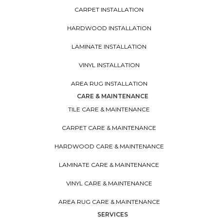
CARPET INSTALLATION
HARDWOOD INSTALLATION
LAMINATE INSTALLATION
VINYL INSTALLATION
AREA RUG INSTALLATION
CARE & MAINTENANCE
TILE CARE & MAINTENANCE
CARPET CARE & MAINTENANCE
HARDWOOD CARE & MAINTENANCE
LAMINATE CARE & MAINTENANCE
VINYL CARE & MAINTENANCE
AREA RUG CARE & MAINTENANCE
SERVICES