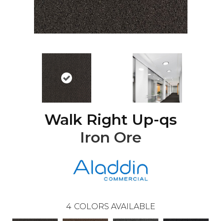
Walk Right Up-qs
Iron Ore
4
COLORS AVAILABLE