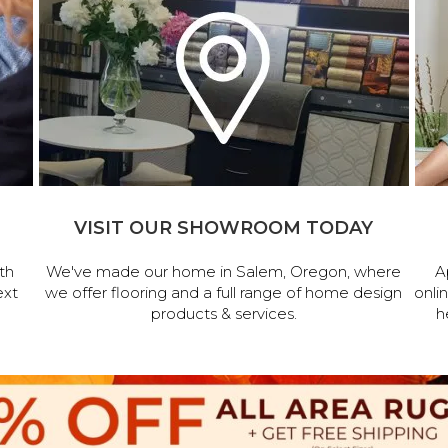
VISIT OUR SHOWROOM TODAY
th
We've made our home in Salem, Oregon, where
A
ext
we offer flooring and a full range of home design
onli
products & services.
h