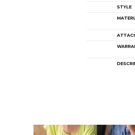
STYLE
MATERI
ATTAC
WARRA
DESCRI