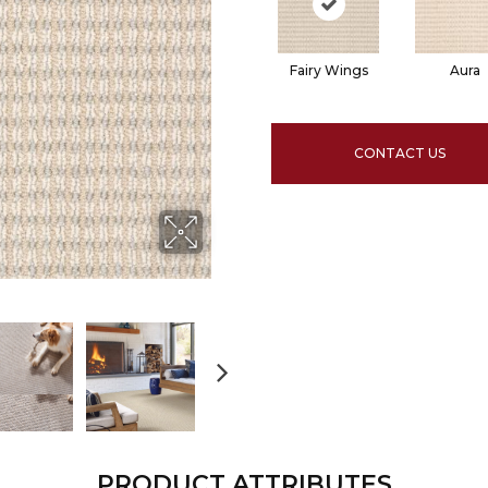
Fairy Wings
Aura
CONTACT US
PRODUCT ATTRIBUTES