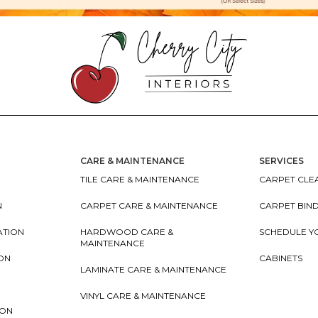
CARE & MAINTENANCE
SERVICES
TILE CARE & MAINTENANCE
CARPET CLEA
N
CARPET CARE & MAINTENANCE
CARPET BIN
ATION
HARDWOOD CARE &
SCHEDULE Y
MAINTENANCE
ION
CABINETS
LAMINATE CARE & MAINTENANCE
VINYL CARE & MAINTENANCE
ION