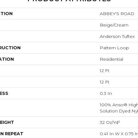
CTION
ABBEY'S ROAD
Beige/Cream
Anderson Tuftex
RUCTION
Pattern Loop
ATION
Residential
12 Ft
12 Ft
ESS
0.3 In
100% Anso® Hig
Solution Dyed Ny
EIGHT
32 Oz/yd²
N REPEAT
0.41 In W X 0.75 I