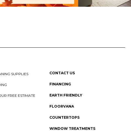
CONTACT US
NING SUPPLIES
FINANCING
DING
EARTH FRIENDLY
OUR FREE ESTIMATE
FLOORVANA
COUNTERTOPS
WINDOW TREATMENTS