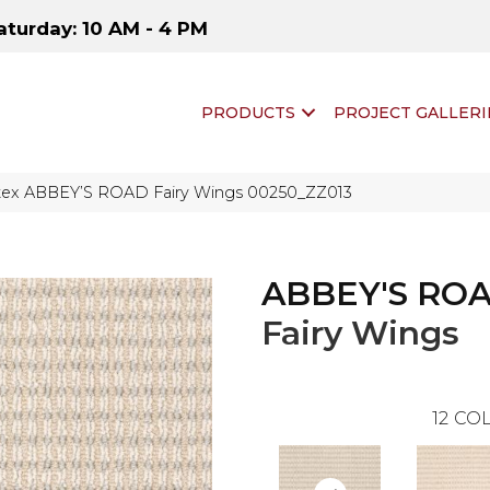
aturday: 10 AM - 4 PM
PRODUCTS
PROJECT GALLERI
tex ABBEY’S ROAD Fairy Wings 00250_ZZ013
ABBEY'S RO
Fairy Wings
12
COL