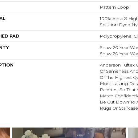
Pattern Loop
AL
100% Anso® Hig
Solution Dyed Ny
HED PAD
Polypropylene, Cl
NTY
Shaw 20 Year Warr
Shaw 20 Year Warr
PTION
Anderson Tuftex 
Of Sameness And
Of The Highest Qu
Most Lasting Des
Palettes, So That
Match Confidently
Be Cut Down To A
Rugs Or Staircase