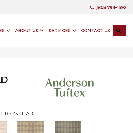
(503) 798-1592
SEA
ES
ABOUT US
SERVICES
CONTACT US
AD
ORS AVAILABLE