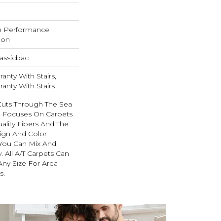
h Performance
lon
assicbac
anty With Stairs,
anty With Stairs
Cuts Through The Sea
 Focuses On Carpets
ality Fibers And The
ign And Color
 You Can Mix And
. All A/T Carpets Can
ny Size For Area
s.