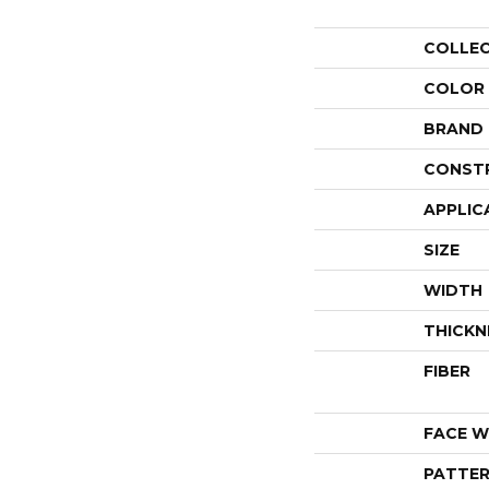
COLLE
COLOR
BRAND
CONST
APPLIC
SIZE
WIDTH
THICKN
FIBER
FACE W
PATTER