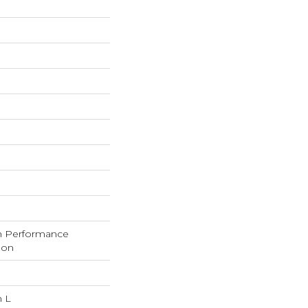
h Performance
lon
n L