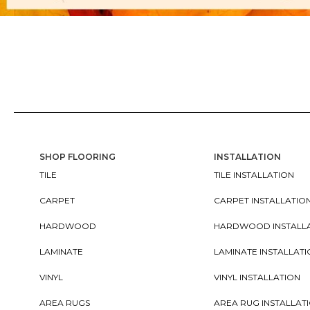
SHOP FLOORING
INSTALLATION
TILE
TILE INSTALLATION
CARPET
CARPET INSTALLATIO
HARDWOOD
HARDWOOD INSTALL
LAMINATE
LAMINATE INSTALLAT
VINYL
VINYL INSTALLATION
AREA RUGS
AREA RUG INSTALLAT