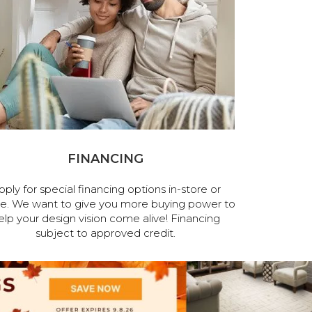
FINANCING
pply for special financing options in-store or
ne. We want to give you more buying power to
elp your design vision come alive! Financing
subject to approved credit.