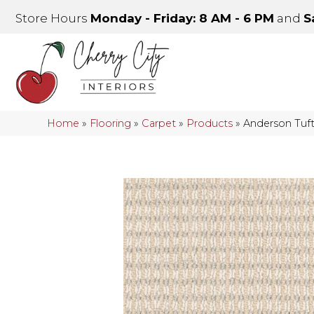
Store Hours
Monday - Friday: 8 AM - 6 PM
and
S
Home
»
Flooring
»
Carpet
»
Products
»
Anderson Tuf