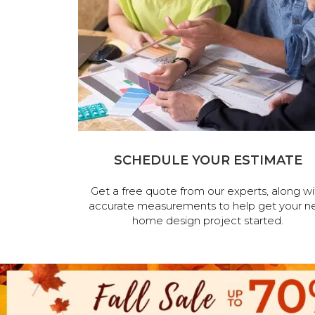
SCHEDULE YOUR ESTIMATE
Get a free quote from our experts, along wi
accurate measurements to help get your n
home design project started.