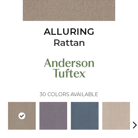
ALLURING
Rattan
30
COLORS AVAILABLE