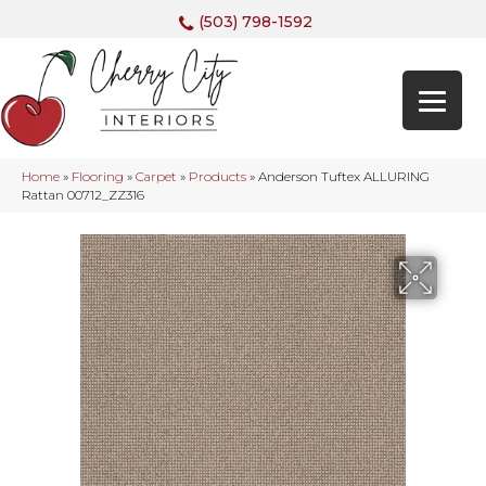
(503) 798-1592
Home
»
Flooring
»
Carpet
»
Products
»
Anderson Tuftex ALLURING
Rattan 00712_ZZ316