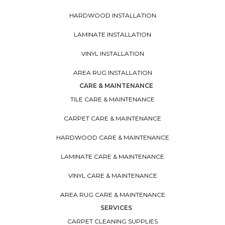
HARDWOOD INSTALLATION
LAMINATE INSTALLATION
VINYL INSTALLATION
AREA RUG INSTALLATION
CARE & MAINTENANCE
TILE CARE & MAINTENANCE
CARPET CARE & MAINTENANCE
HARDWOOD CARE & MAINTENANCE
LAMINATE CARE & MAINTENANCE
VINYL CARE & MAINTENANCE
AREA RUG CARE & MAINTENANCE
SERVICES
CARPET CLEANING SUPPLIES