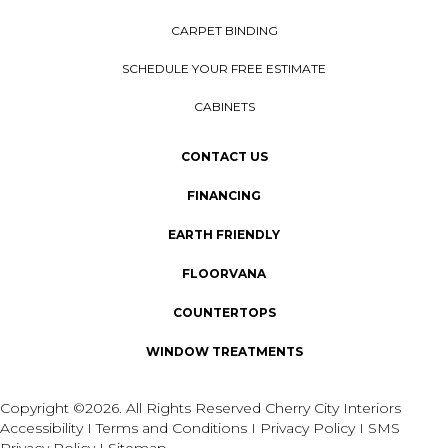
CARPET BINDING
SCHEDULE YOUR FREE ESTIMATE
CABINETS
CONTACT US
FINANCING
EARTH FRIENDLY
FLOORVANA
COUNTERTOPS
WINDOW TREATMENTS
Copyright ©2026. All Rights Reserved Cherry City Interiors
Accessibility
I
Terms and Conditions
I
Privacy Policy
I
SMS