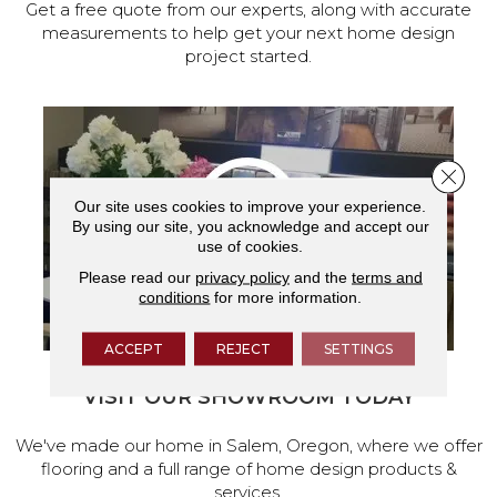
Get a free quote from our experts, along with accurate
measurements to help get your next home design
project started.
Close 
Our site uses cookies to improve your experience.
By using our site, you acknowledge and accept our
use of cookies.
Please read our
privacy policy
and the
terms and
conditions
for more information.
ACCEPT
REJECT
SETTINGS
VISIT OUR SHOWROOM TODAY
We've made our home in Salem, Oregon, where we offer
flooring and a full range of home design products &
services.