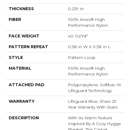
THICKNESS
0.239 In
FIBER
100% Anso® High
Performance Nylon
FACE WEIGHT
40 Oz/yd²
PATTERN REPEAT
0.38 In W X 0.38 In L
STYLE
Pattern Loop
MATERIAL
100% Anso® High
Performance Nylon
ATTACHED PAD
Polypropylene, Softbac W
Lifeguard Technology
WARRANTY
Lifeguard Blue, Shaw 25
Year Warranty With Stairs
DESCRIPTION
With Its Warm Texture
Inspired By A Cozy Hygge
Blanket, This Carpet