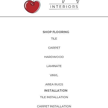
SHOP FLOORING
TILE
CARPET
HARDWOOD
LAMINATE
VINYL
AREA RUGS
INSTALLATION
TILE INSTALLATION
CARPET INSTALLATION