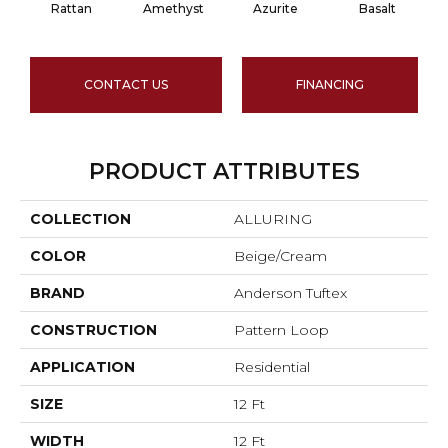
Rattan
Amethyst
Azurite
Basalt
CONTACT US
FINANCING
PRODUCT ATTRIBUTES
COLLECTION
ALLURING
COLOR
Beige/Cream
BRAND
Anderson Tuftex
CONSTRUCTION
Pattern Loop
APPLICATION
Residential
SIZE
12 Ft
WIDTH
12 Ft