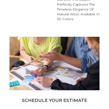
Perfectly Captures The
Timeless Elegance Of
Natural Wool. Available In
30 Colors.
SCHEDULE YOUR ESTIMATE