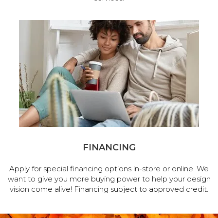
FINANCING
Apply for special financing options in-store or online. We
want to give you more buying power to help your design
vision come alive! Financing subject to approved credit.