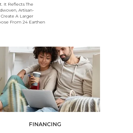
. It Reflects The
ndwoven, Artisan-
o Create A Larger
oose From 24 Earthen
FINANCING