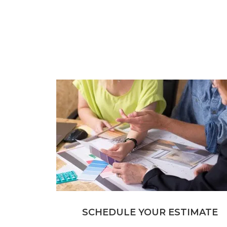
SCHEDULE YOUR ESTIMATE