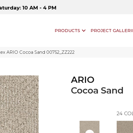
aturday: 10 AM - 4 PM
PRODUCTS
PROJECT GALLERI
tex ARIO Cocoa Sand 00752_ZZ222
ARIO
Cocoa Sand
24
CO