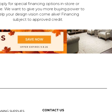
pply for special financing options in-store or
ne. We want to give you more buying power to
elp your design vision come alive! Financing
subject to approved credit.
CONTACT US
NING SUPPLIES