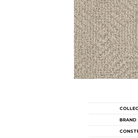
COLLE
BRAND
CONST