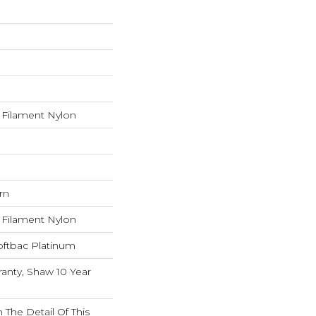
Filament Nylon
rn
Filament Nylon
oftbac Platinum
anty, Shaw 10 Year
 The Detail Of This