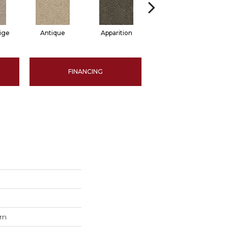
ige
Antique
Apparition
Bay Shore
B
FINANCING
rn