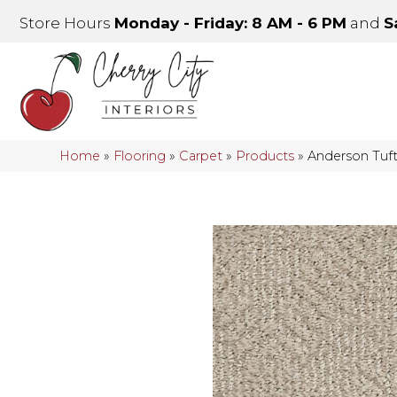
Store Hours
Monday - Friday: 8 AM - 6 PM
and
S
Home
»
Flooring
»
Carpet
»
Products
»
Anderson Tuf