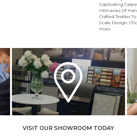
Captivating Carpet
Intricacies Of Ha
Crafted Textiles T
Scale Design. Ch
Hues.
VISIT OUR SHOWROOM TODAY