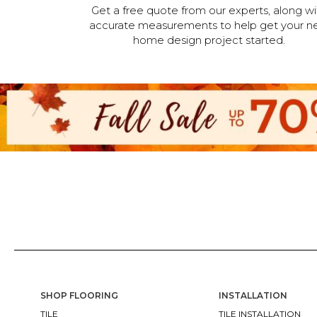
Get a free quote from our experts, along wi
accurate measurements to help get your n
home design project started.
SHOP FLOORING
INSTALLATION
TILE
TILE INSTALLATION