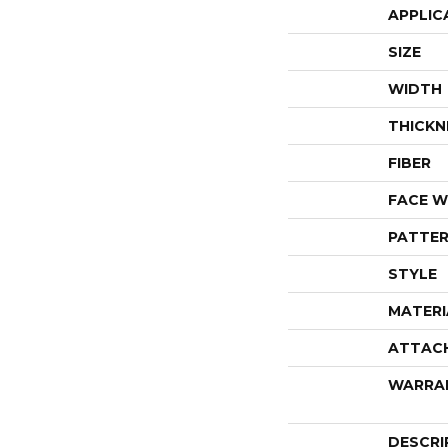
APPLIC
SIZE
WIDTH
THICKN
FIBER
FACE W
PATTER
STYLE
MATERI
ATTAC
WARRA
DESCRI