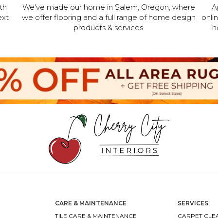
th
We've made our home in Salem, Oregon, where
A
ext
we offer flooring and a full range of home design
onli
products & services.
h
CARE & MAINTENANCE
SERVICES
TILE CARE & MAINTENANCE
CARPET CLEA