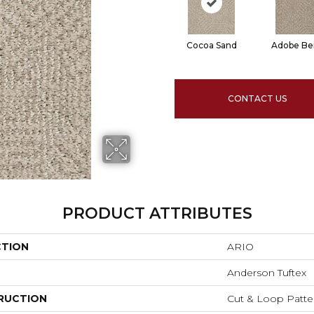
Cocoa Sand
Adobe Be
CONTACT US
PRODUCT ATTRIBUTES
CTION
ARIO
Anderson Tuftex
RUCTION
Cut & Loop Patte