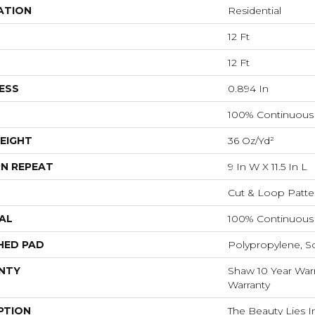
ATION
Residential
12 Ft
12 Ft
ESS
0.894 In
100% Continuous 
EIGHT
36 Oz/yd²
N REPEAT
9 In W X 11.5 In L
Cut & Loop Patte
AL
100% Continuous 
HED PAD
Polypropylene, S
NTY
Shaw 10 Year Warr
Warranty
PTION
The Beauty Lies In