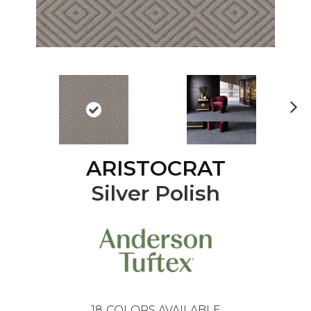
Ne
xt
ARISTOCRAT
Silver Polish
18
COLORS AVAILABLE