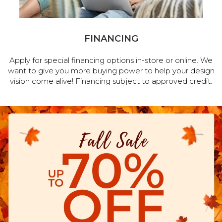
FINANCING
Apply for special financing options in-store or online. We
want to give you more buying power to help your design
vision come alive! Financing subject to approved credit.