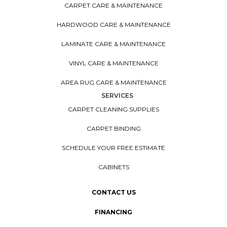
CARPET CARE & MAINTENANCE
HARDWOOD CARE & MAINTENANCE
LAMINATE CARE & MAINTENANCE
VINYL CARE & MAINTENANCE
AREA RUG CARE & MAINTENANCE
SERVICES
CARPET CLEANING SUPPLIES
CARPET BINDING
SCHEDULE YOUR FREE ESTIMATE
CABINETS
CONTACT US
FINANCING