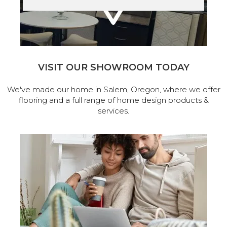
VISIT OUR SHOWROOM TODAY
We've made our home in Salem, Oregon, where we offer
flooring and a full range of home design products &
services.