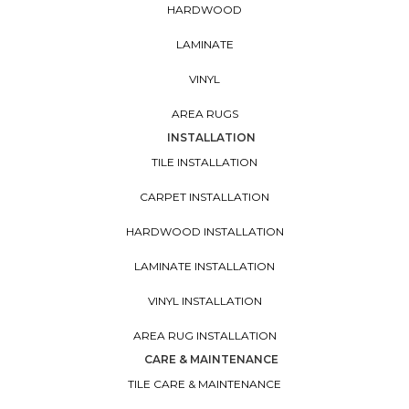
HARDWOOD
LAMINATE
VINYL
AREA RUGS
INSTALLATION
TILE INSTALLATION
CARPET INSTALLATION
HARDWOOD INSTALLATION
LAMINATE INSTALLATION
VINYL INSTALLATION
AREA RUG INSTALLATION
CARE & MAINTENANCE
TILE CARE & MAINTENANCE