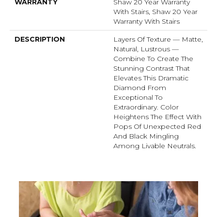
WARRANTY
Shaw 20 Year Warranty
With Stairs, Shaw 20 Year
Warranty With Stairs
DESCRIPTION
Layers Of Texture — Matte,
Natural, Lustrous —
Combine To Create The
Stunning Contrast That
Elevates This Dramatic
Diamond From
Exceptional To
Extraordinary. Color
Heightens The Effect With
Pops Of Unexpected Red
And Black Mingling
Among Livable Neutrals.