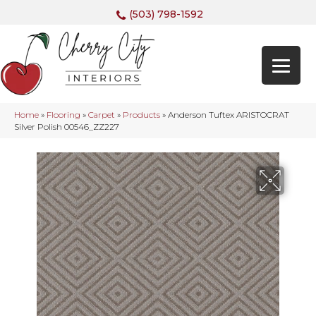
(503) 798-1592
Home
»
Flooring
»
Carpet
»
Products
»
Anderson Tuftex ARISTOCRAT
Silver Polish 00546_ZZ227