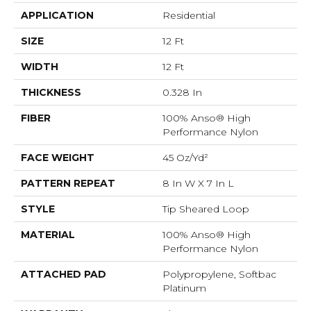
APPLICATION
Residential
SIZE
12 Ft
WIDTH
12 Ft
THICKNESS
0.328 In
FIBER
100% Anso® High
Performance Nylon
FACE WEIGHT
45 Oz/yd²
PATTERN REPEAT
8 In W X 7 In L
STYLE
Tip Sheared Loop
MATERIAL
100% Anso® High
Performance Nylon
ATTACHED PAD
Polypropylene, Softbac
Platinum