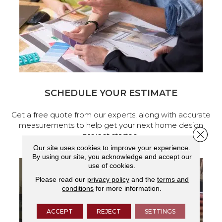
SCHEDULE YOUR ESTIMATE
Get a free quote from our experts, along with accurate
measurements to help get your next home design
Close 
project started.
Our site uses cookies to improve your experience.
By using our site, you acknowledge and accept our
use of cookies.
Please read our
privacy policy
and the
terms and
conditions
for more information.
ACCEPT
REJECT
SETTINGS