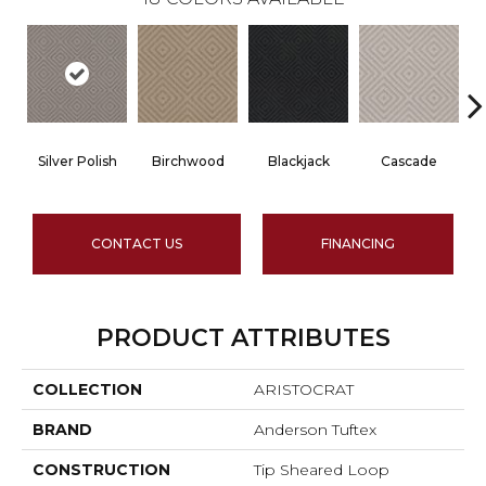
Silver Polish
Birchwood
Blackjack
Cascade
CONTACT US
FINANCING
PRODUCT ATTRIBUTES
COLLECTION
ARISTOCRAT
BRAND
Anderson Tuftex
CONSTRUCTION
Tip Sheared Loop