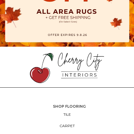
SHOP FLOORING
TILE
CARPET