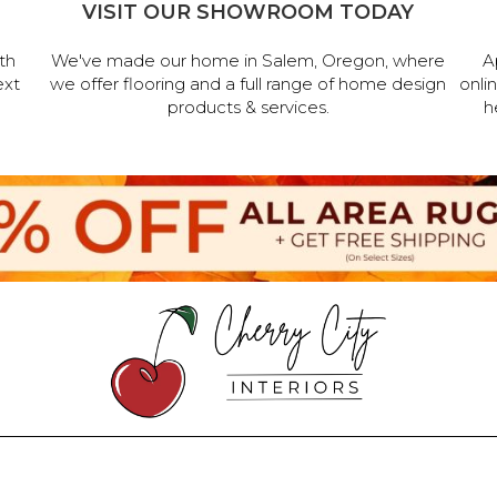
VISIT OUR SHOWROOM TODAY
th
We've made our home in Salem, Oregon, where
A
ext
we offer flooring and a full range of home design
onli
products & services.
h