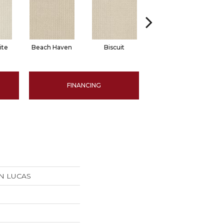
ite
Beach Haven
Biscuit
Blustery Sky
FINANCING
SAN LUCAS