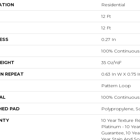
ATION
Residential
12 Ft
12 Ft
ESS
0.27 In
100% Continuous 
EIGHT
35 Oz/yd²
N REPEAT
0.63 In W X 0.75 I
Pattern Loop
AL
100% Continuous 
HED PAD
Polypropylene, S
NTY
10 Year Texture R
Platinum - 10 Yea
Guarantee, 10 Yea
Year Stain And So