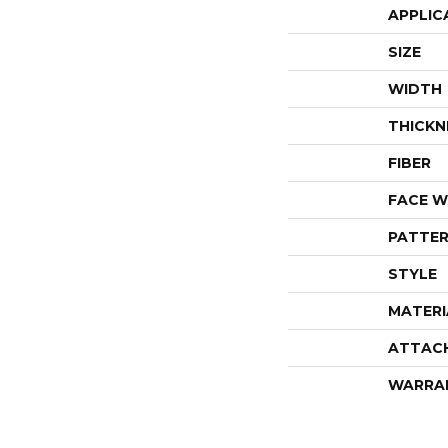
APPLIC
SIZE
WIDTH
THICKN
FIBER
FACE W
PATTER
STYLE
MATERI
ATTAC
WARRA