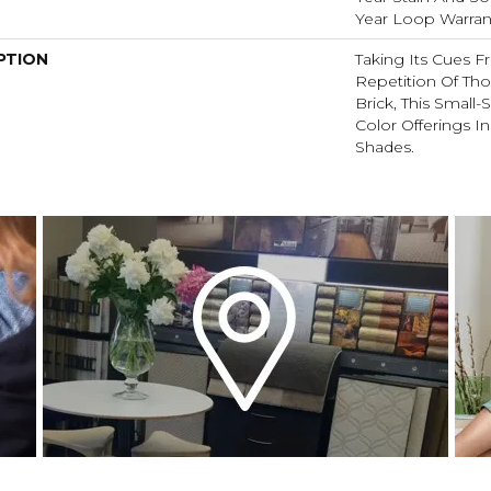
Year Loop Warran
PTION
Taking Its Cues 
Repetition Of Tho
Brick, This Small
Color Offerings In
Shades.