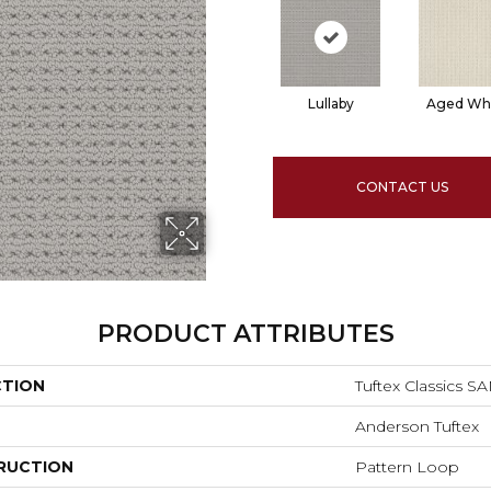
Lullaby
Aged Wh
CONTACT US
PRODUCT ATTRIBUTES
CTION
Tuftex Classics 
Anderson Tuftex
RUCTION
Pattern Loop