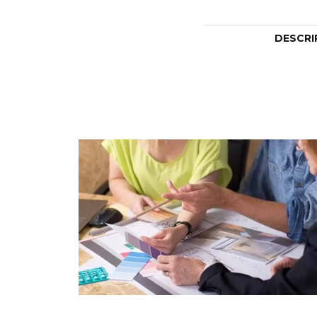
DESCRI