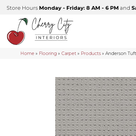
Store Hours
Monday - Friday: 8 AM - 6 PM
and
S
Home
»
Flooring
»
Carpet
»
Products
»
Anderson Tuf