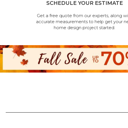
SCHEDULE YOUR ESTIMATE
Get a free quote from our experts, along wi
accurate measurements to help get your n
home design project started.