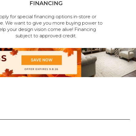
FINANCING
pply for special financing options in-store or
ne. We want to give you more buying power to
elp your design vision come alive! Financing
subject to approved credit.