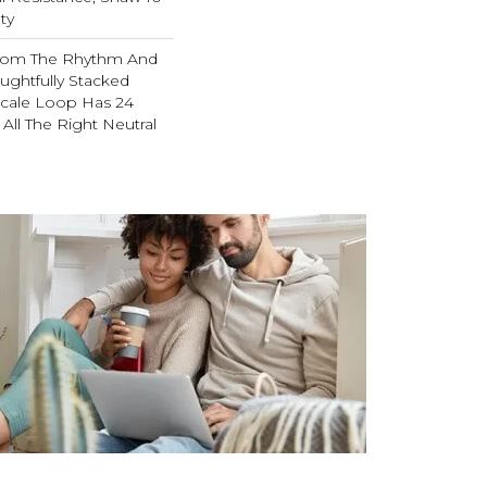
ty
From The Rhythm And
ughtfully Stacked
-Scale Loop Has 24
 All The Right Neutral