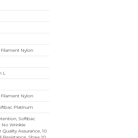
Filament Nylon
n L
Filament Nylon
oftbac Platinum
etention, Softbac
r No Wrinkle
r Quality Assurance, 10
il Resistance, Shaw 10