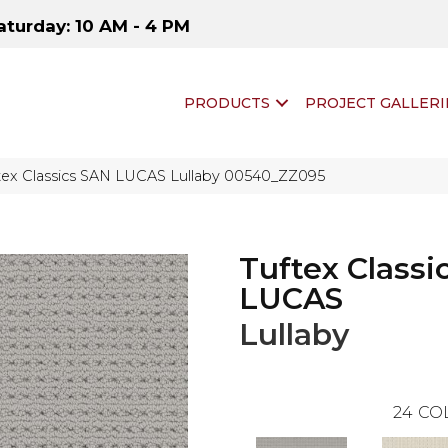
aturday: 10 AM - 4 PM
PRODUCTS
PROJECT GALLERI
tex Classics SAN LUCAS Lullaby 00540_ZZ095
Tuftex Classi
LUCAS
Lullaby
24
CO