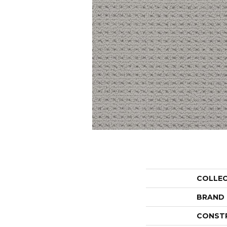
COLLE
BRAND
CONST