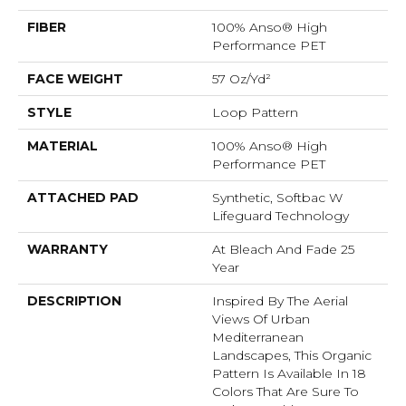
FIBER
100% Anso® High
Performance PET
FACE WEIGHT
57 Oz/yd²
STYLE
Loop Pattern
MATERIAL
100% Anso® High
Performance PET
ATTACHED PAD
Synthetic, Softbac W
Lifeguard Technology
WARRANTY
At Bleach And Fade 25
Year
DESCRIPTION
Inspired By The Aerial
Views Of Urban
Mediterranean
Landscapes, This Organic
Pattern Is Available In 18
Colors That Are Sure To