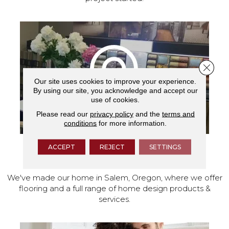
Close 
Our site uses cookies to improve your experience.
By using our site, you acknowledge and accept our
use of cookies.
Please read our
privacy policy
and the
terms and
conditions
for more information.
ACCEPT
REJECT
SETTINGS
VISIT OUR SHOWROOM TODAY
We've made our home in Salem, Oregon, where we offer
flooring and a full range of home design products &
services.