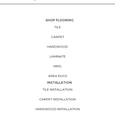
SHOP FLOORING
TILE
CARPET
HARDWOOD
LAMINATE
VINYL
AREA RUGS
INSTALLATION
TILE INSTALLATION
CARPET INSTALLATION
HARDWOOD INSTALLATION