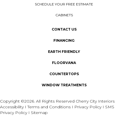
SCHEDULE YOUR FREE ESTIMATE
CABINETS
CONTACT US
FINANCING
EARTH FRIENDLY
FLOORVANA
COUNTERTOPS
WINDOW TREATMENTS
Copyright ©2026. All Rights Reserved Cherry City Interiors
Accessibility
I
Terms and Conditions
I
Privacy Policy
I
SMS
Privacy Policy
I
Sitemap