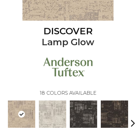
DISCOVER
Lamp Glow
18
COLORS AVAILABLE