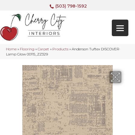
(503) 798-1592
Home
»
Flooring
»
Carpet
»
Products
»
Anderson Tuftex DISCOVER
Lamp Glow 00115_ZZ329