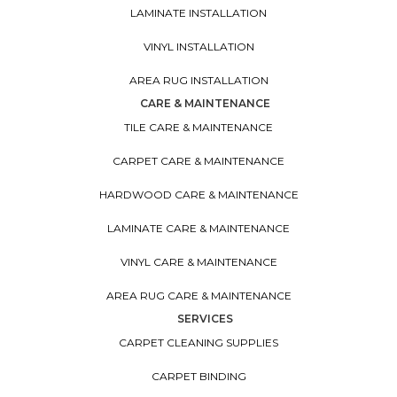
LAMINATE INSTALLATION
VINYL INSTALLATION
AREA RUG INSTALLATION
CARE & MAINTENANCE
TILE CARE & MAINTENANCE
CARPET CARE & MAINTENANCE
HARDWOOD CARE & MAINTENANCE
LAMINATE CARE & MAINTENANCE
VINYL CARE & MAINTENANCE
AREA RUG CARE & MAINTENANCE
SERVICES
CARPET CLEANING SUPPLIES
CARPET BINDING