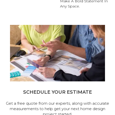
Make A Bold Statement In
Any Space.
SCHEDULE YOUR ESTIMATE
Get a free quote from our experts, along with accurate
measurements to help get your next home design
project started.