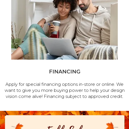
FINANCING
Apply for special financing options in-store or online. We
want to give you more buying power to help your design
vision come alive! Financing subject to approved credit.