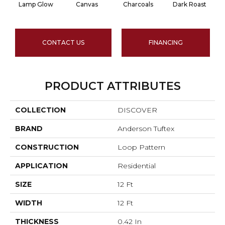
Lamp Glow
Canvas
Charcoals
Dark Roast
CONTACT US
FINANCING
PRODUCT ATTRIBUTES
COLLECTION
DISCOVER
BRAND
Anderson Tuftex
CONSTRUCTION
Loop Pattern
APPLICATION
Residential
SIZE
12 Ft
WIDTH
12 Ft
THICKNESS
0.42 In