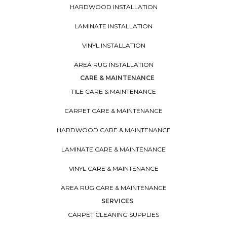
HARDWOOD INSTALLATION
LAMINATE INSTALLATION
VINYL INSTALLATION
AREA RUG INSTALLATION
CARE & MAINTENANCE
TILE CARE & MAINTENANCE
CARPET CARE & MAINTENANCE
HARDWOOD CARE & MAINTENANCE
LAMINATE CARE & MAINTENANCE
VINYL CARE & MAINTENANCE
AREA RUG CARE & MAINTENANCE
SERVICES
CARPET CLEANING SUPPLIES