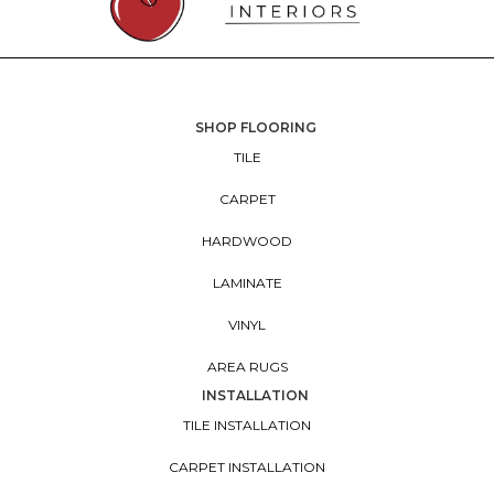
SHOP FLOORING
TILE
CARPET
HARDWOOD
LAMINATE
VINYL
AREA RUGS
INSTALLATION
TILE INSTALLATION
CARPET INSTALLATION