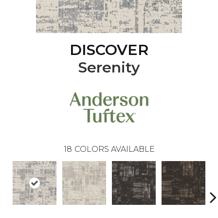
DISCOVER
Serenity
18
COLORS AVAILABLE