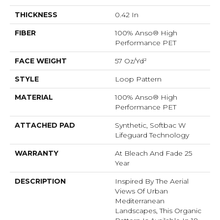
THICKNESS
0.42 In
FIBER
100% Anso® High
Performance PET
FACE WEIGHT
57 Oz/yd²
STYLE
Loop Pattern
MATERIAL
100% Anso® High
Performance PET
ATTACHED PAD
Synthetic, Softbac W
Lifeguard Technology
WARRANTY
At Bleach And Fade 25
Year
DESCRIPTION
Inspired By The Aerial
Views Of Urban
Mediterranean
Landscapes, This Organic