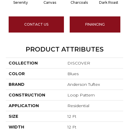
Serenity
Canvas
Charcoals
Dark Roast
CONTACT US
FINANCING
PRODUCT ATTRIBUTES
COLLECTION
DISCOVER
COLOR
Blues
BRAND
Anderson Tuftex
CONSTRUCTION
Loop Pattern
APPLICATION
Residential
SIZE
12 Ft
WIDTH
12 Ft