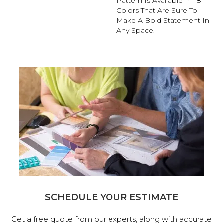
Pattern Is Available In 18
Colors That Are Sure To
Make A Bold Statement In
Any Space.
SCHEDULE YOUR ESTIMATE
Get a free quote from our experts, along with accurate