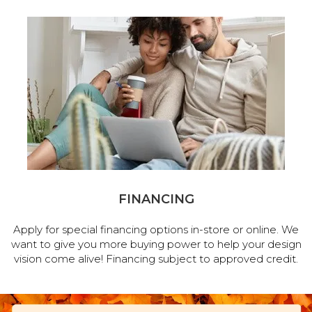
FINANCING
Apply for special financing options in-store or online. We
want to give you more buying power to help your design
vision come alive! Financing subject to approved credit.