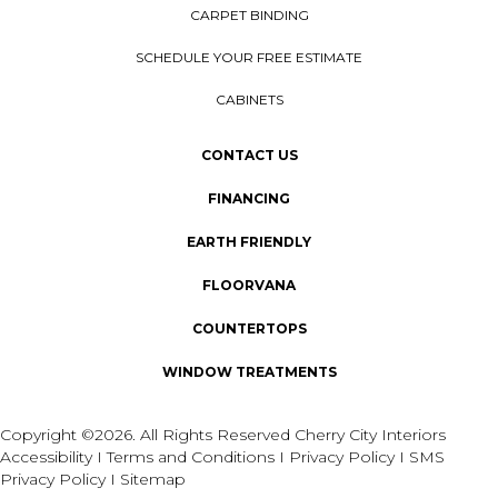
CARPET BINDING
SCHEDULE YOUR FREE ESTIMATE
CABINETS
CONTACT US
FINANCING
EARTH FRIENDLY
FLOORVANA
COUNTERTOPS
WINDOW TREATMENTS
Copyright ©2026. All Rights Reserved Cherry City Interiors
Accessibility
I
Terms and Conditions
I
Privacy Policy
I
SMS
Privacy Policy
I
Sitemap