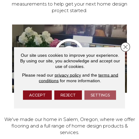
measurements to help get your next home design
project started.
Close 
Our site uses cookies to improve your experience.
By using our site, you acknowledge and accept our
use of cookies.
Please read our
privacy policy
and the
terms and
conditions
for more information.
ACCEPT
REJECT
SETTINGS
VISIT OUR SHOWROOM TODAY
We've made our home in Salem, Oregon, where we offer
flooring and a full range of home design products &
services.