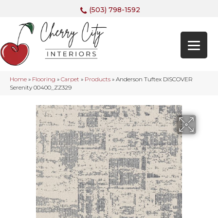
(503) 798-1592
Home
»
Flooring
»
Carpet
»
Products
»
Anderson Tuftex DISCOVER
Serenity 00400_ZZ329