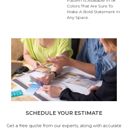
Pattern Is Available In 18
Colors That Are Sure To
Make A Bold Statement In
Any Space.
SCHEDULE YOUR ESTIMATE
Get a free quote from our experts, along with accurate