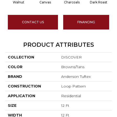
Walnut
Canvas
Charcoals
Dark Roast
CONTACT US
FINANCING
PRODUCT ATTRIBUTES
COLLECTION
DISCOVER
COLOR
Browns/Tans
BRAND
Anderson Tuftex
CONSTRUCTION
Loop Pattern
APPLICATION
Residential
SIZE
12 Ft
WIDTH
12 Ft