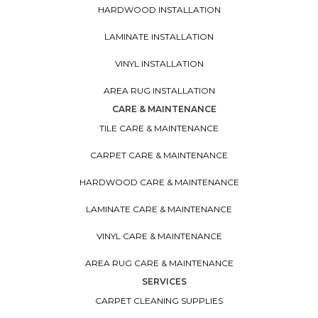
HARDWOOD INSTALLATION
LAMINATE INSTALLATION
VINYL INSTALLATION
AREA RUG INSTALLATION
CARE & MAINTENANCE
TILE CARE & MAINTENANCE
CARPET CARE & MAINTENANCE
HARDWOOD CARE & MAINTENANCE
LAMINATE CARE & MAINTENANCE
VINYL CARE & MAINTENANCE
AREA RUG CARE & MAINTENANCE
SERVICES
CARPET CLEANING SUPPLIES