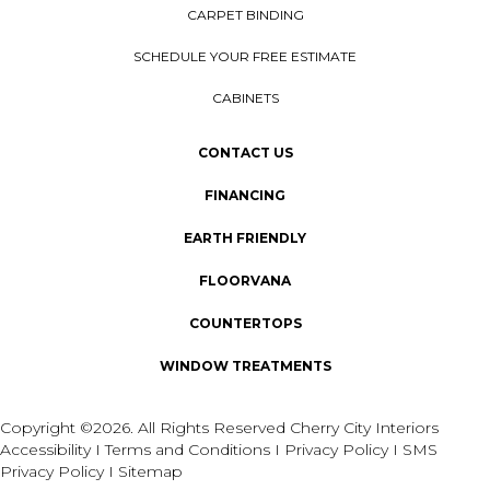
CARPET BINDING
SCHEDULE YOUR FREE ESTIMATE
CABINETS
CONTACT US
FINANCING
EARTH FRIENDLY
FLOORVANA
COUNTERTOPS
WINDOW TREATMENTS
Copyright ©2026. All Rights Reserved Cherry City Interiors
Accessibility
I
Terms and Conditions
I
Privacy Policy
I
SMS
Privacy Policy
I
Sitemap