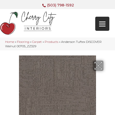
(503) 798-1592
Home
»
Flooring
»
Carpet
»
Products
»
Anderson Tuftex DISCOVER
Walnut 00705_ZZ329