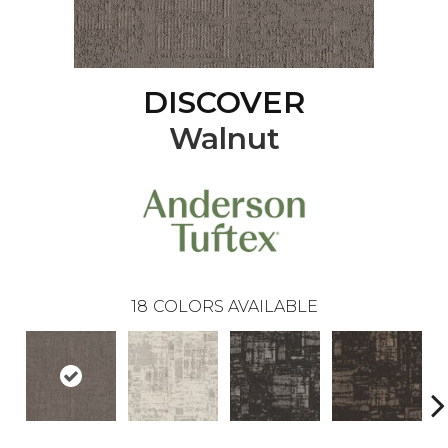
DISCOVER
Walnut
18
COLORS AVAILABLE