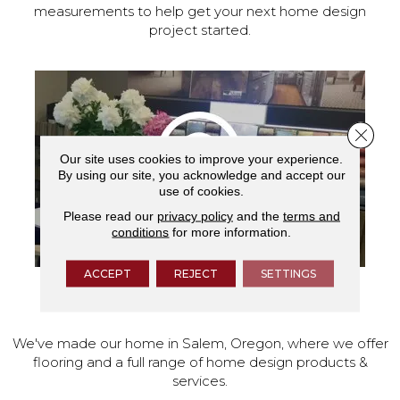
measurements to help get your next home design
project started.
Close 
Our site uses cookies to improve your experience.
By using our site, you acknowledge and accept our
use of cookies.
Please read our
privacy policy
and the
terms and
conditions
for more information.
ACCEPT
REJECT
SETTINGS
VISIT OUR SHOWROOM TODAY
We've made our home in Salem, Oregon, where we offer
flooring and a full range of home design products &
services.