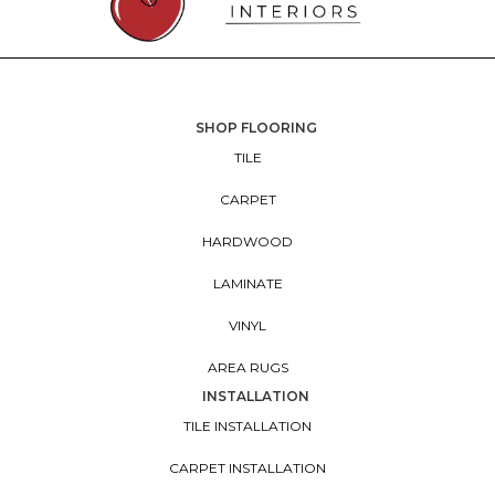
SHOP FLOORING
TILE
CARPET
HARDWOOD
LAMINATE
VINYL
AREA RUGS
INSTALLATION
TILE INSTALLATION
CARPET INSTALLATION