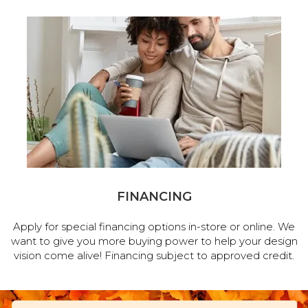
FINANCING
Apply for special financing options in-store or online. We
want to give you more buying power to help your design
vision come alive! Financing subject to approved credit.