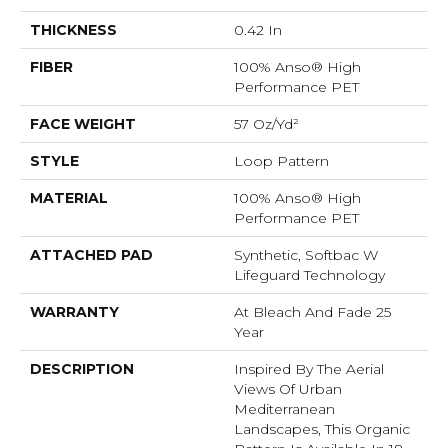
THICKNESS
0.42 In
FIBER
100% Anso® High
Performance PET
FACE WEIGHT
57 Oz/yd²
STYLE
Loop Pattern
MATERIAL
100% Anso® High
Performance PET
ATTACHED PAD
Synthetic, Softbac W
Lifeguard Technology
WARRANTY
At Bleach And Fade 25
Year
DESCRIPTION
Inspired By The Aerial
Views Of Urban
Mediterranean
Landscapes, This Organic