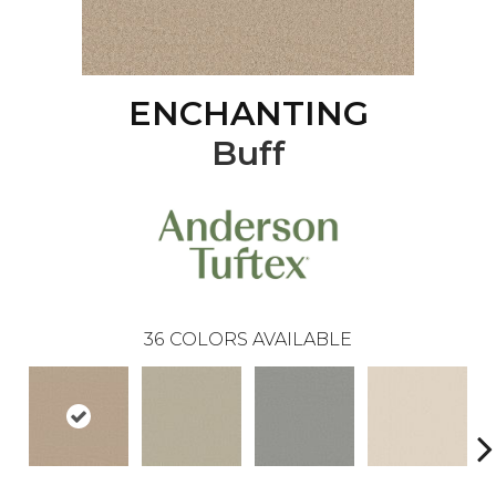
ENCHANTING
Buff
36
COLORS AVAILABLE