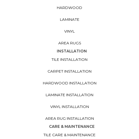
HARDWOOD
LAMINATE
VINYL
AREA RUGS
INSTALLATION
TILE INSTALLATION
CARPET INSTALLATION
HARDWOOD INSTALLATION
LAMINATE INSTALLATION
VINYL INSTALLATION
AREA RUG INSTALLATION
CARE & MAINTENANCE
TILE CARE & MAINTENANCE