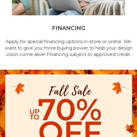
FINANCING
Apply for special financing options in-store or online. We
want to give you more buying power to help your design
vision come alive! Financing subject to approved credit.