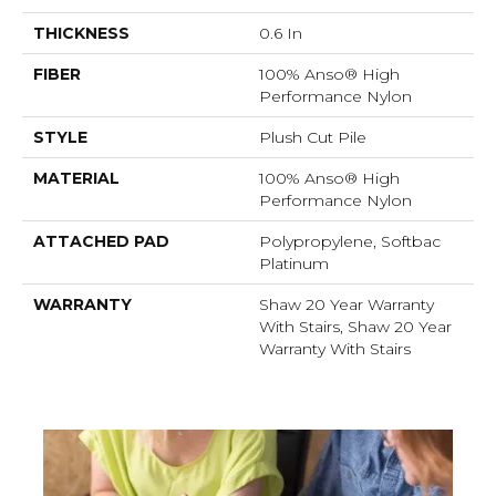
THICKNESS
0.6 In
FIBER
100% Anso® High
Performance Nylon
STYLE
Plush Cut Pile
MATERIAL
100% Anso® High
Performance Nylon
ATTACHED PAD
Polypropylene, Softbac
Platinum
WARRANTY
Shaw 20 Year Warranty
With Stairs, Shaw 20 Year
Warranty With Stairs