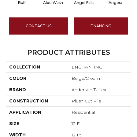
Buff
Aloe Wash
Angel Falls
Angora
CONTACT US
FINANCING
PRODUCT ATTRIBUTES
COLLECTION
ENCHANTING
COLOR
Beige/Cream
BRAND
Anderson Tuftex
CONSTRUCTION
Plush Cut Pile
APPLICATION
Residential
SIZE
12 Ft
WIDTH
12 Ft