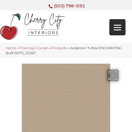
(503) 798-1592
Home
»
Flooring
»
Carpet
»
Products
»
Anderson Tuftex ENCHANTING
Buff 00173_ZZ267