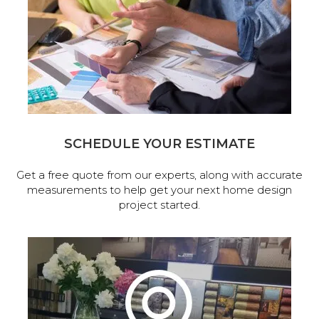
SCHEDULE YOUR ESTIMATE
Get a free quote from our experts, along with accurate
measurements to help get your next home design
project started.