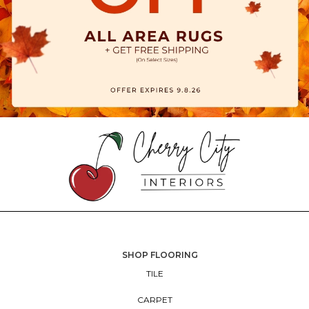
SHOP FLOORING
TILE
CARPET