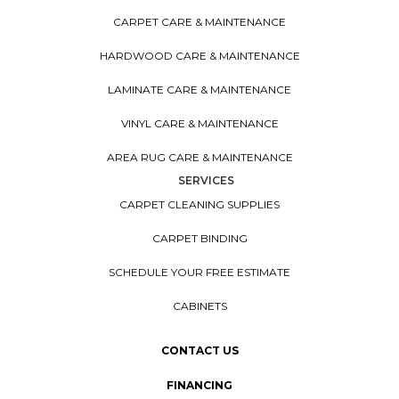
CARPET CARE & MAINTENANCE
HARDWOOD CARE & MAINTENANCE
LAMINATE CARE & MAINTENANCE
VINYL CARE & MAINTENANCE
AREA RUG CARE & MAINTENANCE
SERVICES
CARPET CLEANING SUPPLIES
CARPET BINDING
SCHEDULE YOUR FREE ESTIMATE
CABINETS
CONTACT US
FINANCING