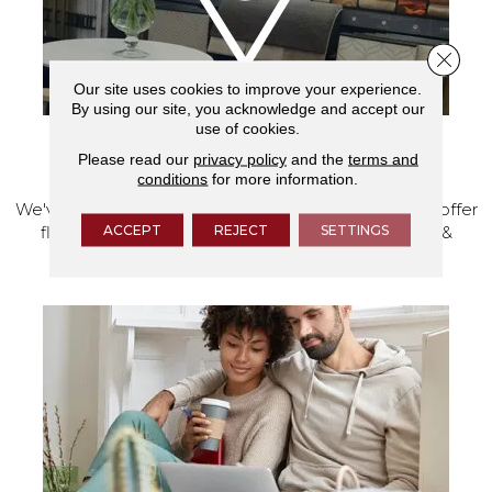
Close 
Our site uses cookies to improve your experience.
By using our site, you acknowledge and accept our
use of cookies.
Please read our
privacy policy
and the
terms and
VISIT OUR SHOWROOM TODAY
conditions
for more information.
We've made our home in Salem, Oregon, where we offer
ACCEPT
REJECT
SETTINGS
flooring and a full range of home design products &
services.