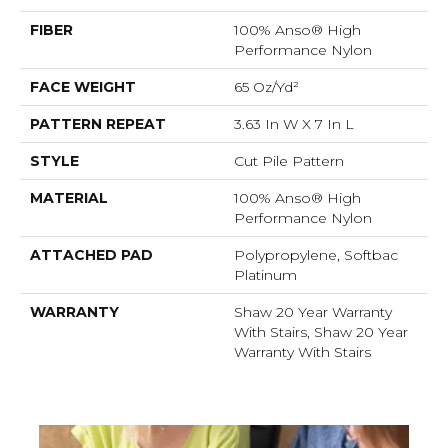
FIBER
100% Anso® High
Performance Nylon
FACE WEIGHT
65 Oz/yd²
PATTERN REPEAT
3.63 In W X 7 In L
STYLE
Cut Pile Pattern
MATERIAL
100% Anso® High
Performance Nylon
ATTACHED PAD
Polypropylene, Softbac
Platinum
WARRANTY
Shaw 20 Year Warranty
With Stairs, Shaw 20 Year
Warranty With Stairs