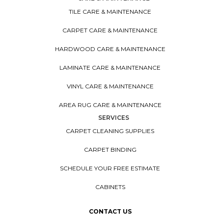
TILE CARE & MAINTENANCE
CARPET CARE & MAINTENANCE
HARDWOOD CARE & MAINTENANCE
LAMINATE CARE & MAINTENANCE
VINYL CARE & MAINTENANCE
AREA RUG CARE & MAINTENANCE
SERVICES
CARPET CLEANING SUPPLIES
CARPET BINDING
SCHEDULE YOUR FREE ESTIMATE
CABINETS
CONTACT US