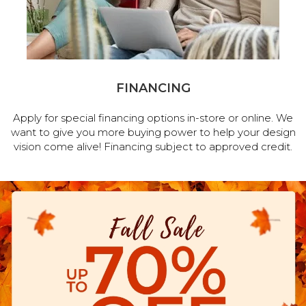
FINANCING
Apply for special financing options in-store or online. We
want to give you more buying power to help your design
vision come alive! Financing subject to approved credit.