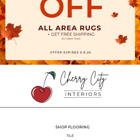
SHOP FLOORING
TILE