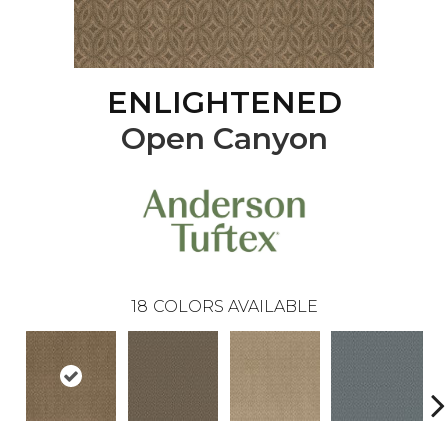
ENLIGHTENED
Open Canyon
18
COLORS AVAILABLE