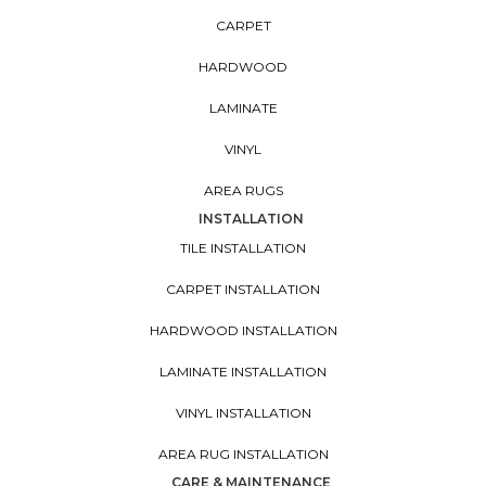
CARPET
HARDWOOD
LAMINATE
VINYL
AREA RUGS
INSTALLATION
TILE INSTALLATION
CARPET INSTALLATION
HARDWOOD INSTALLATION
LAMINATE INSTALLATION
VINYL INSTALLATION
AREA RUG INSTALLATION
CARE & MAINTENANCE