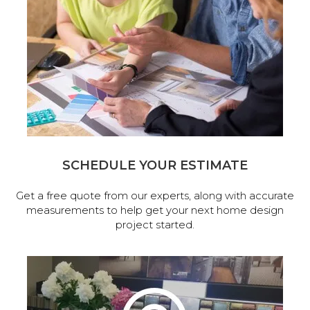
SCHEDULE YOUR ESTIMATE
Get a free quote from our experts, along with accurate
measurements to help get your next home design
project started.