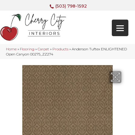
(503) 798-1592
Home
»
Flooring
»
Carpet
»
Products
»
Anderson Tuftex ENLIGHTENED
Open Canyon 00275_ZZ274