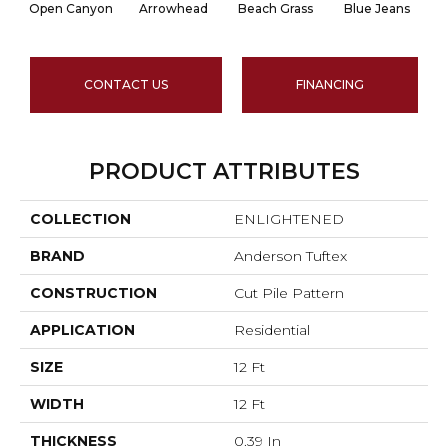
Open Canyon
Arrowhead
Beach Grass
Blue Jeans
CONTACT US
FINANCING
PRODUCT ATTRIBUTES
COLLECTION
ENLIGHTENED
BRAND
Anderson Tuftex
CONSTRUCTION
Cut Pile Pattern
APPLICATION
Residential
SIZE
12 Ft
WIDTH
12 Ft
THICKNESS
0.39 In