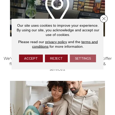
Close 
Our site uses cookies to improve your experience.
By using our site, you acknowledge and accept our
use of cookies.
Please read our
privacy policy
and the
terms and
conditions
for more information.
VISIT OUR SHOWROOM TODAY
We've made our home in Salem, Oregon, where we offer
ACCEPT
REJECT
SETTINGS
flooring and a full range of home design products &
services.