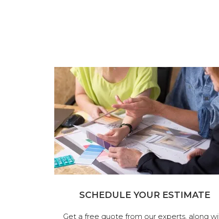
SCHEDULE YOUR ESTIMATE
Get a free quote from our experts, along wi