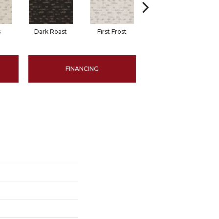
s
Dark Roast
First Frost
Fresh Bread
FINANCING