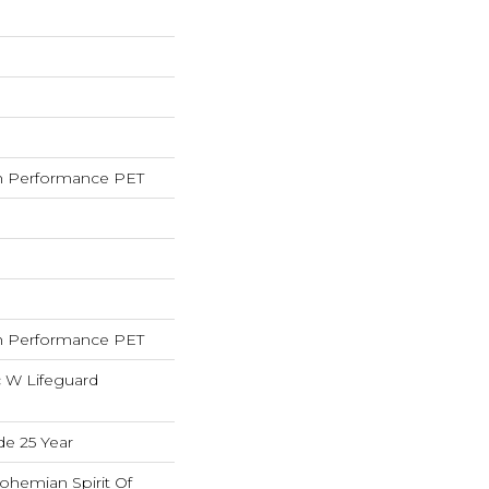
 Performance PET
 Performance PET
c W Lifeguard
de 25 Year
ohemian Spirit Of