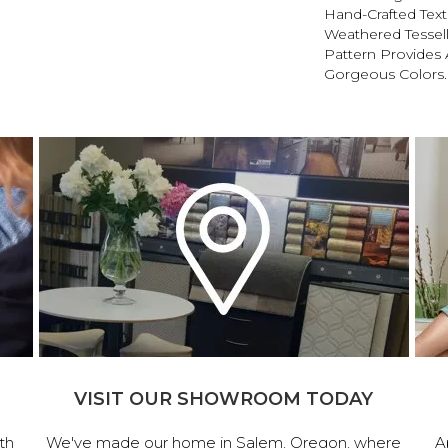
Hand-Crafted Text
Weathered Tessel
Pattern Provides 
Gorgeous Colors.
VISIT OUR SHOWROOM TODAY
th
We've made our home in Salem, Oregon, where
A