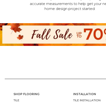
accurate measurements to help get your n
home design project started.
SHOP FLOORING
INSTALLATION
TILE
TILE INSTALLATION