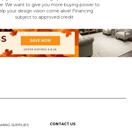
ne. We want to give you more buying power to
elp your design vision come alive! Financing
subject to approved credit.
CONTACT US
NING SUPPLIES