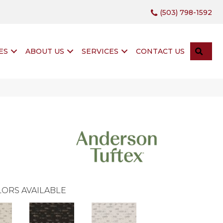
(503) 798-1592
SEA
ES
ABOUT US
SERVICES
CONTACT US
ORS AVAILABLE