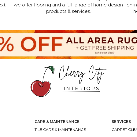
ext
we offer flooring and a full range of home design
onli
products & services.
h
CARE & MAINTENANCE
SERVICES
TILE CARE & MAINTENANCE
CARPET CLEA