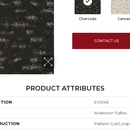
Charcoals
Canva
CONTACT US
PRODUCT ATTRIBUTES
CTION
EVOKE
Anderson Tuftex
RUCTION
Pattern Cut/Loop