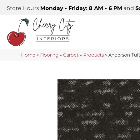
Store Hours
Monday - Friday: 8 AM - 6 PM
and
S
Home
»
Flooring
»
Carpet
»
Products
»
Anderson Tuf