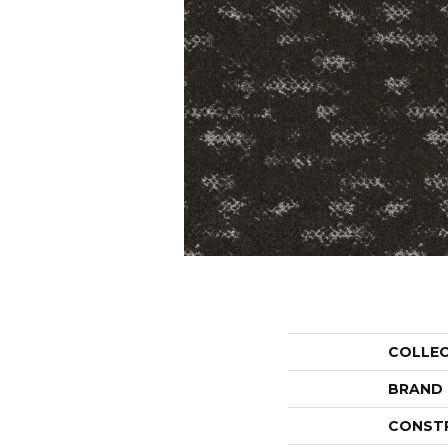
COLLE
BRAND
CONST