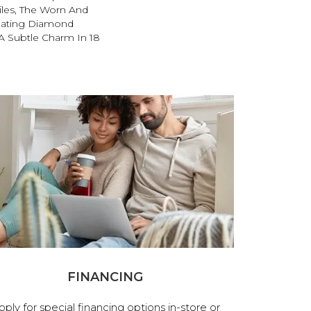
iles, The Worn And
lating Diamond
A Subtle Charm In 18
FINANCING
pply for special financing options in-store or