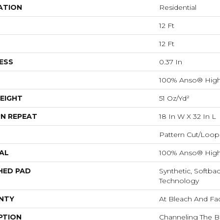
ATION
Residential
12 Ft
12 Ft
ESS
0.37 In
100% Anso® High
EIGHT
51 Oz/yd²
N REPEAT
18 In W X 32 In L
Pattern Cut/Loop
AL
100% Anso® High
HED PAD
Synthetic, Softba
Technology
NTY
At Bleach And Fa
PTION
Channeling The B