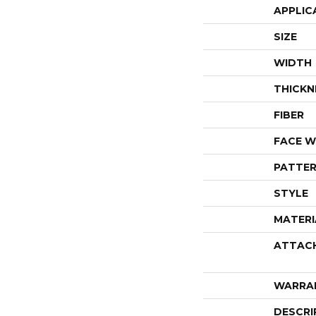
APPLIC
SIZE
WIDTH
THICKN
FIBER
FACE W
PATTER
STYLE
MATERI
ATTAC
WARRA
DESCRI