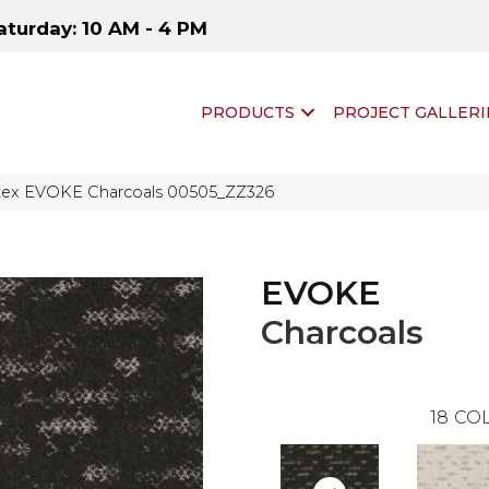
aturday: 10 AM - 4 PM
PRODUCTS
PROJECT GALLERI
tex EVOKE Charcoals 00505_ZZ326
EVOKE
Charcoals
18
COL