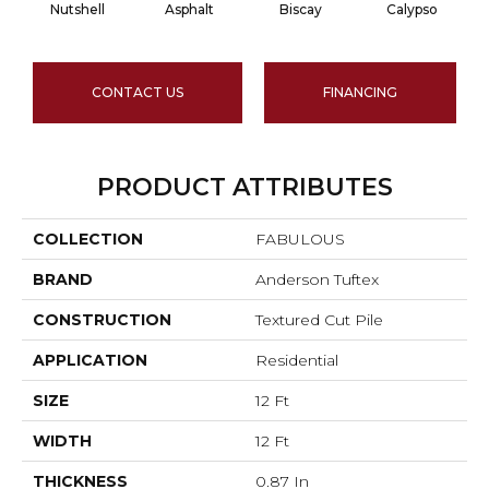
Nutshell
Asphalt
Biscay
Calypso
C
CONTACT US
FINANCING
PRODUCT ATTRIBUTES
COLLECTION
FABULOUS
BRAND
Anderson Tuftex
CONSTRUCTION
Textured Cut Pile
APPLICATION
Residential
SIZE
12 Ft
WIDTH
12 Ft
THICKNESS
0.87 In