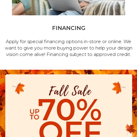
FINANCING
Apply for special financing options in-store or online. We
want to give you more buying power to help your design
vision come alive! Financing subject to approved credit.