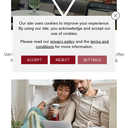
Close 
Our site uses cookies to improve your experience.
By using our site, you acknowledge and accept our
use of cookies.
Please read our
privacy policy
and the
terms and
VISIT OUR SHOWROOM TODAY
conditions
for more information.
We've made our home in Salem, Oregon, where we offer
ACCEPT
REJECT
SETTINGS
flooring and a full range of home design products &
services.