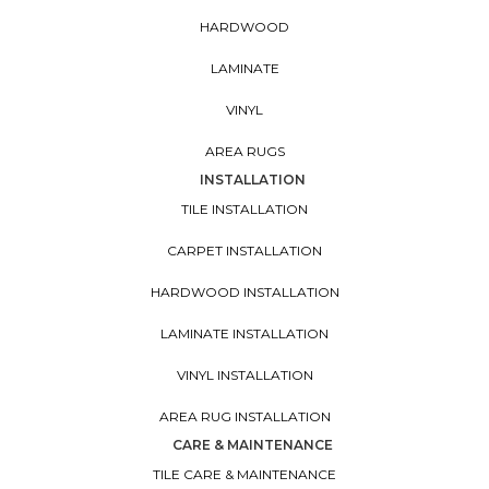
HARDWOOD
LAMINATE
VINYL
AREA RUGS
INSTALLATION
TILE INSTALLATION
CARPET INSTALLATION
HARDWOOD INSTALLATION
LAMINATE INSTALLATION
VINYL INSTALLATION
AREA RUG INSTALLATION
CARE & MAINTENANCE
TILE CARE & MAINTENANCE