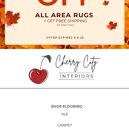
SHOP FLOORING
TILE
CARPET