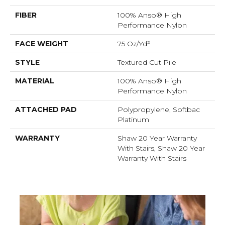
FIBER
100% Anso® High
Performance Nylon
FACE WEIGHT
75 Oz/yd²
STYLE
Textured Cut Pile
MATERIAL
100% Anso® High
Performance Nylon
ATTACHED PAD
Polypropylene, Softbac
Platinum
WARRANTY
Shaw 20 Year Warranty
With Stairs, Shaw 20 Year
Warranty With Stairs