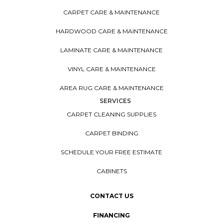
CARPET CARE & MAINTENANCE
HARDWOOD CARE & MAINTENANCE
LAMINATE CARE & MAINTENANCE
VINYL CARE & MAINTENANCE
AREA RUG CARE & MAINTENANCE
SERVICES
CARPET CLEANING SUPPLIES
CARPET BINDING
SCHEDULE YOUR FREE ESTIMATE
CABINETS
CONTACT US
FINANCING