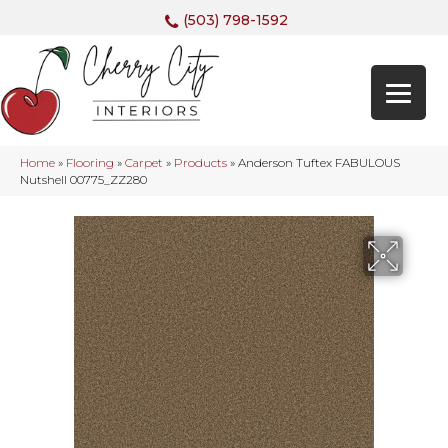
(503) 798-1592
Home
»
Flooring
»
Carpet
»
Products
»
Anderson Tuftex FABULOUS
Nutshell 00775_ZZ280