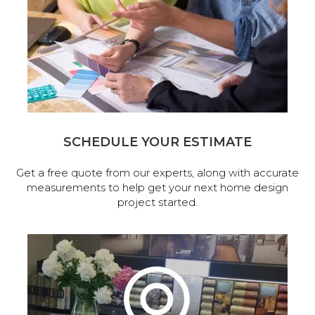
SCHEDULE YOUR ESTIMATE
Get a free quote from our experts, along with accurate
measurements to help get your next home design
project started.