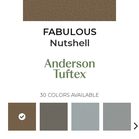
FABULOUS
Nutshell
30
COLORS AVAILABLE