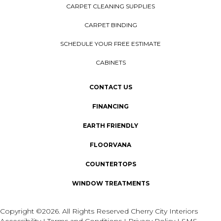
CARPET CLEANING SUPPLIES
CARPET BINDING
SCHEDULE YOUR FREE ESTIMATE
CABINETS
CONTACT US
FINANCING
EARTH FRIENDLY
FLOORVANA
COUNTERTOPS
WINDOW TREATMENTS
Copyright ©2026. All Rights Reserved Cherry City Interiors