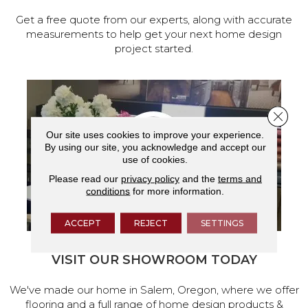
Get a free quote from our experts, along with accurate
measurements to help get your next home design
project started.
Close 
Our site uses cookies to improve your experience.
By using our site, you acknowledge and accept our
use of cookies.
Please read our
privacy policy
and the
terms and
conditions
for more information.
ACCEPT
REJECT
SETTINGS
VISIT OUR SHOWROOM TODAY
We've made our home in Salem, Oregon, where we offer
flooring and a full range of home design products &