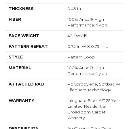
THICKNESS
0.45 In
FIBER
100% Anso® High
Performance Nylon
FACE WEIGHT
42 Oz/yd²
PATTERN REPEAT
0.75 In W X 0.75 In L
STYLE
Pattern Loop
MATERIAL
100% Anso® High
Performance Nylon
ATTACHED PAD
Polypropylene, Softbac W
Lifeguard Technology
WARRANTY
Lifeguard Blue, A/T 25 Year
Limited Residential
Broadloom Carpet
Warranty
DESCRIPTION
An Organic Take On A