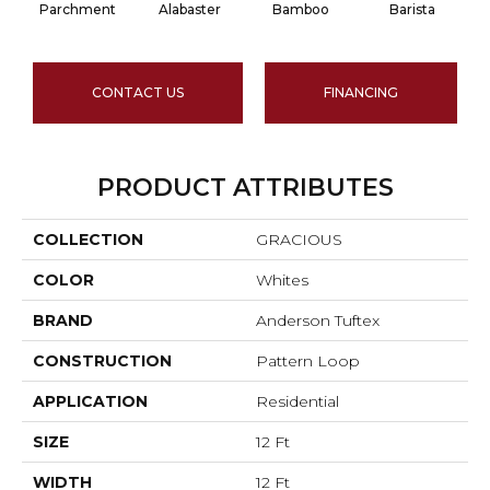
Parchment
Alabaster
Bamboo
Barista
CONTACT US
FINANCING
PRODUCT ATTRIBUTES
COLLECTION
GRACIOUS
COLOR
Whites
BRAND
Anderson Tuftex
CONSTRUCTION
Pattern Loop
APPLICATION
Residential
SIZE
12 Ft
WIDTH
12 Ft