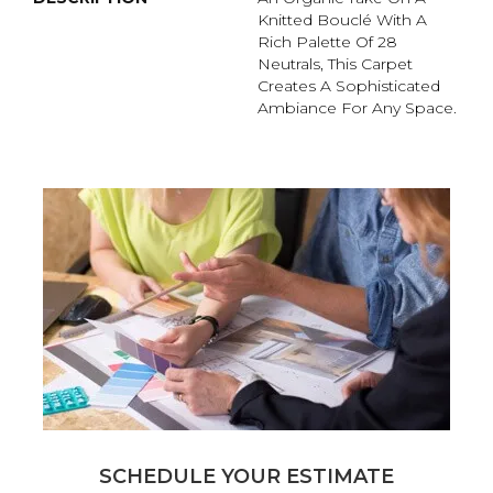
Knitted Bouclé With A
Rich Palette Of 28
Neutrals, This Carpet
Creates A Sophisticated
Ambiance For Any Space.
SCHEDULE YOUR ESTIMATE