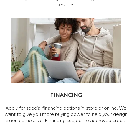
services.
FINANCING
Apply for special financing options in-store or online. We
want to give you more buying power to help your design
vision come alive! Financing subject to approved credit.