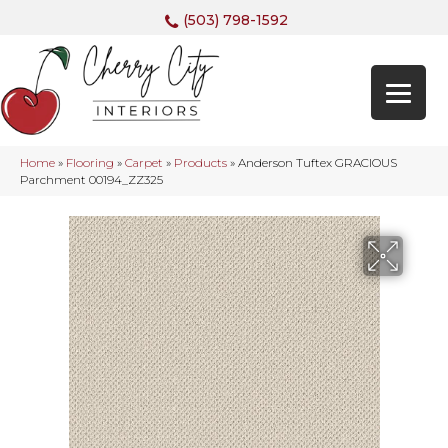
(503) 798-1592
Home
»
Flooring
»
Carpet
»
Products
»
Anderson Tuftex GRACIOUS
Parchment 00194_ZZ325