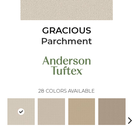
GRACIOUS
Parchment
28
COLORS AVAILABLE