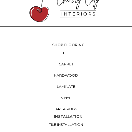
SHOP FLOORING
TILE
CARPET
HARDWOOD
LAMINATE
VINYL
AREA RUGS
INSTALLATION
TILE INSTALLATION