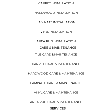
CARPET INSTALLATION
HARDWOOD INSTALLATION
LAMINATE INSTALLATION
VINYL INSTALLATION
AREA RUG INSTALLATION
CARE & MAINTENANCE
TILE CARE & MAINTENANCE
CARPET CARE & MAINTENANCE
HARDWOOD CARE & MAINTENANCE
LAMINATE CARE & MAINTENANCE
VINYL CARE & MAINTENANCE
AREA RUG CARE & MAINTENANCE
SERVICES