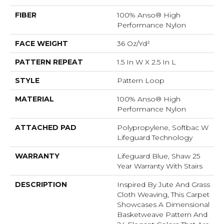
FIBER
100% Anso® High
Performance Nylon
FACE WEIGHT
36 Oz/yd²
PATTERN REPEAT
1.5 In W X 2.5 In L
STYLE
Pattern Loop
MATERIAL
100% Anso® High
Performance Nylon
ATTACHED PAD
Polypropylene, Softbac W
Lifeguard Technology
WARRANTY
Lifeguard Blue, Shaw 25
Year Warranty With Stairs
DESCRIPTION
Inspired By Jute And Grass
Cloth Weaving, This Carpet
Showcases A Dimensional
Basketweave Pattern And