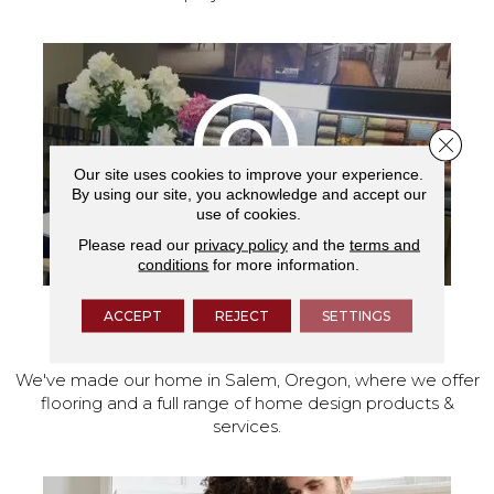
Close 
Our site uses cookies to improve your experience.
By using our site, you acknowledge and accept our
use of cookies.
Please read our
privacy policy
and the
terms and
conditions
for more information.
ACCEPT
REJECT
SETTINGS
VISIT OUR SHOWROOM TODAY
We've made our home in Salem, Oregon, where we offer
flooring and a full range of home design products &
services.