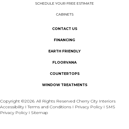
SCHEDULE YOUR FREE ESTIMATE
CABINETS
CONTACT US
FINANCING
EARTH FRIENDLY
FLOORVANA
COUNTERTOPS
WINDOW TREATMENTS
Copyright ©2026. All Rights Reserved Cherry City Interiors
Accessibility
I
Terms and Conditions
I
Privacy Policy
I
SMS
Privacy Policy
I
Sitemap