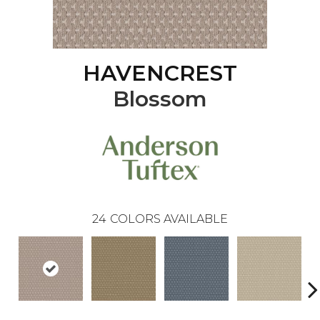
HAVENCREST
Blossom
24
COLORS AVAILABLE