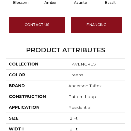
Blossom
Amber
Azurite
Basalt
CONTACT US
FINANCING
PRODUCT ATTRIBUTES
COLLECTION
HAVENCREST
COLOR
Greens
BRAND
Anderson Tuftex
CONSTRUCTION
Pattern Loop
APPLICATION
Residential
SIZE
12 Ft
WIDTH
12 Ft