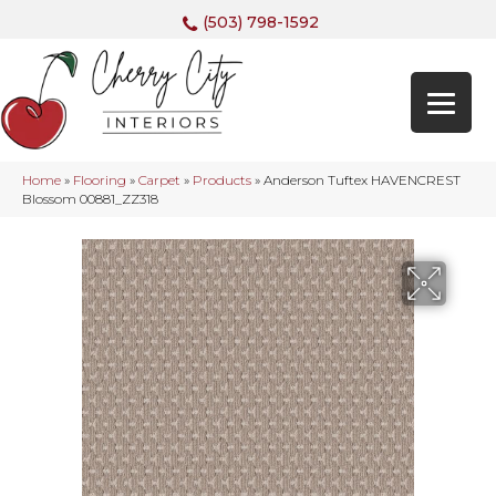
(503) 798-1592
Home
»
Flooring
»
Carpet
»
Products
»
Anderson Tuftex HAVENCREST
Blossom 00881_ZZ318