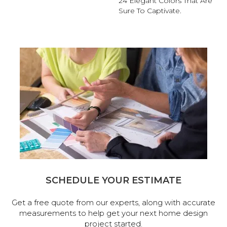
24 Elegant Colors That Are
Sure To Captivate.
SCHEDULE YOUR ESTIMATE
Get a free quote from our experts, along with accurate
measurements to help get your next home design
project started.