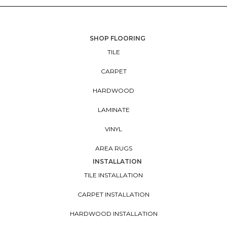
SHOP FLOORING
TILE
CARPET
HARDWOOD
LAMINATE
VINYL
AREA RUGS
INSTALLATION
TILE INSTALLATION
CARPET INSTALLATION
HARDWOOD INSTALLATION