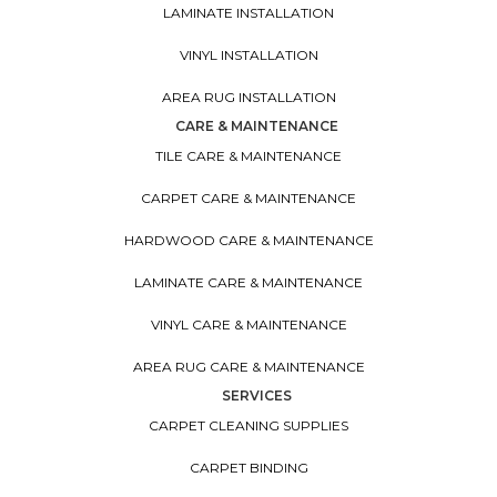
LAMINATE INSTALLATION
VINYL INSTALLATION
AREA RUG INSTALLATION
CARE & MAINTENANCE
TILE CARE & MAINTENANCE
CARPET CARE & MAINTENANCE
HARDWOOD CARE & MAINTENANCE
LAMINATE CARE & MAINTENANCE
VINYL CARE & MAINTENANCE
AREA RUG CARE & MAINTENANCE
SERVICES
CARPET CLEANING SUPPLIES
CARPET BINDING