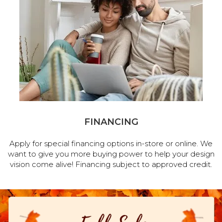
FINANCING
Apply for special financing options in-store or online. We
want to give you more buying power to help your design
vision come alive! Financing subject to approved credit.