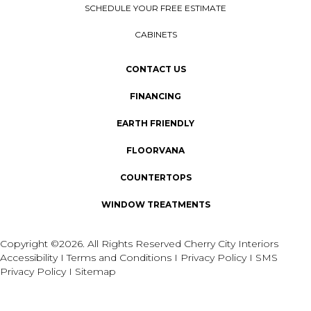
SCHEDULE YOUR FREE ESTIMATE
CABINETS
CONTACT US
FINANCING
EARTH FRIENDLY
FLOORVANA
COUNTERTOPS
WINDOW TREATMENTS
Copyright ©2026. All Rights Reserved Cherry City Interiors
Accessibility
I
Terms and Conditions
I
Privacy Policy
I
SMS
Privacy Policy
I
Sitemap