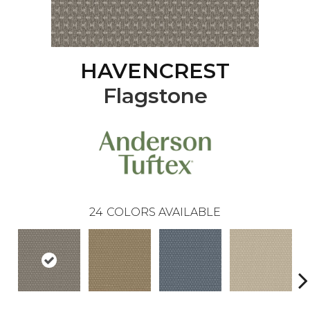
HAVENCREST
Flagstone
24
COLORS AVAILABLE