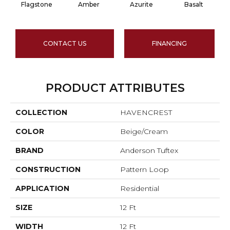
Flagstone
Amber
Azurite
Basalt
CONTACT US
FINANCING
PRODUCT ATTRIBUTES
COLLECTION
HAVENCREST
COLOR
Beige/Cream
BRAND
Anderson Tuftex
CONSTRUCTION
Pattern Loop
APPLICATION
Residential
SIZE
12 Ft
WIDTH
12 Ft