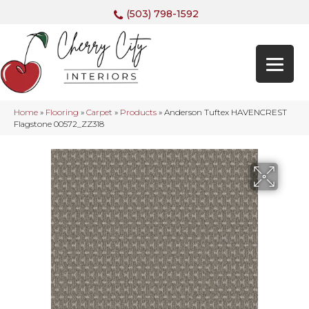
(503) 798-1592
Home
»
Flooring
»
Carpet
»
Products
»
Anderson Tuftex HAVENCREST
Flagstone 00572_ZZ318