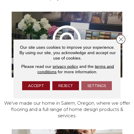
Close 
Our site uses cookies to improve your experience.
By using our site, you acknowledge and accept our
use of cookies.
Please read our
privacy policy
and the
terms and
conditions
for more information.
ACCEPT
REJECT
SETTINGS
VISIT OUR SHOWROOM TODAY
We've made our home in Salem, Oregon, where we offer
flooring and a full range of home design products &
services.