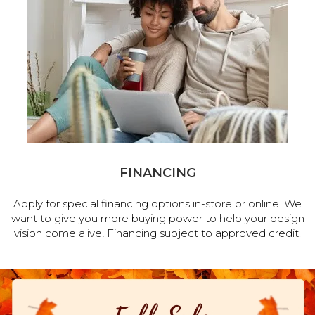
FINANCING
Apply for special financing options in-store or online. We
want to give you more buying power to help your design
vision come alive! Financing subject to approved credit.