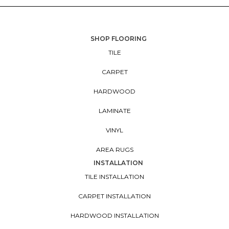
SHOP FLOORING
TILE
CARPET
HARDWOOD
LAMINATE
VINYL
AREA RUGS
INSTALLATION
TILE INSTALLATION
CARPET INSTALLATION
HARDWOOD INSTALLATION