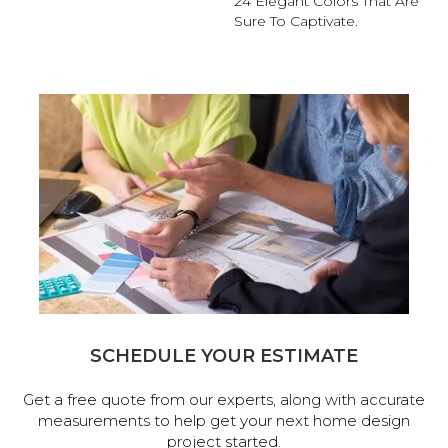
24 Elegant Colors That Are
Sure To Captivate.
SCHEDULE YOUR ESTIMATE
Get a free quote from our experts, along with accurate
measurements to help get your next home design
project started.