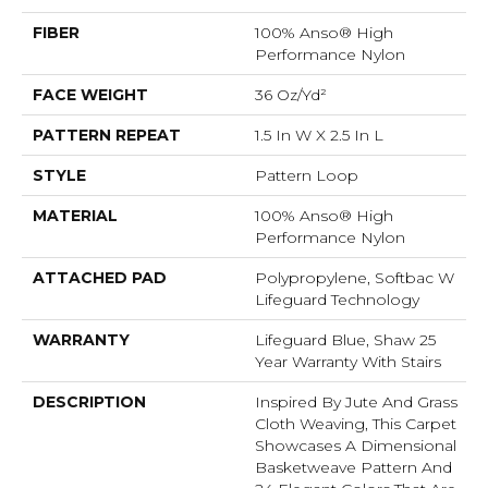
FIBER
100% Anso® High
Performance Nylon
FACE WEIGHT
36 Oz/yd²
PATTERN REPEAT
1.5 In W X 2.5 In L
STYLE
Pattern Loop
MATERIAL
100% Anso® High
Performance Nylon
ATTACHED PAD
Polypropylene, Softbac W
Lifeguard Technology
WARRANTY
Lifeguard Blue, Shaw 25
Year Warranty With Stairs
DESCRIPTION
Inspired By Jute And Grass
Cloth Weaving, This Carpet
Showcases A Dimensional
Basketweave Pattern And