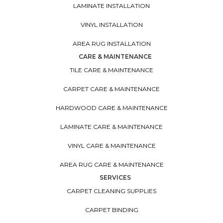
LAMINATE INSTALLATION
VINYL INSTALLATION
AREA RUG INSTALLATION
CARE & MAINTENANCE
TILE CARE & MAINTENANCE
CARPET CARE & MAINTENANCE
HARDWOOD CARE & MAINTENANCE
LAMINATE CARE & MAINTENANCE
VINYL CARE & MAINTENANCE
AREA RUG CARE & MAINTENANCE
SERVICES
CARPET CLEANING SUPPLIES
CARPET BINDING