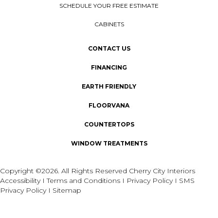
SCHEDULE YOUR FREE ESTIMATE
CABINETS
CONTACT US
FINANCING
EARTH FRIENDLY
FLOORVANA
COUNTERTOPS
WINDOW TREATMENTS
Copyright ©2026. All Rights Reserved Cherry City Interiors
Accessibility
I
Terms and Conditions
I
Privacy Policy
I
SMS
Privacy Policy
I
Sitemap