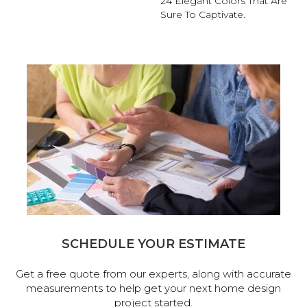
24 Elegant Colors That Are
Sure To Captivate.
SCHEDULE YOUR ESTIMATE
Get a free quote from our experts, along with accurate
measurements to help get your next home design
project started.