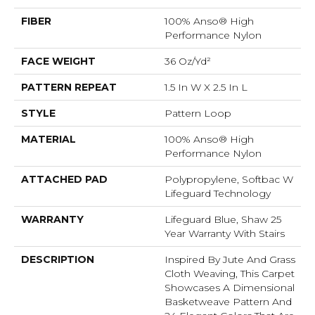
FIBER
100% Anso® High
Performance Nylon
FACE WEIGHT
36 Oz/yd²
PATTERN REPEAT
1.5 In W X 2.5 In L
STYLE
Pattern Loop
MATERIAL
100% Anso® High
Performance Nylon
ATTACHED PAD
Polypropylene, Softbac W
Lifeguard Technology
WARRANTY
Lifeguard Blue, Shaw 25
Year Warranty With Stairs
DESCRIPTION
Inspired By Jute And Grass
Cloth Weaving, This Carpet
Showcases A Dimensional
Basketweave Pattern And