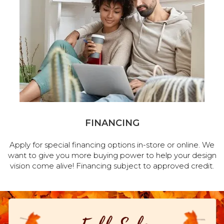
FINANCING
Apply for special financing options in-store or online. We
want to give you more buying power to help your design
vision come alive! Financing subject to approved credit.