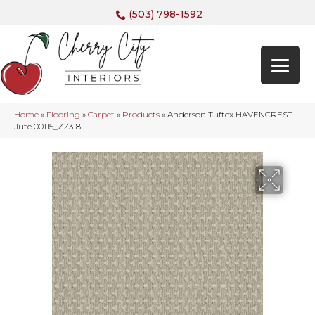
(503) 798-1592
Home
»
Flooring
»
Carpet
»
Products
»
Anderson Tuftex HAVENCREST
Jute 00115_ZZ318