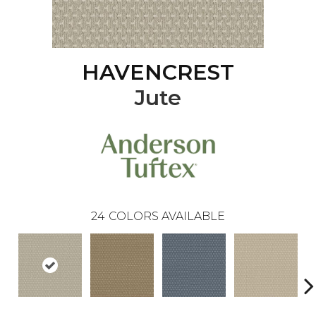
HAVENCREST
Jute
24
COLORS AVAILABLE