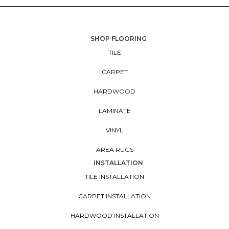
SHOP FLOORING
TILE
CARPET
HARDWOOD
LAMINATE
VINYL
AREA RUGS
INSTALLATION
TILE INSTALLATION
CARPET INSTALLATION
HARDWOOD INSTALLATION