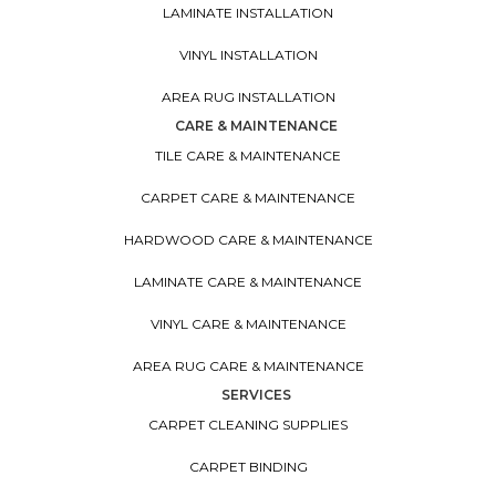
LAMINATE INSTALLATION
VINYL INSTALLATION
AREA RUG INSTALLATION
CARE & MAINTENANCE
TILE CARE & MAINTENANCE
CARPET CARE & MAINTENANCE
HARDWOOD CARE & MAINTENANCE
LAMINATE CARE & MAINTENANCE
VINYL CARE & MAINTENANCE
AREA RUG CARE & MAINTENANCE
SERVICES
CARPET CLEANING SUPPLIES
CARPET BINDING