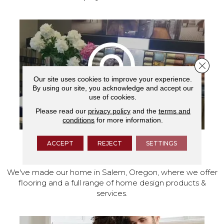
Close 
Our site uses cookies to improve your experience.
By using our site, you acknowledge and accept our
use of cookies.
Please read our
privacy policy
and the
terms and
conditions
for more information.
ACCEPT
REJECT
SETTINGS
VISIT OUR SHOWROOM TODAY
We've made our home in Salem, Oregon, where we offer
flooring and a full range of home design products &
services.