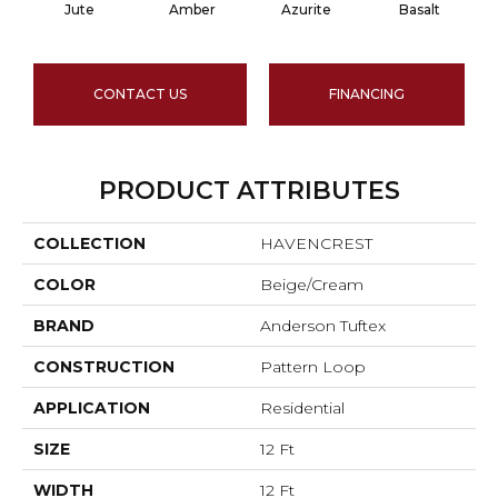
Jute
Amber
Azurite
Basalt
CONTACT US
FINANCING
PRODUCT ATTRIBUTES
COLLECTION
HAVENCREST
COLOR
Beige/Cream
BRAND
Anderson Tuftex
CONSTRUCTION
Pattern Loop
APPLICATION
Residential
SIZE
12 Ft
WIDTH
12 Ft