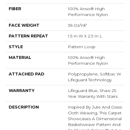
FIBER
100% Anso® High
Performance Nylon
FACE WEIGHT
36 Oz/yd²
PATTERN REPEAT
1.5 In W X 2.5 In L
STYLE
Pattern Loop
MATERIAL
100% Anso® High
Performance Nylon
ATTACHED PAD
Polypropylene, Softbac W
Lifeguard Technology
WARRANTY
Lifeguard Blue, Shaw 25
Year Warranty With Stairs
DESCRIPTION
Inspired By Jute And Grass
Cloth Weaving, This Carpet
Showcases A Dimensional
Basketweave Pattern And