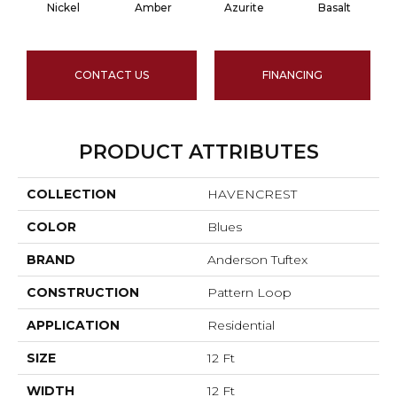
Nickel
Amber
Azurite
Basalt
CONTACT US
FINANCING
PRODUCT ATTRIBUTES
COLLECTION
HAVENCREST
COLOR
Blues
BRAND
Anderson Tuftex
CONSTRUCTION
Pattern Loop
APPLICATION
Residential
SIZE
12 Ft
WIDTH
12 Ft