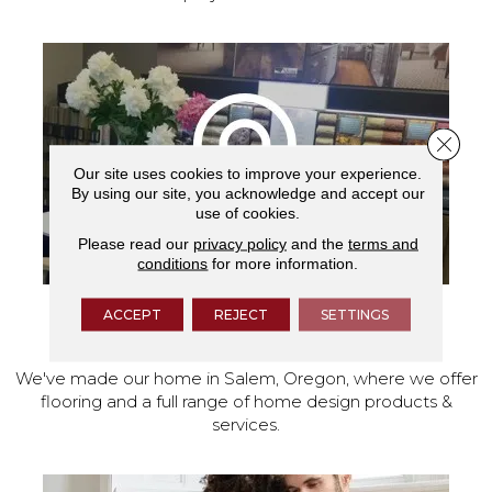
Close 
Our site uses cookies to improve your experience.
By using our site, you acknowledge and accept our
use of cookies.
Please read our
privacy policy
and the
terms and
conditions
for more information.
ACCEPT
REJECT
SETTINGS
VISIT OUR SHOWROOM TODAY
We've made our home in Salem, Oregon, where we offer
flooring and a full range of home design products &
services.