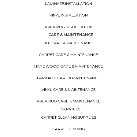
LAMINATE INSTALLATION
VINYL INSTALLATION
AREA RUG INSTALLATION
CARE & MAINTENANCE
TILE CARE & MAINTENANCE
CARPET CARE & MAINTENANCE
HARDWOOD CARE & MAINTENANCE
LAMINATE CARE & MAINTENANCE
VINYL CARE & MAINTENANCE
AREA RUG CARE & MAINTENANCE
SERVICES
CARPET CLEANING SUPPLIES
CARPET BINDING