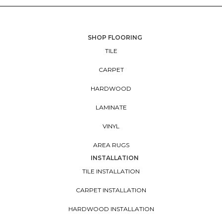
SHOP FLOORING
TILE
CARPET
HARDWOOD
LAMINATE
VINYL
AREA RUGS
INSTALLATION
TILE INSTALLATION
CARPET INSTALLATION
HARDWOOD INSTALLATION