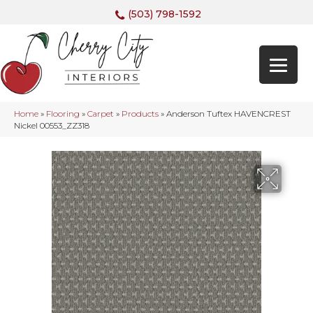
(503) 798-1592
Home
»
Flooring
»
Carpet
»
Products
»
Anderson Tuftex HAVENCREST
Nickel 00553_ZZ318