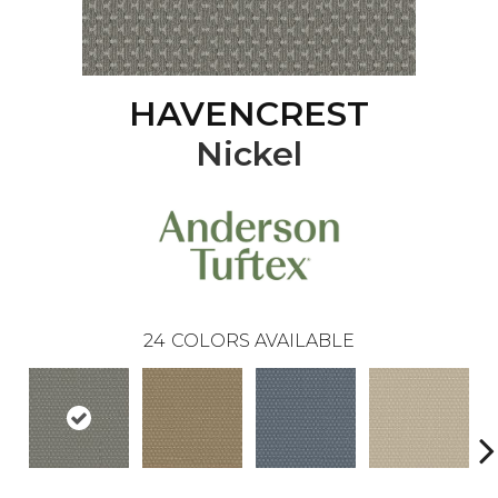
HAVENCREST
Nickel
24
COLORS AVAILABLE