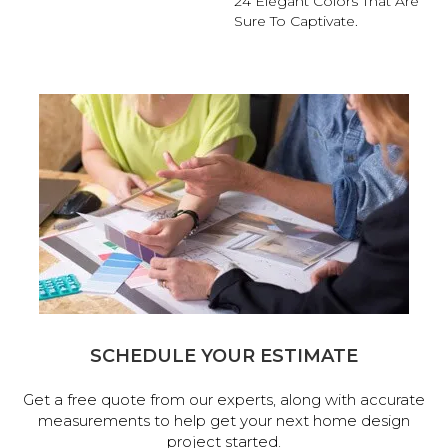
24 Elegant Colors That Are
Sure To Captivate.
SCHEDULE YOUR ESTIMATE
Get a free quote from our experts, along with accurate
measurements to help get your next home design
project started.