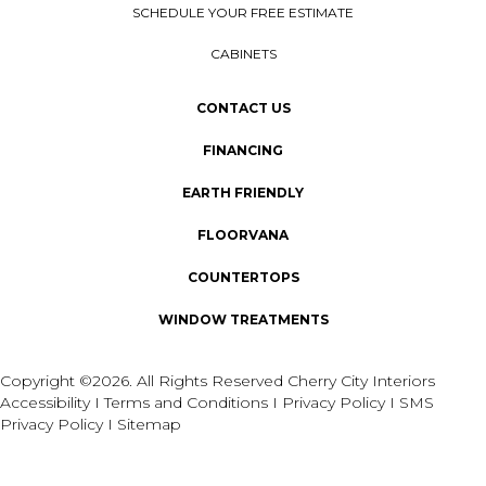
SCHEDULE YOUR FREE ESTIMATE
CABINETS
CONTACT US
FINANCING
EARTH FRIENDLY
FLOORVANA
COUNTERTOPS
WINDOW TREATMENTS
Copyright ©2026. All Rights Reserved Cherry City Interiors
Accessibility
I
Terms and Conditions
I
Privacy Policy
I
SMS
Privacy Policy
I
Sitemap