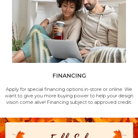
FINANCING
Apply for special financing options in-store or online. We
want to give you more buying power to help your design
vision come alive! Financing subject to approved credit.