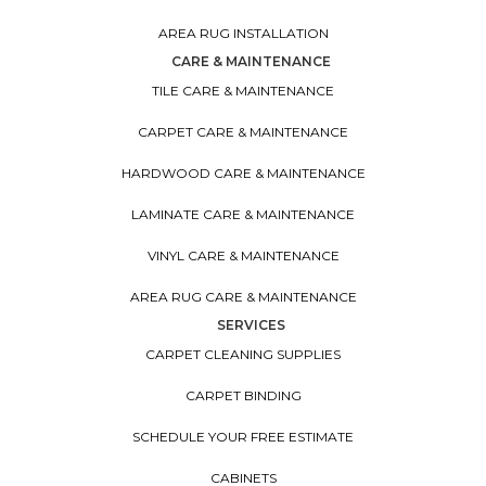
AREA RUG INSTALLATION
CARE & MAINTENANCE
TILE CARE & MAINTENANCE
CARPET CARE & MAINTENANCE
HARDWOOD CARE & MAINTENANCE
LAMINATE CARE & MAINTENANCE
VINYL CARE & MAINTENANCE
AREA RUG CARE & MAINTENANCE
SERVICES
CARPET CLEANING SUPPLIES
CARPET BINDING
SCHEDULE YOUR FREE ESTIMATE
CABINETS