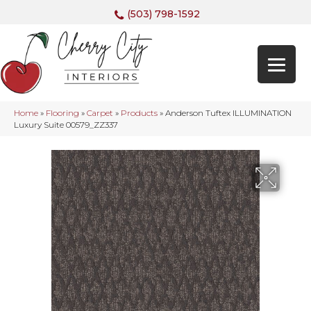
(503) 798-1592
Home
»
Flooring
»
Carpet
»
Products
»
Anderson Tuftex ILLUMINATION
Luxury Suite 00579_ZZ337