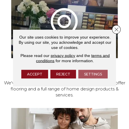
Close 
Our site uses cookies to improve your experience.
By using our site, you acknowledge and accept our
use of cookies.
Please read our
privacy policy
and the
terms and
conditions
for more information.
VISIT OUR SHOWROOM TODAY
ACCEPT
REJECT
SETTINGS
We've made our home in Salem, Oregon, where we offer
flooring and a full range of home design products &
services.