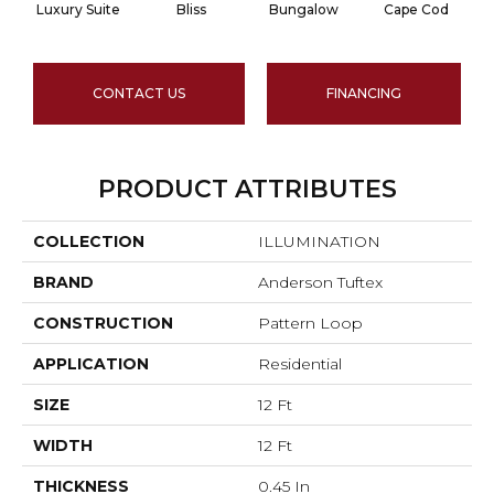
Luxury Suite
Bliss
Bungalow
Cape Cod
CONTACT US
FINANCING
PRODUCT ATTRIBUTES
COLLECTION
ILLUMINATION
BRAND
Anderson Tuftex
CONSTRUCTION
Pattern Loop
APPLICATION
Residential
SIZE
12 Ft
WIDTH
12 Ft
THICKNESS
0.45 In