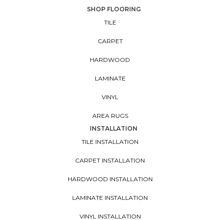
SHOP FLOORING
TILE
CARPET
HARDWOOD
LAMINATE
VINYL
AREA RUGS
INSTALLATION
TILE INSTALLATION
CARPET INSTALLATION
HARDWOOD INSTALLATION
LAMINATE INSTALLATION
VINYL INSTALLATION