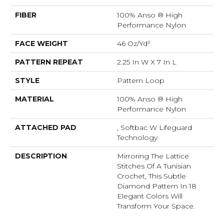
FIBER
100% Anso ® High
Performance Nylon
FACE WEIGHT
46 Oz/yd²
PATTERN REPEAT
2.25 In W X 7 In L
STYLE
Pattern Loop
MATERIAL
100% Anso ® High
Performance Nylon
ATTACHED PAD
, Softbac W Lifeguard
Technology
DESCRIPTION
Mirroring The Lattice
Stitches Of A Tunisian
Crochet, This Subtle
Diamond Pattern In 18
Elegant Colors Will
Transform Your Space.