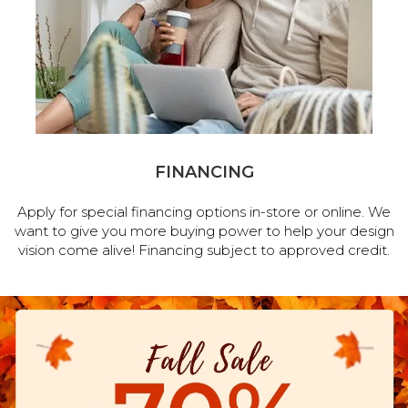
FINANCING
Apply for special financing options in-store or online. We
want to give you more buying power to help your design
vision come alive! Financing subject to approved credit.