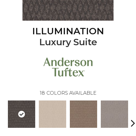
ILLUMINATION
Luxury Suite
18
COLORS AVAILABLE