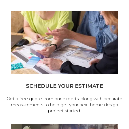
SCHEDULE YOUR ESTIMATE
Get a free quote from our experts, along with accurate
measurements to help get your next home design
project started.