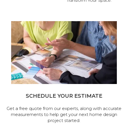
Transform Your Space.
SCHEDULE YOUR ESTIMATE
Get a free quote from our experts, along with accurate
measurements to help get your next home design
project started.