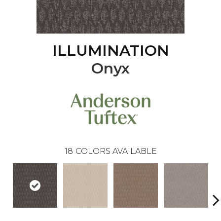
ILLUMINATION
Onyx
18
COLORS AVAILABLE