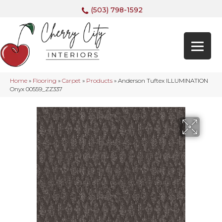
(503) 798-1592
Home
»
Flooring
»
Carpet
»
Products
»
Anderson Tuftex ILLUMINATION
Onyx 00559_ZZ337