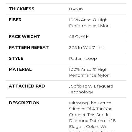
THICKNESS
0.45 In
FIBER
100% Anso ® High
Performance Nylon
FACE WEIGHT
46 Oz/yd²
PATTERN REPEAT
2.25 In W X 7 In L
STYLE
Pattern Loop
MATERIAL
100% Anso ® High
Performance Nylon
ATTACHED PAD
, Softbac W Lifeguard
Technology
DESCRIPTION
Mirroring The Lattice
Stitches Of A Tunisian
Crochet, This Subtle
Diamond Pattern In 18
Elegant Colors Will