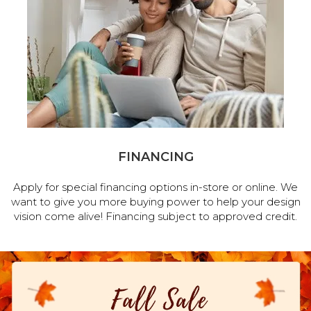
FINANCING
Apply for special financing options in-store or online. We
want to give you more buying power to help your design
vision come alive! Financing subject to approved credit.