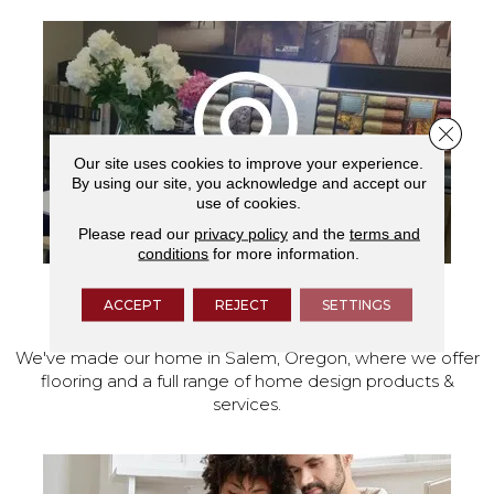
Close 
Our site uses cookies to improve your experience.
By using our site, you acknowledge and accept our
use of cookies.
Please read our
privacy policy
and the
terms and
conditions
for more information.
ACCEPT
REJECT
SETTINGS
VISIT OUR SHOWROOM TODAY
We've made our home in Salem, Oregon, where we offer
flooring and a full range of home design products &
services.