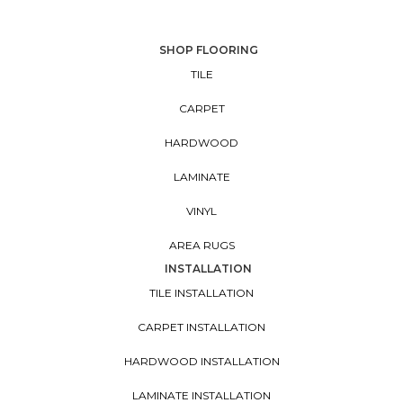
SHOP FLOORING
TILE
CARPET
HARDWOOD
LAMINATE
VINYL
AREA RUGS
INSTALLATION
TILE INSTALLATION
CARPET INSTALLATION
HARDWOOD INSTALLATION
LAMINATE INSTALLATION