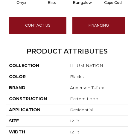
Onyx
Bliss
Bungalow
Cape Cod
CONTACT US
FINANCING
PRODUCT ATTRIBUTES
COLLECTION
ILLUMINATION
COLOR
Blacks
BRAND
Anderson Tuftex
CONSTRUCTION
Pattern Loop
APPLICATION
Residential
SIZE
12 Ft
WIDTH
12 Ft