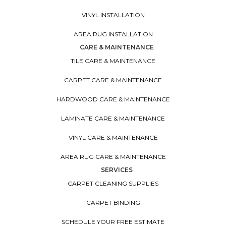
VINYL INSTALLATION
AREA RUG INSTALLATION
CARE & MAINTENANCE
TILE CARE & MAINTENANCE
CARPET CARE & MAINTENANCE
HARDWOOD CARE & MAINTENANCE
LAMINATE CARE & MAINTENANCE
VINYL CARE & MAINTENANCE
AREA RUG CARE & MAINTENANCE
SERVICES
CARPET CLEANING SUPPLIES
CARPET BINDING
SCHEDULE YOUR FREE ESTIMATE