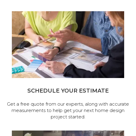
SCHEDULE YOUR ESTIMATE
Get a free quote from our experts, along with accurate
measurements to help get your next home design
project started.