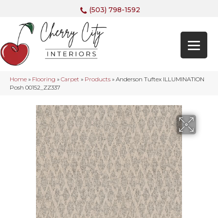
(503) 798-1592
Home
»
Flooring
»
Carpet
»
Products
»
Anderson Tuftex ILLUMINATION
Posh 00152_ZZ337