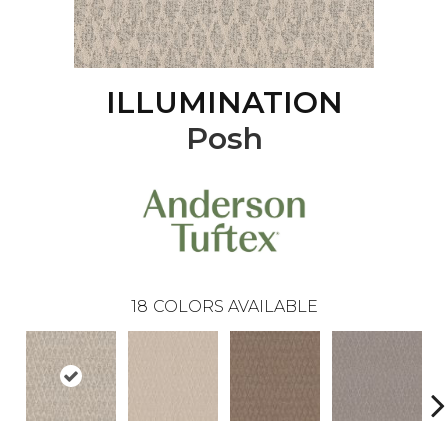
ILLUMINATION
Posh
18
COLORS AVAILABLE