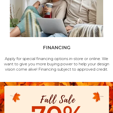
FINANCING
Apply for special financing options in-store or online. We
want to give you more buying power to help your design
vision come alive! Financing subject to approved credit.