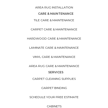
AREA RUG INSTALLATION
CARE & MAINTENANCE
TILE CARE & MAINTENANCE
CARPET CARE & MAINTENANCE
HARDWOOD CARE & MAINTENANCE
LAMINATE CARE & MAINTENANCE
VINYL CARE & MAINTENANCE
AREA RUG CARE & MAINTENANCE
SERVICES
CARPET CLEANING SUPPLIES
CARPET BINDING
SCHEDULE YOUR FREE ESTIMATE
CABINETS