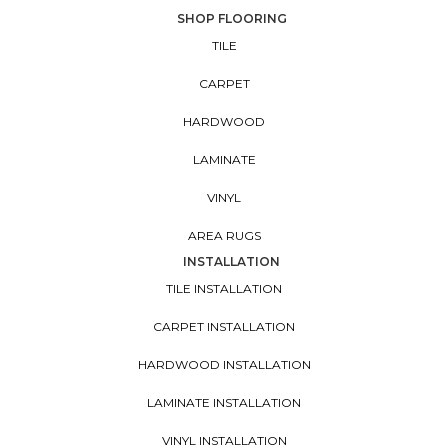
SHOP FLOORING
TILE
CARPET
HARDWOOD
LAMINATE
VINYL
AREA RUGS
INSTALLATION
TILE INSTALLATION
CARPET INSTALLATION
HARDWOOD INSTALLATION
LAMINATE INSTALLATION
VINYL INSTALLATION