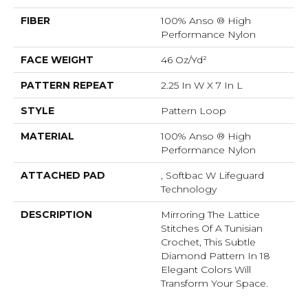
FIBER
100% Anso ® High
Performance Nylon
FACE WEIGHT
46 Oz/yd²
PATTERN REPEAT
2.25 In W X 7 In L
STYLE
Pattern Loop
MATERIAL
100% Anso ® High
Performance Nylon
ATTACHED PAD
, Softbac W Lifeguard
Technology
DESCRIPTION
Mirroring The Lattice
Stitches Of A Tunisian
Crochet, This Subtle
Diamond Pattern In 18
Elegant Colors Will
Transform Your Space.