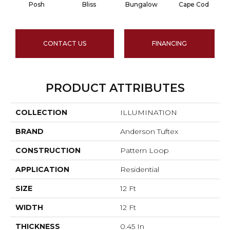
Posh
Bliss
Bungalow
Cape Cod
CONTACT US
FINANCING
PRODUCT ATTRIBUTES
COLLECTION
ILLUMINATION
BRAND
Anderson Tuftex
CONSTRUCTION
Pattern Loop
APPLICATION
Residential
SIZE
12 Ft
WIDTH
12 Ft
THICKNESS
0.45 In