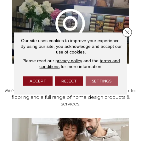
Close 
Our site uses cookies to improve your experience.
By using our site, you acknowledge and accept our
use of cookies.
Please read our
privacy policy
and the
terms and
conditions
for more information.
VISIT OUR SHOWROOM TODAY
ACCEPT
REJECT
SETTINGS
We've made our home in Salem, Oregon, where we offer
flooring and a full range of home design products &
services.