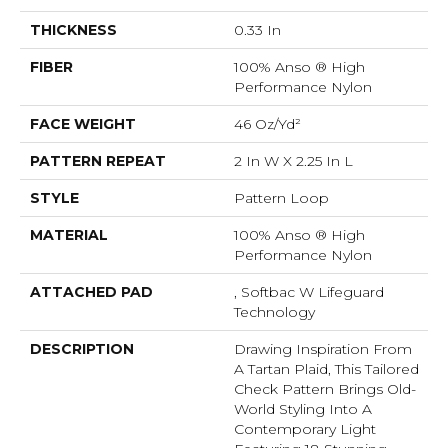
THICKNESS
0.33 In
FIBER
100% Anso ® High
Performance Nylon
FACE WEIGHT
46 Oz/yd²
PATTERN REPEAT
2 In W X 2.25 In L
STYLE
Pattern Loop
MATERIAL
100% Anso ® High
Performance Nylon
ATTACHED PAD
, Softbac W Lifeguard
Technology
DESCRIPTION
Drawing Inspiration From
A Tartan Plaid, This Tailored
Check Pattern Brings Old-
World Styling Into A
Contemporary Light