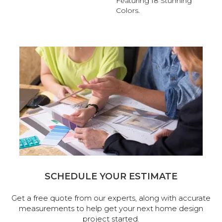
Featuring 18 Stunning
Colors.
SCHEDULE YOUR ESTIMATE
Get a free quote from our experts, along with accurate
measurements to help get your next home design
project started.