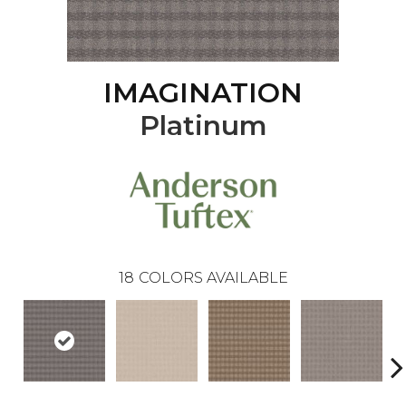
IMAGINATION
Platinum
18
COLORS AVAILABLE