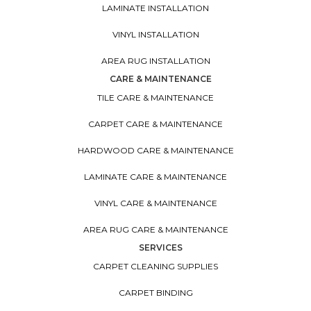
LAMINATE INSTALLATION
VINYL INSTALLATION
AREA RUG INSTALLATION
CARE & MAINTENANCE
TILE CARE & MAINTENANCE
CARPET CARE & MAINTENANCE
HARDWOOD CARE & MAINTENANCE
LAMINATE CARE & MAINTENANCE
VINYL CARE & MAINTENANCE
AREA RUG CARE & MAINTENANCE
SERVICES
CARPET CLEANING SUPPLIES
CARPET BINDING