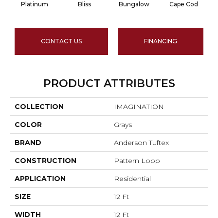
Platinum
Bliss
Bungalow
Cape Cod
CONTACT US
FINANCING
PRODUCT ATTRIBUTES
COLLECTION
IMAGINATION
COLOR
Grays
BRAND
Anderson Tuftex
CONSTRUCTION
Pattern Loop
APPLICATION
Residential
SIZE
12 Ft
WIDTH
12 Ft