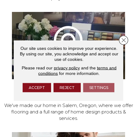
Close 
Our site uses cookies to improve your experience.
By using our site, you acknowledge and accept our
use of cookies.
Please read our
privacy policy
and the
terms and
conditions
for more information.
ACCEPT
REJECT
SETTINGS
VISIT OUR SHOWROOM TODAY
We've made our home in Salem, Oregon, where we offer
flooring and a full range of home design products &
services.