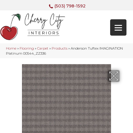
(503) 798-1592
Home
»
Flooring
»
Carpet
»
Products
»
Anderson Tuftex IMAGINATION
Platinum 00544_ZZ336