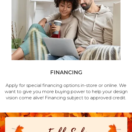
FINANCING
Apply for special financing options in-store or online. We
want to give you more buying power to help your design
vision come alive! Financing subject to approved credit.