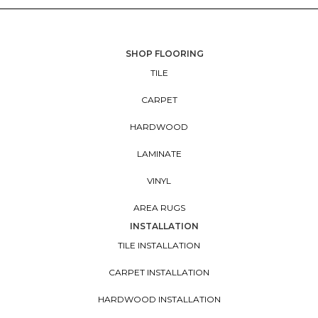
SHOP FLOORING
TILE
CARPET
HARDWOOD
LAMINATE
VINYL
AREA RUGS
INSTALLATION
TILE INSTALLATION
CARPET INSTALLATION
HARDWOOD INSTALLATION