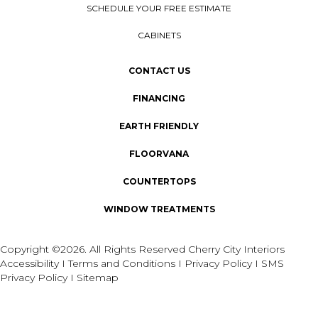
SCHEDULE YOUR FREE ESTIMATE
CABINETS
CONTACT US
FINANCING
EARTH FRIENDLY
FLOORVANA
COUNTERTOPS
WINDOW TREATMENTS
Copyright ©2026. All Rights Reserved Cherry City Interiors
Accessibility
I
Terms and Conditions
I
Privacy Policy
I
SMS
Privacy Policy
I
Sitemap