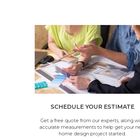
SCHEDULE YOUR ESTIMATE
Get a free quote from our experts, along wi
accurate measurements to help get your n
home design project started.