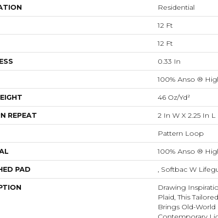
ATION
Residential
12 Ft
12 Ft
ESS
0.33 In
100% Anso ® Hig
EIGHT
46 Oz/yd²
N REPEAT
2 In W X 2.25 In L
Pattern Loop
AL
100% Anso ® Hig
HED PAD
, Softbac W Life
PTION
Drawing Inspirati
Plaid, This Tailor
Brings Old-World 
Contemporary Lig