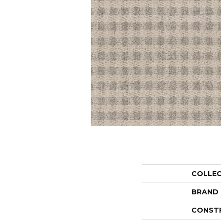
COLLE
BRAND
CONST