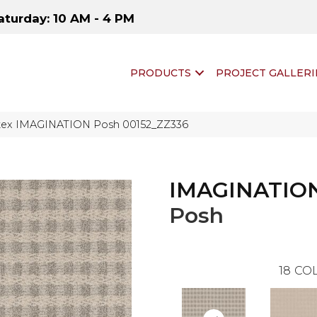
aturday: 10 AM - 4 PM
PRODUCTS
PROJECT GALLERI
tex IMAGINATION Posh 00152_ZZ336
IMAGINATIO
Posh
18
COL