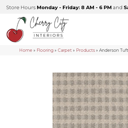
Store Hours
Monday - Friday: 8 AM - 6 PM
and
S
Home
»
Flooring
»
Carpet
»
Products
»
Anderson Tuf