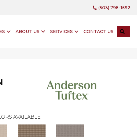
(503) 798-1592
SEA
ES
ABOUT US
SERVICES
CONTACT US
N
ORS AVAILABLE