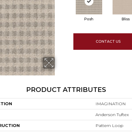
Posh
Bliss
CONTACT US
PRODUCT ATTRIBUTES
CTION
IMAGINATION
Anderson Tuftex
RUCTION
Pattern Loop