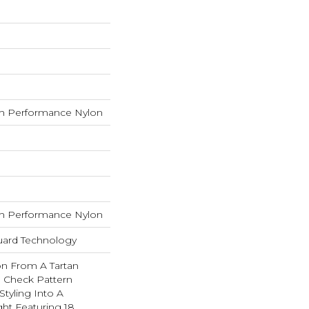
h Performance Nylon
h Performance Nylon
guard Technology
on From A Tartan
ed Check Pattern
Styling Into A
ht Featuring 18