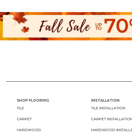
SHOP FLOORING
INSTALLATION
TILE
TILE INSTALLATION
CARPET
CARPET INSTALLATIO
HARDWOOD
HARDWOOD INSTALL