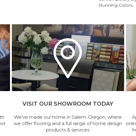
Stunning Colors.
VISIT OUR SHOWROOM TODAY
th
We've made our home in Salem, Oregon, where
A
ext
we offer flooring and a full range of home design
onli
products & services.
h