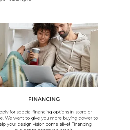
FINANCING
pply for special financing options in-store or
ne. We want to give you more buying power to
elp your design vision come alive! Financing