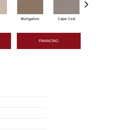
Bungalow
Cape Cod
Cascade
FINANCING