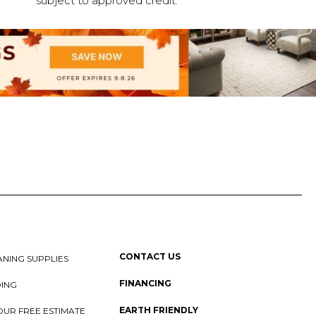
subject to approved credit.
CONTACT US
NING SUPPLIES
FINANCING
DING
EARTH FRIENDLY
OUR FREE ESTIMATE