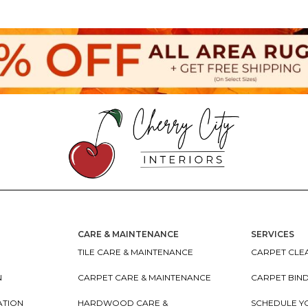
CARE & MAINTENANCE
SERVICES
TILE CARE & MAINTENANCE
CARPET CLEA
N
CARPET CARE & MAINTENANCE
CARPET BIN
ATION
HARDWOOD CARE &
SCHEDULE Y