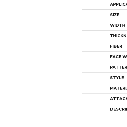
APPLIC
SIZE
WIDTH
THICKN
FIBER
FACE W
PATTER
STYLE
MATERI
ATTAC
DESCRI