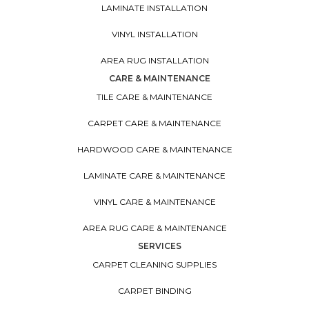
LAMINATE INSTALLATION
VINYL INSTALLATION
AREA RUG INSTALLATION
CARE & MAINTENANCE
TILE CARE & MAINTENANCE
CARPET CARE & MAINTENANCE
HARDWOOD CARE & MAINTENANCE
LAMINATE CARE & MAINTENANCE
VINYL CARE & MAINTENANCE
AREA RUG CARE & MAINTENANCE
SERVICES
CARPET CLEANING SUPPLIES
CARPET BINDING