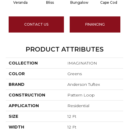
Veranda
Bliss
Bungalow
Cape Cod
CONTACT US
FINANCING
PRODUCT ATTRIBUTES
COLLECTION
IMAGINATION
COLOR
Greens
BRAND
Anderson Tuftex
CONSTRUCTION
Pattern Loop
APPLICATION
Residential
SIZE
12 Ft
WIDTH
12 Ft