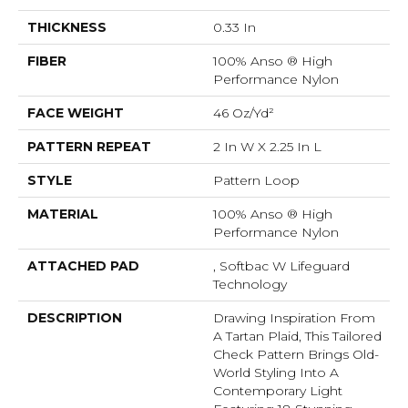
THICKNESS
0.33 In
FIBER
100% Anso ® High
Performance Nylon
FACE WEIGHT
46 Oz/yd²
PATTERN REPEAT
2 In W X 2.25 In L
STYLE
Pattern Loop
MATERIAL
100% Anso ® High
Performance Nylon
ATTACHED PAD
, Softbac W Lifeguard
Technology
DESCRIPTION
Drawing Inspiration From
A Tartan Plaid, This Tailored
Check Pattern Brings Old-
World Styling Into A
Contemporary Light