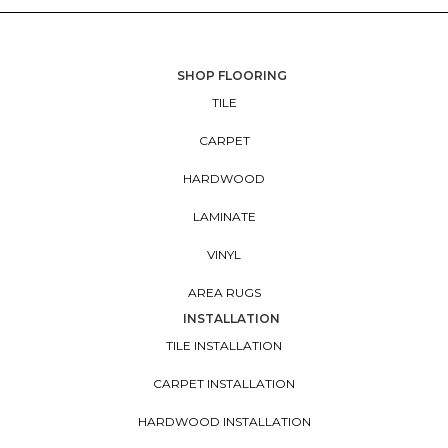
SHOP FLOORING
TILE
CARPET
HARDWOOD
LAMINATE
VINYL
AREA RUGS
INSTALLATION
TILE INSTALLATION
CARPET INSTALLATION
HARDWOOD INSTALLATION