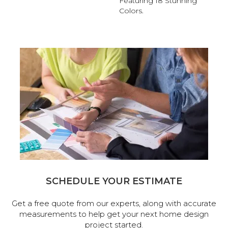
Featuring 18 Stunning
Colors.
SCHEDULE YOUR ESTIMATE
Get a free quote from our experts, along with accurate
measurements to help get your next home design
project started.