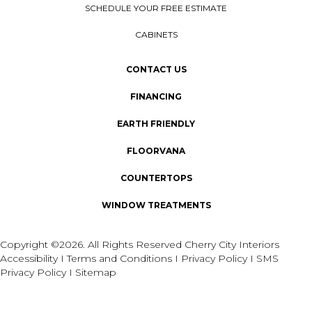
SCHEDULE YOUR FREE ESTIMATE
CABINETS
CONTACT US
FINANCING
EARTH FRIENDLY
FLOORVANA
COUNTERTOPS
WINDOW TREATMENTS
Copyright ©2026. All Rights Reserved Cherry City Interiors
Accessibility
I
Terms and Conditions
I
Privacy Policy
I
SMS
Privacy Policy
I
Sitemap