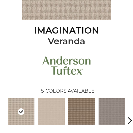
IMAGINATION
Veranda
18
COLORS AVAILABLE