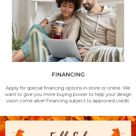
FINANCING
Apply for special financing options in-store or online. We
want to give you more buying power to help your design
vision come alive! Financing subject to approved credit.