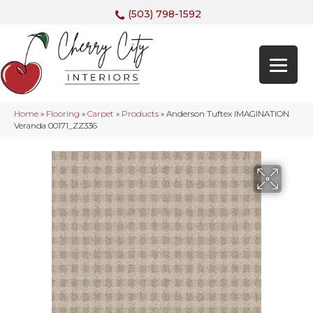
(503) 798-1592
Home
»
Flooring
»
Carpet
»
Products
»
Anderson Tuftex IMAGINATION
Veranda 00171_ZZ336