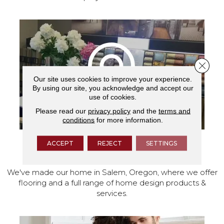
Close 
Our site uses cookies to improve your experience.
By using our site, you acknowledge and accept our
use of cookies.
Please read our
privacy policy
and the
terms and
conditions
for more information.
ACCEPT
REJECT
SETTINGS
VISIT OUR SHOWROOM TODAY
We've made our home in Salem, Oregon, where we offer
flooring and a full range of home design products &
services.