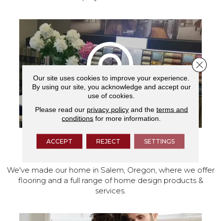
Close 
Our site uses cookies to improve your experience.
By using our site, you acknowledge and accept our
use of cookies.
Please read our
privacy policy
and the
terms and
conditions
for more information.
ACCEPT
REJECT
SETTINGS
VISIT OUR SHOWROOM TODAY
We've made our home in Salem, Oregon, where we offer
flooring and a full range of home design products &
services.