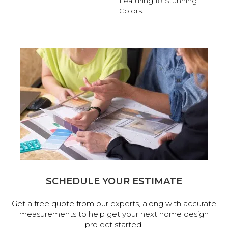
Featuring 18 Stunning
Colors.
SCHEDULE YOUR ESTIMATE
Get a free quote from our experts, along with accurate
measurements to help get your next home design
project started.