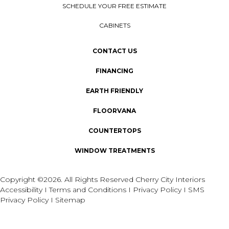
SCHEDULE YOUR FREE ESTIMATE
CABINETS
CONTACT US
FINANCING
EARTH FRIENDLY
FLOORVANA
COUNTERTOPS
WINDOW TREATMENTS
Copyright ©2026. All Rights Reserved Cherry City Interiors
Accessibility
I
Terms and Conditions
I
Privacy Policy
I
SMS
Privacy Policy
I
Sitemap