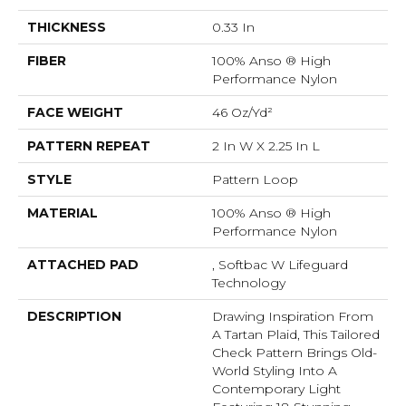
THICKNESS
0.33 In
FIBER
100% Anso ® High
Performance Nylon
FACE WEIGHT
46 Oz/yd²
PATTERN REPEAT
2 In W X 2.25 In L
STYLE
Pattern Loop
MATERIAL
100% Anso ® High
Performance Nylon
ATTACHED PAD
, Softbac W Lifeguard
Technology
DESCRIPTION
Drawing Inspiration From
A Tartan Plaid, This Tailored
Check Pattern Brings Old-
World Styling Into A
Contemporary Light