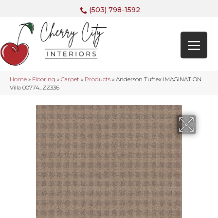
(503) 798-1592
Home
»
Flooring
»
Carpet
»
Products
»
Anderson Tuftex IMAGINATION
Villa 00774_ZZ336