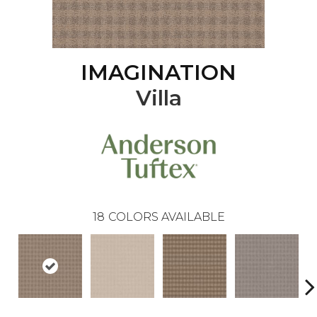
IMAGINATION
Villa
18
COLORS AVAILABLE