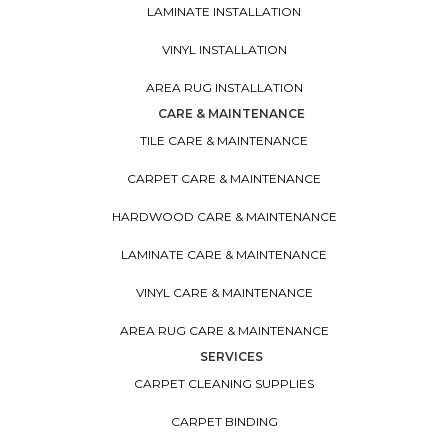
LAMINATE INSTALLATION
VINYL INSTALLATION
AREA RUG INSTALLATION
CARE & MAINTENANCE
TILE CARE & MAINTENANCE
CARPET CARE & MAINTENANCE
HARDWOOD CARE & MAINTENANCE
LAMINATE CARE & MAINTENANCE
VINYL CARE & MAINTENANCE
AREA RUG CARE & MAINTENANCE
SERVICES
CARPET CLEANING SUPPLIES
CARPET BINDING