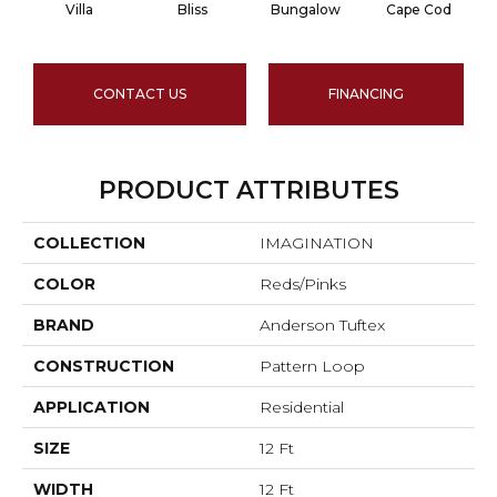
Villa
Bliss
Bungalow
Cape Cod
CONTACT US
FINANCING
PRODUCT ATTRIBUTES
COLLECTION
IMAGINATION
COLOR
Reds/Pinks
BRAND
Anderson Tuftex
CONSTRUCTION
Pattern Loop
APPLICATION
Residential
SIZE
12 Ft
WIDTH
12 Ft