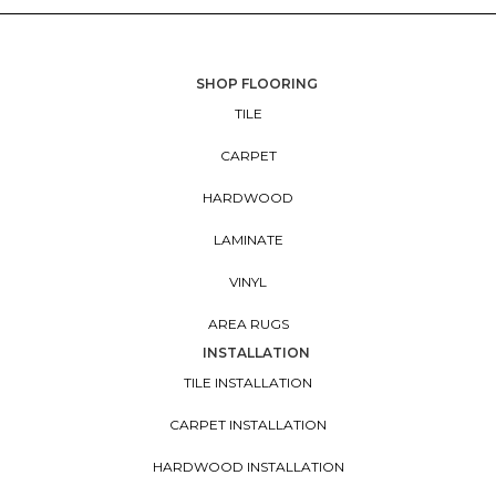
SHOP FLOORING
TILE
CARPET
HARDWOOD
LAMINATE
VINYL
AREA RUGS
INSTALLATION
TILE INSTALLATION
CARPET INSTALLATION
HARDWOOD INSTALLATION