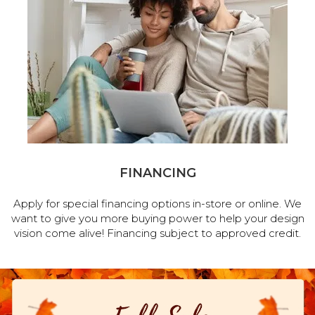
FINANCING
Apply for special financing options in-store or online. We
want to give you more buying power to help your design
vision come alive! Financing subject to approved credit.