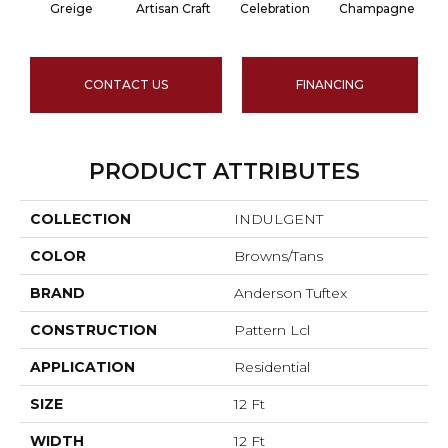
Greige
Artisan Craft
Celebration
Champagne
CONTACT US
FINANCING
PRODUCT ATTRIBUTES
COLLECTION
INDULGENT
COLOR
Browns/Tans
BRAND
Anderson Tuftex
CONSTRUCTION
Pattern Lcl
APPLICATION
Residential
SIZE
12 Ft
WIDTH
12 Ft