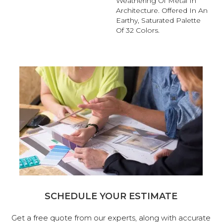
Weathering Of Metal In
Architecture. Offered In An
Earthy, Saturated Palette
Of 32 Colors.
SCHEDULE YOUR ESTIMATE
Get a free quote from our experts, along with accurate