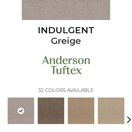
INDULGENT
Greige
32
COLORS AVAILABLE