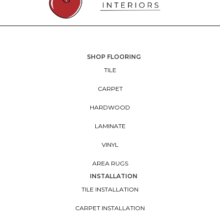
SHOP FLOORING
TILE
CARPET
HARDWOOD
LAMINATE
VINYL
AREA RUGS
INSTALLATION
TILE INSTALLATION
CARPET INSTALLATION