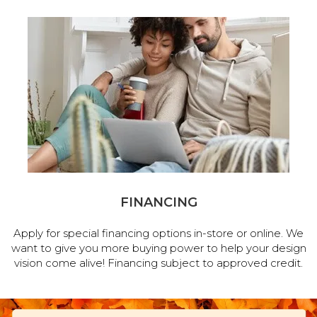
FINANCING
Apply for special financing options in-store or online. We
want to give you more buying power to help your design
vision come alive! Financing subject to approved credit.