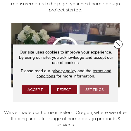
measurements to help get your next home design
project started.
Close 
Our site uses cookies to improve your experience.
By using our site, you acknowledge and accept our
use of cookies.
Please read our
privacy policy
and the
terms and
conditions
for more information.
ACCEPT
REJECT
SETTINGS
VISIT OUR SHOWROOM TODAY
We've made our home in Salem, Oregon, where we offer
flooring and a full range of home design products &
services.