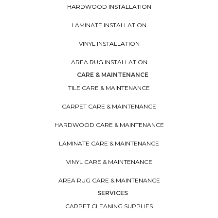
HARDWOOD INSTALLATION
LAMINATE INSTALLATION
VINYL INSTALLATION
AREA RUG INSTALLATION
CARE & MAINTENANCE
TILE CARE & MAINTENANCE
CARPET CARE & MAINTENANCE
HARDWOOD CARE & MAINTENANCE
LAMINATE CARE & MAINTENANCE
VINYL CARE & MAINTENANCE
AREA RUG CARE & MAINTENANCE
SERVICES
CARPET CLEANING SUPPLIES