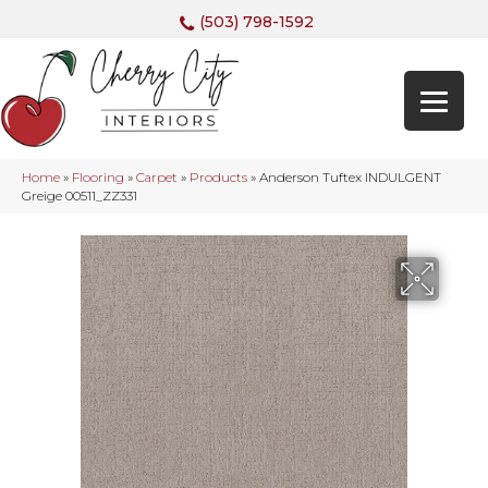
(503) 798-1592
Home
»
Flooring
»
Carpet
»
Products
»
Anderson Tuftex INDULGENT
Greige 00511_ZZ331