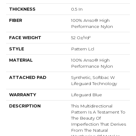
THICKNESS
0.5 In
FIBER
100% Anso® High
Performance Nylon
FACE WEIGHT
52 Oz/yd²
STYLE
Pattern Lcl
MATERIAL
100% Anso® High
Performance Nylon
ATTACHED PAD
Synthetic, Softbac W
Lifeguard Technology
WARRANTY
Lifeguard Blue
DESCRIPTION
This Multidirectional
Pattern Is A Testament To
The Beauty Of
Imperfection That Derives
From The Natural