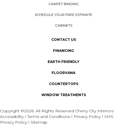
CARPET BINDING
SCHEDULE YOUR FREE ESTIMATE
CABINETS
CONTACT US
FINANCING
EARTH FRIENDLY
FLOORVANA
COUNTERTOPS
WINDOW TREATMENTS
Copyright ©2026. All Rights Reserved Cherry City Interiors
Accessibility
I
Terms and Conditions
I
Privacy Policy
I
SMS
Privacy Policy
I
Sitemap