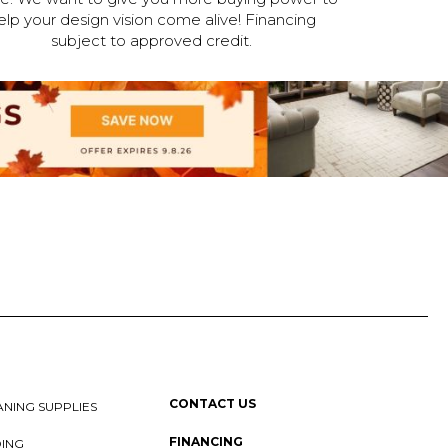
elp your design vision come alive! Financing
subject to approved credit.
CONTACT US
NING SUPPLIES
FINANCING
DING