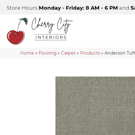
Store Hours
Monday - Friday: 8 AM - 6 PM
and
S
Home
»
Flooring
»
Carpet
»
Products
»
Anderson Tuf