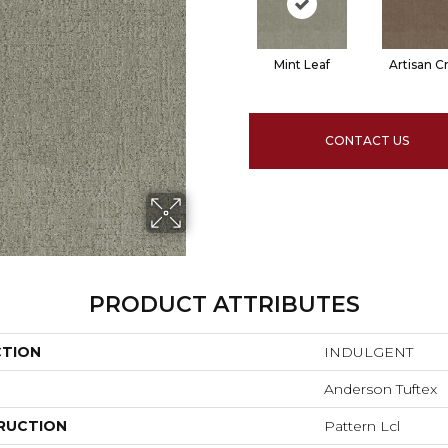
Mint Leaf
Artisan Cr
CONTACT US
PRODUCT ATTRIBUTES
CTION
INDULGENT
Anderson Tuftex
RUCTION
Pattern Lcl