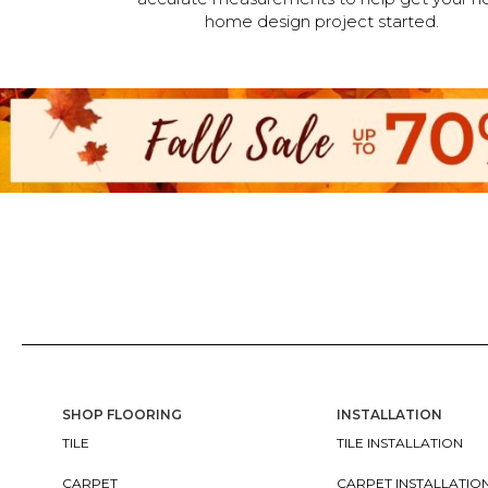
home design project started.
SHOP FLOORING
INSTALLATION
TILE
TILE INSTALLATION
CARPET
CARPET INSTALLATIO