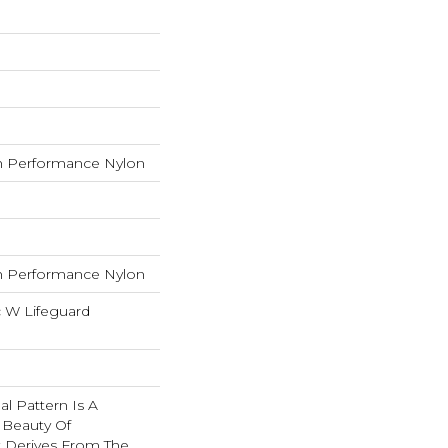
 Performance Nylon
 Performance Nylon
c W Lifeguard
nal Pattern Is A
 Beauty Of
t Derives From The