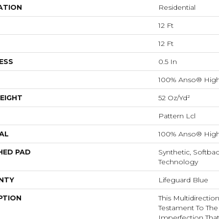
ATION
Residential
12 Ft
12 Ft
ESS
0.5 In
100% Anso® High
EIGHT
52 Oz/yd²
Pattern Lcl
AL
100% Anso® High
HED PAD
Synthetic, Softba
Technology
NTY
Lifeguard Blue
PTION
This Multidirectio
Testament To The
Imperfection Tha