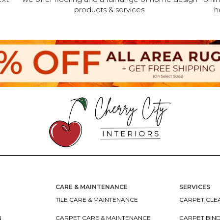
products & services.
h
CARE & MAINTENANCE
SERVICES
TILE CARE & MAINTENANCE
CARPET CLEA
N
CARPET CARE & MAINTENANCE
CARPET BIN