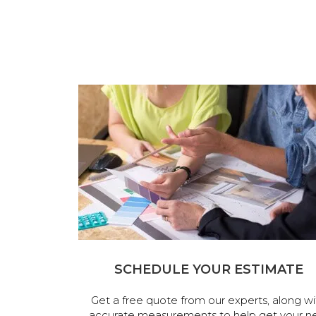
SCHEDULE YOUR ESTIMATE
Get a free quote from our experts, along wi
accurate measurements to help get your n