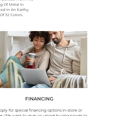
g Of Metal In
red In An Earthy,
Of 32 Colors.
FINANCING
pply for special financing options in-store or
ne. We want to give you more buying power to