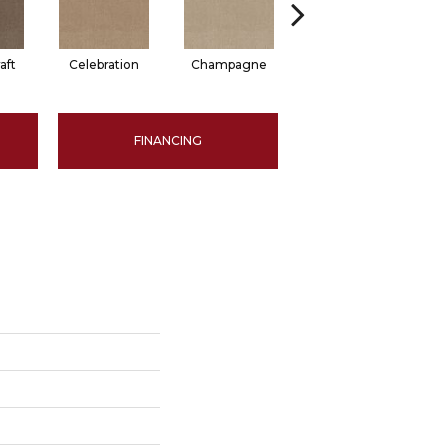
aft
Celebration
Champagne
Cottage
FINANCING