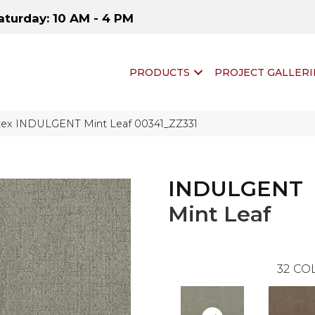
aturday: 10 AM - 4 PM
PRODUCTS
PROJECT GALLERI
tex INDULGENT Mint Leaf 00341_ZZ331
INDULGENT
Mint Leaf
32
COL