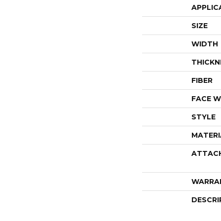
APPLIC
SIZE
WIDTH
THICKN
FIBER
FACE W
STYLE
MATERI
ATTAC
WARRA
DESCRI