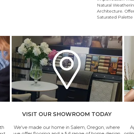
Natural Weatherin
Architecture. Offe
Saturated Palette 
VISIT OUR SHOWROOM TODAY
th
We've made our home in Salem, Oregon, where
A
ext
we offer flooring and a full range of home design
onli