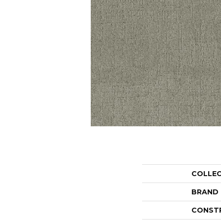
COLLE
BRAND
CONST