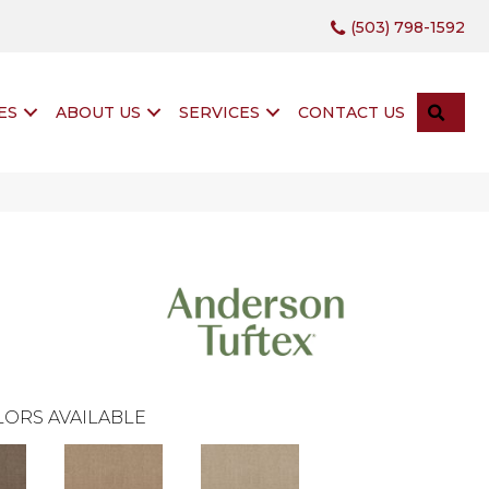
(503) 798-1592
SEA
ES
ABOUT US
SERVICES
CONTACT US
ORS AVAILABLE