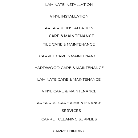
LAMINATE INSTALLATION
VINYL INSTALLATION
AREA RUG INSTALLATION
CARE & MAINTENANCE
TILE CARE & MAINTENANCE
CARPET CARE & MAINTENANCE
HARDWOOD CARE & MAINTENANCE
LAMINATE CARE & MAINTENANCE
VINYL CARE & MAINTENANCE
AREA RUG CARE & MAINTENANCE
SERVICES
CARPET CLEANING SUPPLIES
CARPET BINDING