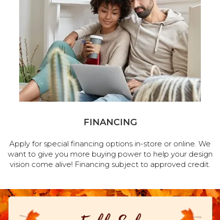
FINANCING
Apply for special financing options in-store or online. We
want to give you more buying power to help your design
vision come alive! Financing subject to approved credit.