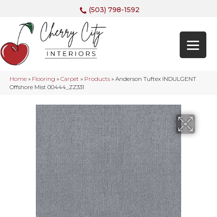
(503) 798-1592
Home
»
Flooring
»
Carpet
»
Products
»
Anderson Tuftex INDULGENT
Offshore Mist 00444_ZZ331