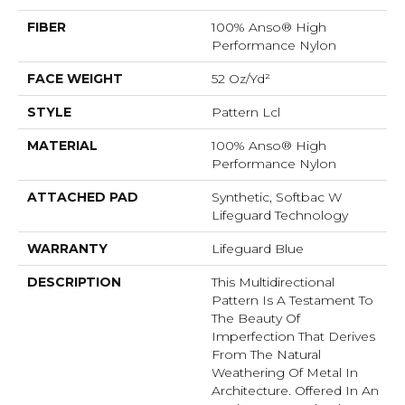
FIBER
100% Anso® High
Performance Nylon
FACE WEIGHT
52 Oz/yd²
STYLE
Pattern Lcl
MATERIAL
100% Anso® High
Performance Nylon
ATTACHED PAD
Synthetic, Softbac W
Lifeguard Technology
WARRANTY
Lifeguard Blue
DESCRIPTION
This Multidirectional
Pattern Is A Testament To
The Beauty Of
Imperfection That Derives
From The Natural
Weathering Of Metal In
Architecture. Offered In An