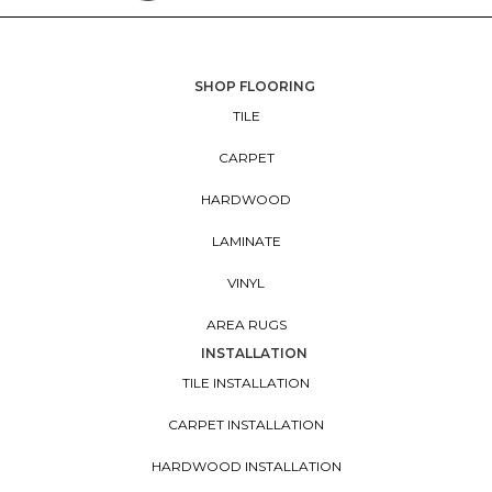
SHOP FLOORING
TILE
CARPET
HARDWOOD
LAMINATE
VINYL
AREA RUGS
INSTALLATION
TILE INSTALLATION
CARPET INSTALLATION
HARDWOOD INSTALLATION