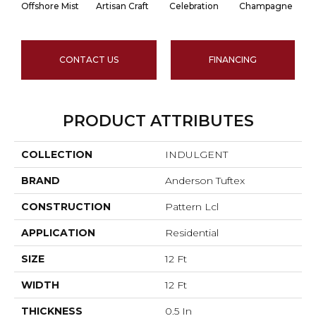
Offshore Mist
Artisan Craft
Celebration
Champagne
CONTACT US
FINANCING
PRODUCT ATTRIBUTES
COLLECTION
INDULGENT
BRAND
Anderson Tuftex
CONSTRUCTION
Pattern Lcl
APPLICATION
Residential
SIZE
12 Ft
WIDTH
12 Ft
THICKNESS
0.5 In