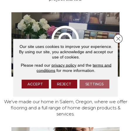
Close 
Our site uses cookies to improve your experience.
By using our site, you acknowledge and accept our
use of cookies.
Please read our
privacy policy
and the
terms and
conditions
for more information.
ACCEPT
REJECT
SETTINGS
VISIT OUR SHOWROOM TODAY
We've made our home in Salem, Oregon, where we offer
flooring and a full range of home design products &
services.