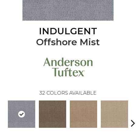
INDULGENT
Offshore Mist
32
COLORS AVAILABLE