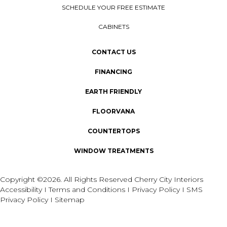
SCHEDULE YOUR FREE ESTIMATE
CABINETS
CONTACT US
FINANCING
EARTH FRIENDLY
FLOORVANA
COUNTERTOPS
WINDOW TREATMENTS
Copyright ©2026. All Rights Reserved Cherry City Interiors
Accessibility
I
Terms and Conditions
I
Privacy Policy
I
SMS
Privacy Policy
I
Sitemap