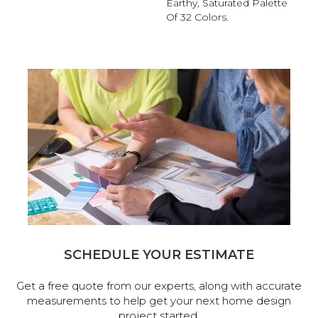
Earthy, Saturated Palette
Of 32 Colors.
SCHEDULE YOUR ESTIMATE
Get a free quote from our experts, along with accurate
measurements to help get your next home design
project started.