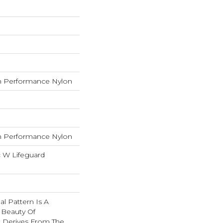
 Performance Nylon
 Performance Nylon
c W Lifeguard
nal Pattern Is A
 Beauty Of
t Derives From The