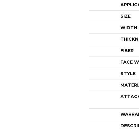
APPLIC
SIZE
WIDTH
THICKN
FIBER
FACE W
STYLE
MATERI
ATTAC
WARRA
DESCRI