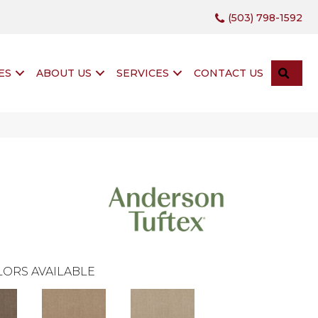
(503) 798-1592
SEA
ES
ABOUT US
SERVICES
CONTACT US
ORS AVAILABLE