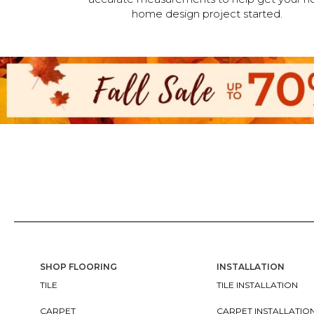
home design project started.
SHOP FLOORING
INSTALLATION
TILE
TILE INSTALLATION
CARPET
CARPET INSTALLATIO