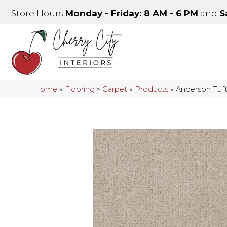
Store Hours
Monday - Friday: 8 AM - 6 PM
and
S
Home
»
Flooring
»
Carpet
»
Products
»
Anderson Tuf