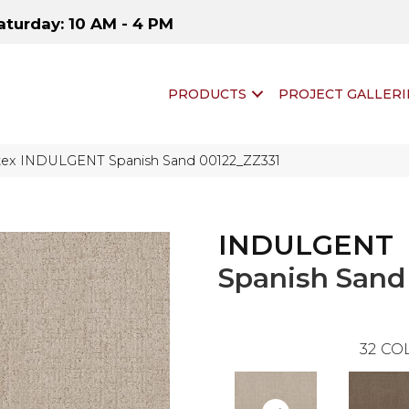
aturday: 10 AM - 4 PM
PRODUCTS
PROJECT GALLERI
tex INDULGENT Spanish Sand 00122_ZZ331
INDULGENT
Spanish Sand
32
COL