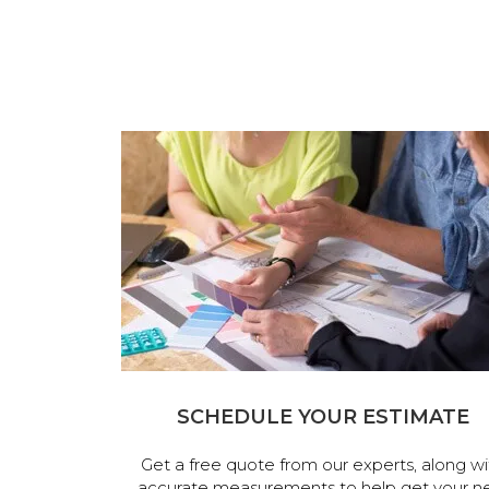
SCHEDULE YOUR ESTIMATE
Get a free quote from our experts, along wi
accurate measurements to help get your n