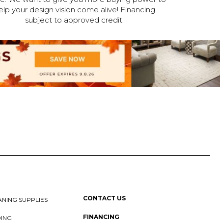
elp your design vision come alive! Financing
subject to approved credit.
CONTACT US
NING SUPPLIES
FINANCING
DING