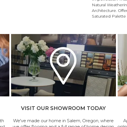
Natural Weatherin
Architecture. Offe
Saturated Palette 
VISIT OUR SHOWROOM TODAY
th
We've made our home in Salem, Oregon, where
A
ext
we offer flooring and a full range of home design
onli