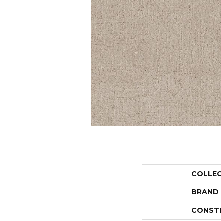
COLLE
BRAND
CONST