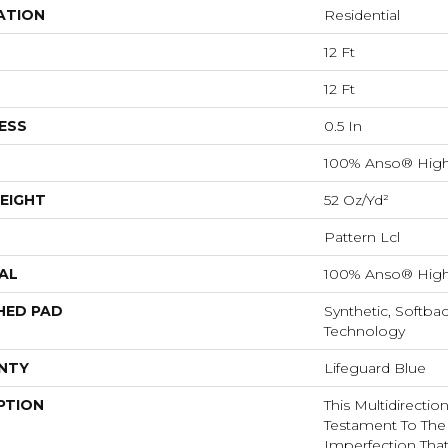
ATION
Residential
12 Ft
12 Ft
ESS
0.5 In
100% Anso® High
EIGHT
52 Oz/yd²
Pattern Lcl
AL
100% Anso® High
HED PAD
Synthetic, Softba
Technology
NTY
Lifeguard Blue
PTION
This Multidirectio
Testament To The
Imperfection Tha