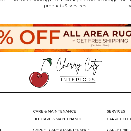
products & services.
h
CARE & MAINTENANCE
SERVICES
TILE CARE & MAINTENANCE
CARPET CLEA
N
CARPET CARE & MAINTENANCE
CARPET BIN