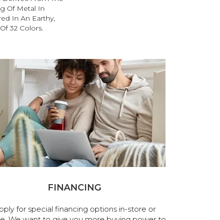
g Of Metal In
red In An Earthy,
Of 32 Colors.
FINANCING
pply for special financing options in-store or
ne. We want to give you more buying power to