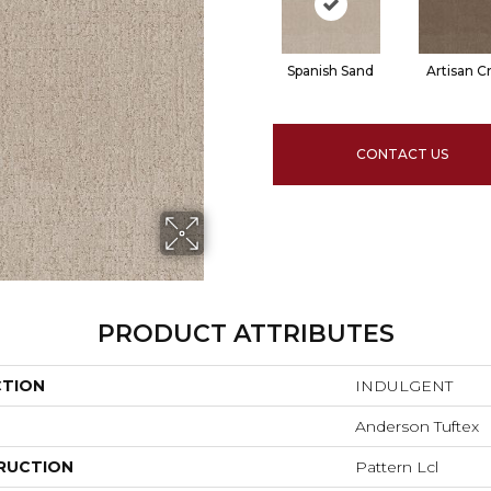
Spanish Sand
Artisan Cr
CONTACT US
PRODUCT ATTRIBUTES
CTION
INDULGENT
Anderson Tuftex
RUCTION
Pattern Lcl