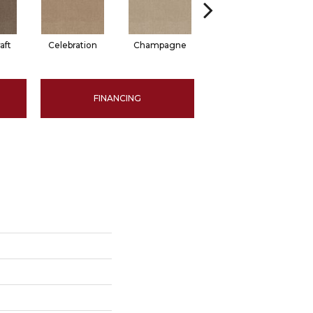
aft
Celebration
Champagne
Cottage
FINANCING