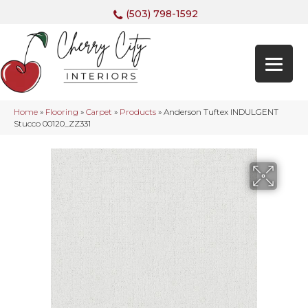
(503) 798-1592
Home
»
Flooring
»
Carpet
»
Products
»
Anderson Tuftex INDULGENT
Stucco 00120_ZZ331