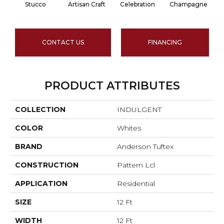
Stucco
Artisan Craft
Celebration
Champagne
CONTACT US
FINANCING
PRODUCT ATTRIBUTES
COLLECTION
INDULGENT
COLOR
Whites
BRAND
Anderson Tuftex
CONSTRUCTION
Pattern Lcl
APPLICATION
Residential
SIZE
12 Ft
WIDTH
12 Ft