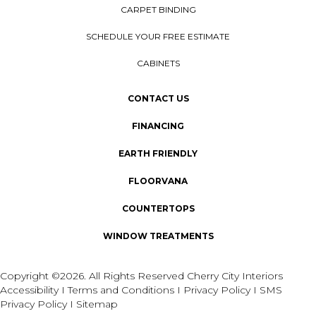
CARPET BINDING
SCHEDULE YOUR FREE ESTIMATE
CABINETS
CONTACT US
FINANCING
EARTH FRIENDLY
FLOORVANA
COUNTERTOPS
WINDOW TREATMENTS
Copyright ©2026. All Rights Reserved Cherry City Interiors
Accessibility
I
Terms and Conditions
I
Privacy Policy
I
SMS
Privacy Policy
I
Sitemap