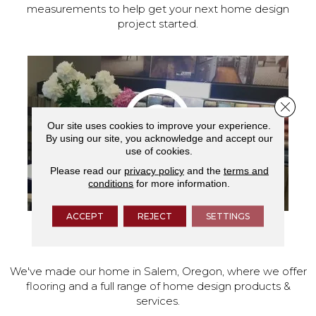
measurements to help get your next home design
project started.
Close 
Our site uses cookies to improve your experience.
By using our site, you acknowledge and accept our
use of cookies.
Please read our
privacy policy
and the
terms and
conditions
for more information.
ACCEPT
REJECT
SETTINGS
VISIT OUR SHOWROOM TODAY
We've made our home in Salem, Oregon, where we offer
flooring and a full range of home design products &
services.