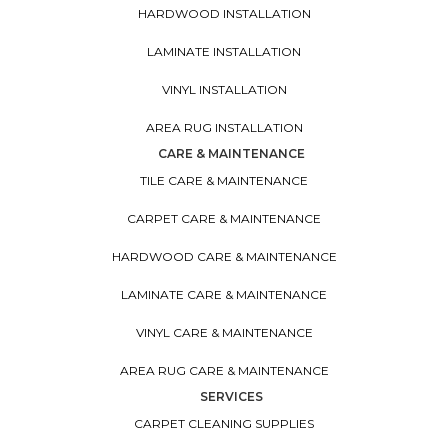
HARDWOOD INSTALLATION
LAMINATE INSTALLATION
VINYL INSTALLATION
AREA RUG INSTALLATION
CARE & MAINTENANCE
TILE CARE & MAINTENANCE
CARPET CARE & MAINTENANCE
HARDWOOD CARE & MAINTENANCE
LAMINATE CARE & MAINTENANCE
VINYL CARE & MAINTENANCE
AREA RUG CARE & MAINTENANCE
SERVICES
CARPET CLEANING SUPPLIES