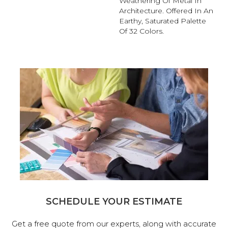
Weathering Of Metal In
Architecture. Offered In An
Earthy, Saturated Palette
Of 32 Colors.
SCHEDULE YOUR ESTIMATE
Get a free quote from our experts, along with accurate