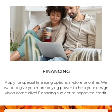
FINANCING
Apply for special financing options in-store or online. We
want to give you more buying power to help your design
vision come alive! Financing subject to approved credit.