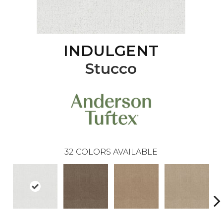
INDULGENT
Stucco
32
COLORS AVAILABLE