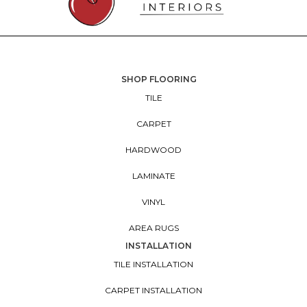
SHOP FLOORING
TILE
CARPET
HARDWOOD
LAMINATE
VINYL
AREA RUGS
INSTALLATION
TILE INSTALLATION
CARPET INSTALLATION