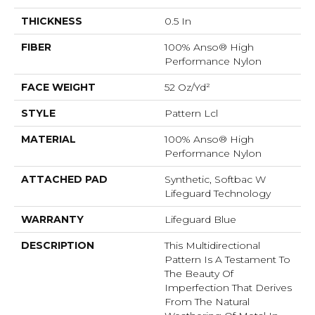
THICKNESS
0.5 In
FIBER
100% Anso® High
Performance Nylon
FACE WEIGHT
52 Oz/yd²
STYLE
Pattern Lcl
MATERIAL
100% Anso® High
Performance Nylon
ATTACHED PAD
Synthetic, Softbac W
Lifeguard Technology
WARRANTY
Lifeguard Blue
DESCRIPTION
This Multidirectional
Pattern Is A Testament To
The Beauty Of
Imperfection That Derives
From The Natural