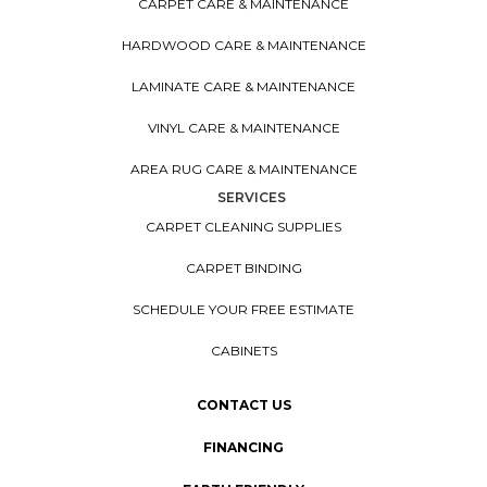
CARPET CARE & MAINTENANCE
HARDWOOD CARE & MAINTENANCE
LAMINATE CARE & MAINTENANCE
VINYL CARE & MAINTENANCE
AREA RUG CARE & MAINTENANCE
SERVICES
CARPET CLEANING SUPPLIES
CARPET BINDING
SCHEDULE YOUR FREE ESTIMATE
CABINETS
CONTACT US
FINANCING