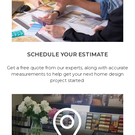
SCHEDULE YOUR ESTIMATE
Get a free quote from our experts, along with accurate
measurements to help get your next home design
project started.