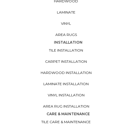
HARDWOOD
LAMINATE
VINYL
AREA RUGS
INSTALLATION
TILE INSTALLATION
CARPET INSTALLATION
HARDWOOD INSTALLATION
LAMINATE INSTALLATION
VINYL INSTALLATION
AREA RUG INSTALLATION
CARE & MAINTENANCE
TILE CARE & MAINTENANCE