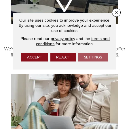
Close 
Our site uses cookies to improve your experience.
By using our site, you acknowledge and accept our
use of cookies.
VISIT OUR SHOWROOM TODAY
Please read our
privacy policy
and the
terms and
conditions
for more information.
We've made our home in Salem, Oregon, where we offer
flooring and a full range of home design products &
ACCEPT
REJECT
SETTINGS
services.