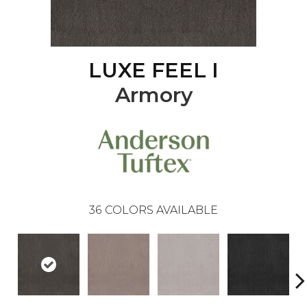
LUXE FEEL I
Armory
36
COLORS AVAILABLE