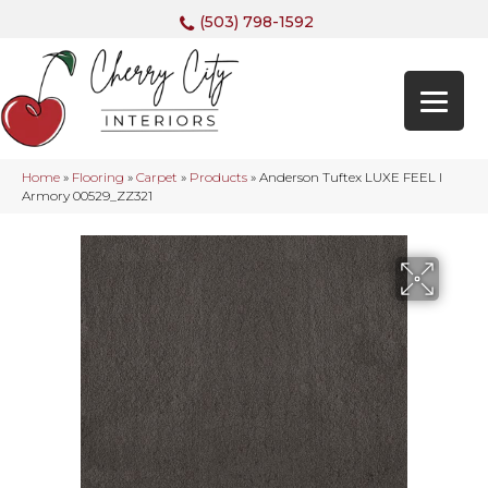
(503) 798-1592
Home
»
Flooring
»
Carpet
»
Products
»
Anderson Tuftex LUXE FEEL I
Armory 00529_ZZ321