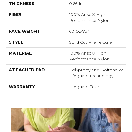
THICKNESS
0.66 In
FIBER
100% Anso® High
Performance Nylon
FACE WEIGHT
60 Oz/yd²
STYLE
Solid Cut Pile Texture
MATERIAL
100% Anso® High
Performance Nylon
ATTACHED PAD
Polypropylene, Softbac W
Lifeguard Technology
WARRANTY
Lifeguard Blue