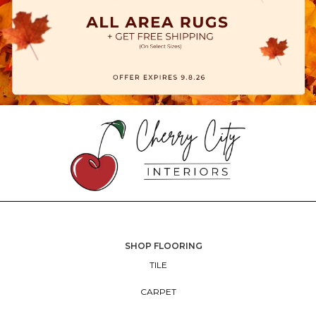
SHOP FLOORING
TILE
CARPET