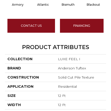
Armory
Atlantic
Bismuth
Blackout
CONTACT US
FINANCING
PRODUCT ATTRIBUTES
COLLECTION
LUXE FEEL I
BRAND
Anderson Tuftex
CONSTRUCTION
Solid Cut Pile Texture
APPLICATION
Residential
SIZE
12 Ft
WIDTH
12 Ft