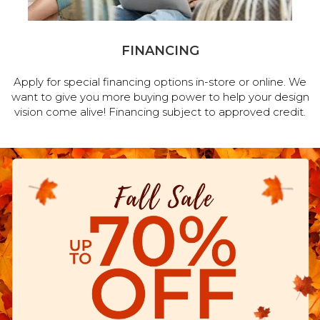
FINANCING
Apply for special financing options in-store or online. We
want to give you more buying power to help your design
vision come alive! Financing subject to approved credit.