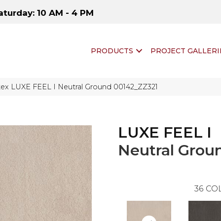
aturday: 10 AM - 4 PM
PRODUCTS
PROJECT GALLERI
tex LUXE FEEL I Neutral Ground 00142_ZZ321
LUXE FEEL I
Neutral Grou
36
COL