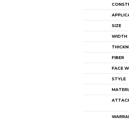
CONST
APPLIC
SIZE
WIDTH
THICKN
FIBER
FACE W
STYLE
MATERI
ATTAC
WARRA