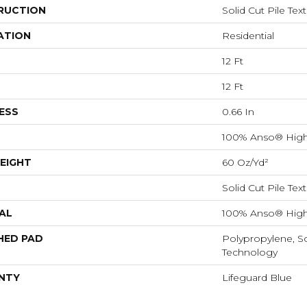
RUCTION
Solid Cut Pile Tex
ATION
Residential
12 Ft
12 Ft
ESS
0.66 In
100% Anso® High
EIGHT
60 Oz/yd²
Solid Cut Pile Tex
AL
100% Anso® High
HED PAD
Polypropylene, S
Technology
NTY
Lifeguard Blue