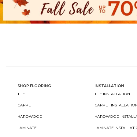
SHOP FLOORING
INSTALLATION
TILE
TILE INSTALLATION
CARPET
CARPET INSTALLATIO
HARDWOOD
HARDWOOD INSTALL
LAMINATE
LAMINATE INSTALLAT