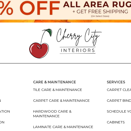
CARE & MAINTENANCE
SERVICES
TILE CARE & MAINTENANCE
CARPET CLEA
N
CARPET CARE & MAINTENANCE
CARPET BIN
ATION
HARDWOOD CARE &
SCHEDULE Y
MAINTENANCE
ION
CABINETS
LAMINATE CARE & MAINTENANCE