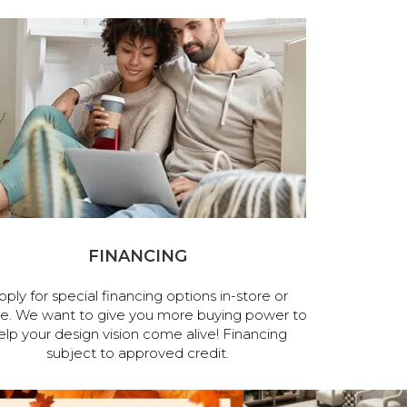
FINANCING
pply for special financing options in-store or
ne. We want to give you more buying power to
elp your design vision come alive! Financing
subject to approved credit.