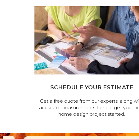
SCHEDULE YOUR ESTIMATE
Get a free quote from our experts, along wi
accurate measurements to help get your n
home design project started.