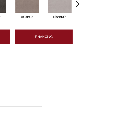
y
Atlantic
Bismuth
Blackout
FINANCING