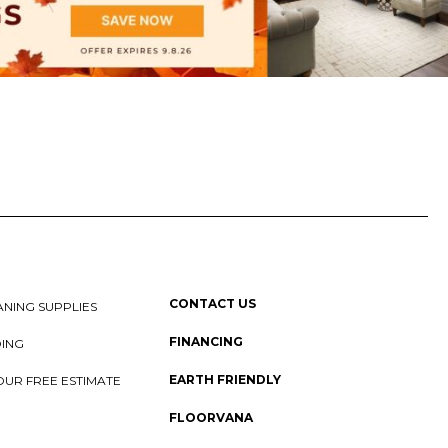
CONTACT US
NING SUPPLIES
FINANCING
DING
EARTH FRIENDLY
OUR FREE ESTIMATE
FLOORVANA