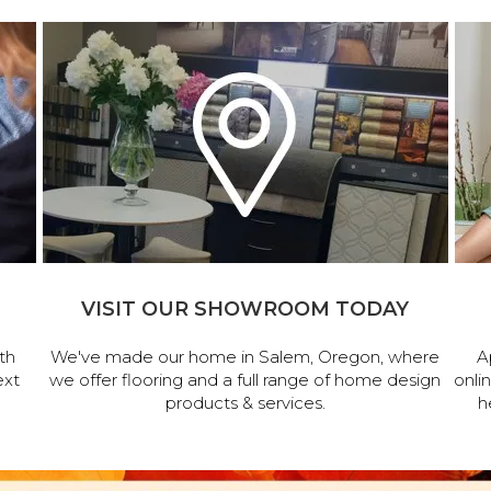
VISIT OUR SHOWROOM TODAY
th
We've made our home in Salem, Oregon, where
A
ext
we offer flooring and a full range of home design
onli
products & services.
h