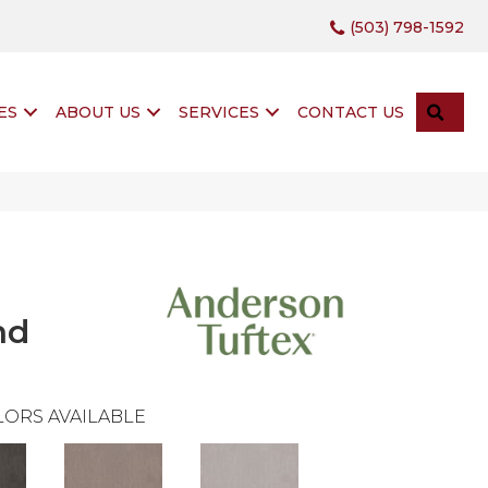
(503) 798-1592
SEA
ES
ABOUT US
SERVICES
CONTACT US
nd
ORS AVAILABLE