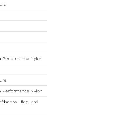
ture
 Performance Nylon
ture
 Performance Nylon
oftbac W Lifeguard