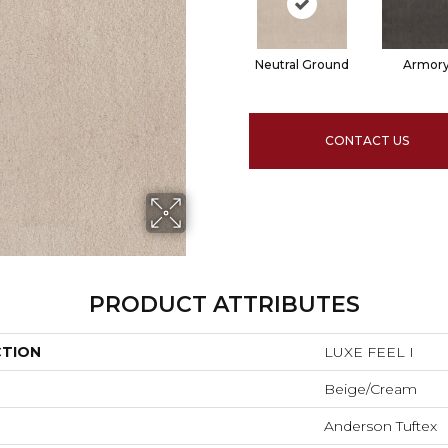
Neutral Ground
Armor
CONTACT US
PRODUCT ATTRIBUTES
CTION
LUXE FEEL I
Beige/Cream
Anderson Tuftex