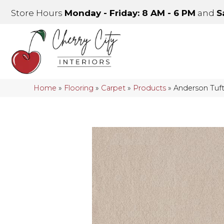
Store Hours
Monday - Friday: 8 AM - 6 PM
and
S
Home
»
Flooring
»
Carpet
»
Products
»
Anderson Tuf