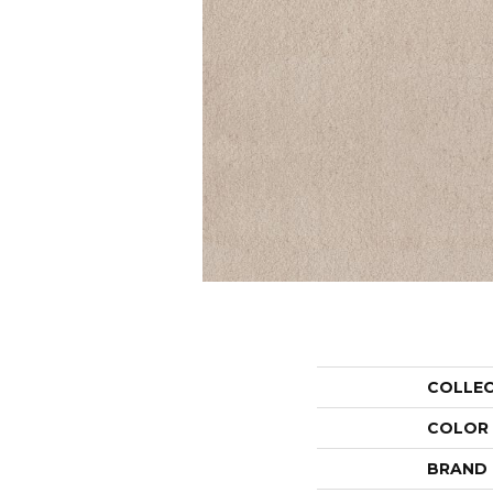
COLLE
COLOR
BRAND