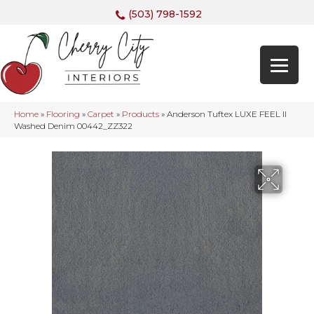
(503) 798-1592
Home
»
Flooring
»
Carpet
»
Products
»
Anderson Tuftex LUXE FEEL II
Washed Denim 00442_ZZ322