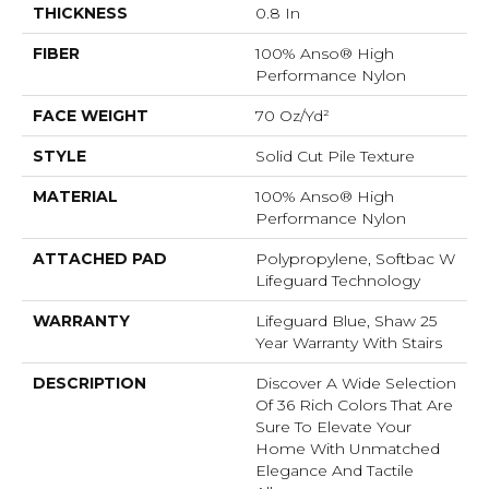
THICKNESS
0.8 In
FIBER
100% Anso® High
Performance Nylon
FACE WEIGHT
70 Oz/yd²
STYLE
Solid Cut Pile Texture
MATERIAL
100% Anso® High
Performance Nylon
ATTACHED PAD
Polypropylene, Softbac W
Lifeguard Technology
WARRANTY
Lifeguard Blue, Shaw 25
Year Warranty With Stairs
DESCRIPTION
Discover A Wide Selection
Of 36 Rich Colors That Are
Sure To Elevate Your
Home With Unmatched
Elegance And Tactile