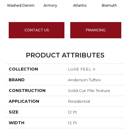
Washed Denim
Armory
Atlantic
Bismuth
CONTACT US
FINANCING
PRODUCT ATTRIBUTES
COLLECTION
LUXE FEEL II
BRAND
Anderson Tuftex
CONSTRUCTION
Solid Cut Pile Texture
APPLICATION
Residential
SIZE
12 Ft
WIDTH
12 Ft