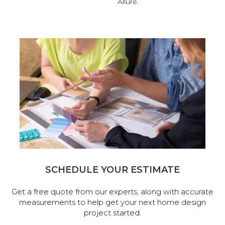
Allure.
SCHEDULE YOUR ESTIMATE
Get a free quote from our experts, along with accurate
measurements to help get your next home design
project started.