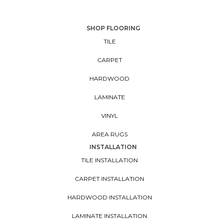
SHOP FLOORING
TILE
CARPET
HARDWOOD
LAMINATE
VINYL
AREA RUGS
INSTALLATION
TILE INSTALLATION
CARPET INSTALLATION
HARDWOOD INSTALLATION
LAMINATE INSTALLATION