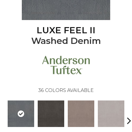
LUXE FEEL II
Washed Denim
36
COLORS AVAILABLE