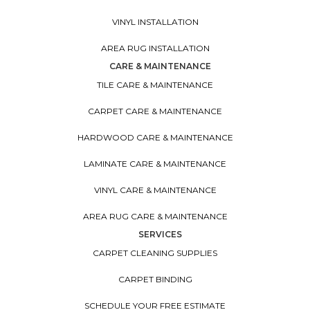
VINYL INSTALLATION
AREA RUG INSTALLATION
CARE & MAINTENANCE
TILE CARE & MAINTENANCE
CARPET CARE & MAINTENANCE
HARDWOOD CARE & MAINTENANCE
LAMINATE CARE & MAINTENANCE
VINYL CARE & MAINTENANCE
AREA RUG CARE & MAINTENANCE
SERVICES
CARPET CLEANING SUPPLIES
CARPET BINDING
SCHEDULE YOUR FREE ESTIMATE