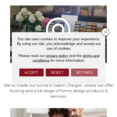
Close 
Our site uses cookies to improve your experience.
By using our site, you acknowledge and accept our
use of cookies.
Please read our
privacy policy
and the
terms and
conditions
for more information.
ACCEPT
REJECT
SETTINGS
VISIT OUR SHOWROOM TODAY
We've made our home in Salem, Oregon, where we offer
flooring and a full range of home design products &
services.