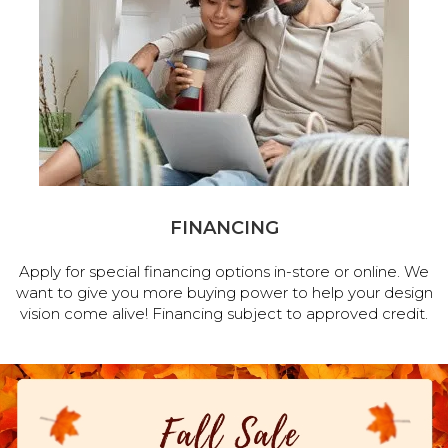
FINANCING
Apply for special financing options in-store or online. We
want to give you more buying power to help your design
vision come alive! Financing subject to approved credit.