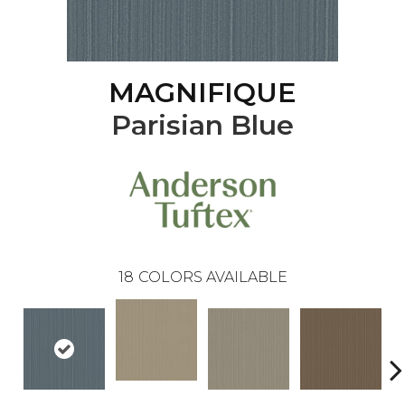
MAGNIFIQUE
Parisian Blue
18
COLORS AVAILABLE