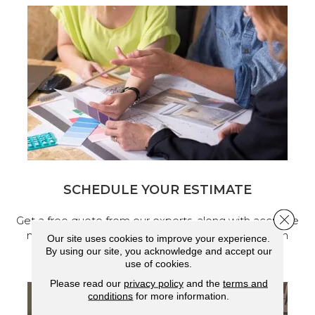
SCHEDULE YOUR ESTIMATE
Close 
Get a free quote from our experts, along with accurate
measurements to help get your next home design
Our site uses cookies to improve your experience.
project started.
By using our site, you acknowledge and accept our
use of cookies.
Please read our
privacy policy
and the
terms and
conditions
for more information.