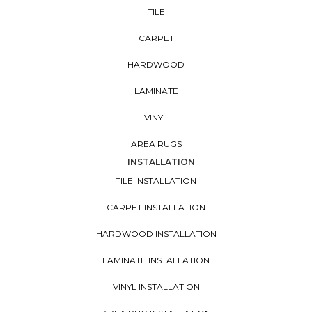
TILE
CARPET
HARDWOOD
LAMINATE
VINYL
AREA RUGS
INSTALLATION
TILE INSTALLATION
CARPET INSTALLATION
HARDWOOD INSTALLATION
LAMINATE INSTALLATION
VINYL INSTALLATION