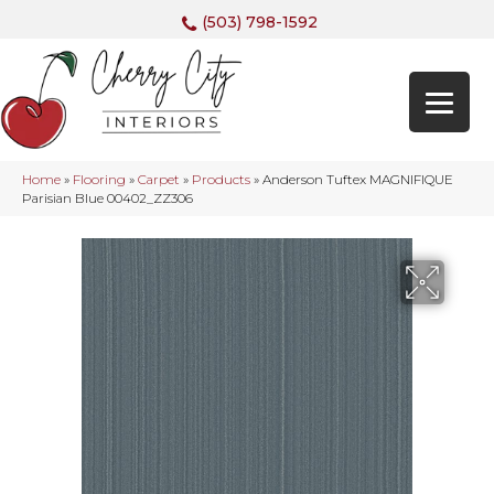
(503) 798-1592
Home
»
Flooring
»
Carpet
»
Products
»
Anderson Tuftex MAGNIFIQUE
Parisian Blue 00402_ZZ306