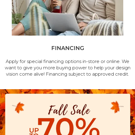
FINANCING
Apply for special financing options in-store or online. We
want to give you more buying power to help your design
vision come alive! Financing subject to approved credit.