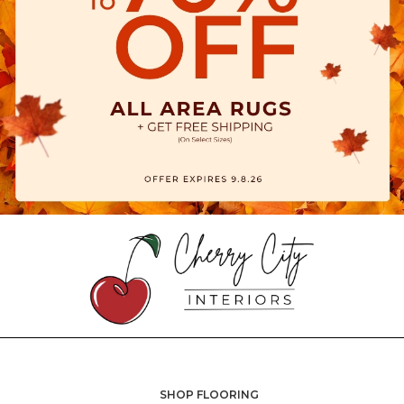
SHOP FLOORING