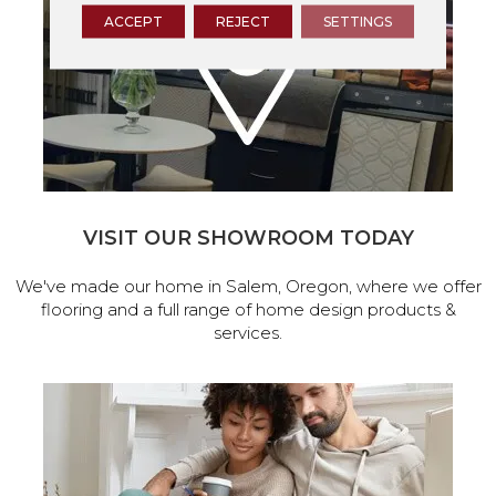
ACCEPT
REJECT
SETTINGS
VISIT OUR SHOWROOM TODAY
We've made our home in Salem, Oregon, where we offer
flooring and a full range of home design products &
services.