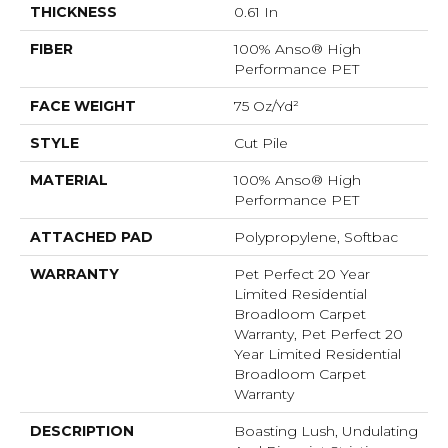
THICKNESS
0.61 In
FIBER
100% Anso® High
Performance PET
FACE WEIGHT
75 Oz/yd²
STYLE
Cut Pile
MATERIAL
100% Anso® High
Performance PET
ATTACHED PAD
Polypropylene, Softbac
WARRANTY
Pet Perfect 20 Year
Limited Residential
Broadloom Carpet
Warranty, Pet Perfect 20
Year Limited Residential
Broadloom Carpet
Warranty
DESCRIPTION
Boasting Lush, Undulating