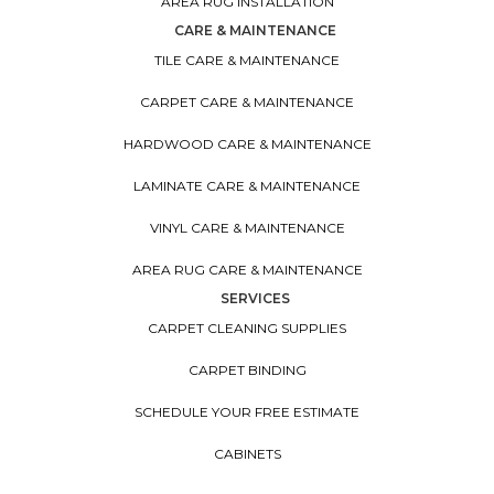
AREA RUG INSTALLATION
CARE & MAINTENANCE
TILE CARE & MAINTENANCE
CARPET CARE & MAINTENANCE
HARDWOOD CARE & MAINTENANCE
LAMINATE CARE & MAINTENANCE
VINYL CARE & MAINTENANCE
AREA RUG CARE & MAINTENANCE
SERVICES
CARPET CLEANING SUPPLIES
CARPET BINDING
SCHEDULE YOUR FREE ESTIMATE
CABINETS