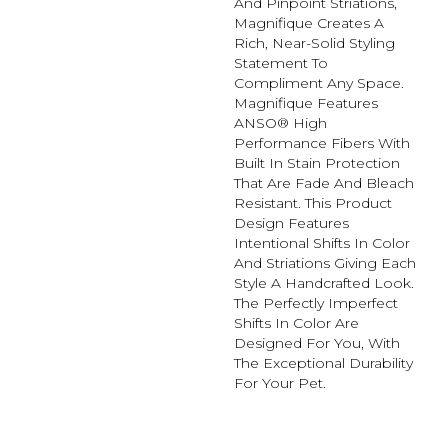
And Pinpoint Striations,
Magnifique Creates A
Rich, Near-Solid Styling
Statement To
Compliment Any Space.
Magnifique Features
ANSO® High
Performance Fibers With
Built In Stain Protection
That Are Fade And Bleach
Resistant. This Product
Design Features
Intentional Shifts In Color
And Striations Giving Each
Style A Handcrafted Look.
The Perfectly Imperfect
Shifts In Color Are
Designed For You, With
The Exceptional Durability
For Your Pet.