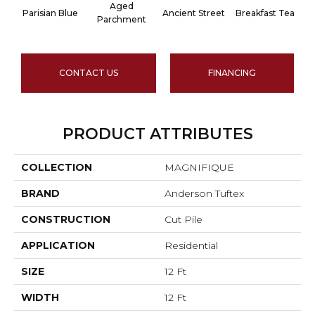
Aged
Parisian Blue
Ancient Street
Breakfast Tea
Parchment
CONTACT US
FINANCING
PRODUCT ATTRIBUTES
COLLECTION
MAGNIFIQUE
BRAND
Anderson Tuftex
CONSTRUCTION
Cut Pile
APPLICATION
Residential
SIZE
12 Ft
WIDTH
12 Ft