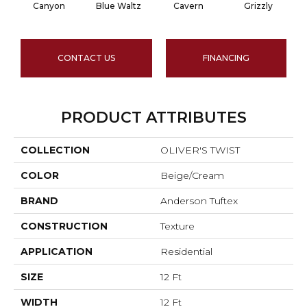
Canyon
Blue Waltz
Cavern
Grizzly
P
CONTACT US
FINANCING
PRODUCT ATTRIBUTES
COLLECTION
OLIVER'S TWIST
COLOR
Beige/Cream
BRAND
Anderson Tuftex
CONSTRUCTION
Texture
APPLICATION
Residential
SIZE
12 Ft
WIDTH
12 Ft