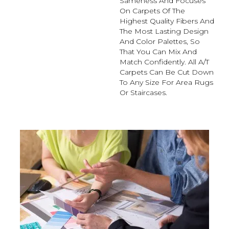
Sameness And Focuses
On Carpets Of The
Highest Quality Fibers And
The Most Lasting Design
And Color Palettes, So
That You Can Mix And
Match Confidently. All A/T
Carpets Can Be Cut Down
To Any Size For Area Rugs
Or Staircases.