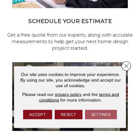
SCHEDULE YOUR ESTIMATE
Get a free quote from our experts, along with accurate
measurements to help get your next home design
project started.
Close 
Our site uses cookies to improve your experience.
By using our site, you acknowledge and accept our
use of cookies.
Please read our
privacy policy
and the
terms and
conditions
for more information.
ACCEPT
REJECT
SETTINGS