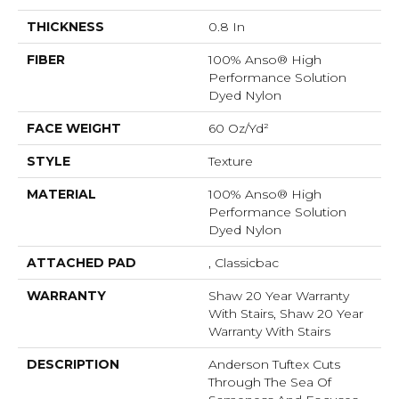
THICKNESS
0.8 In
FIBER
100% Anso® High
Performance Solution
Dyed Nylon
FACE WEIGHT
60 Oz/yd²
STYLE
Texture
MATERIAL
100% Anso® High
Performance Solution
Dyed Nylon
ATTACHED PAD
, Classicbac
WARRANTY
Shaw 20 Year Warranty
With Stairs, Shaw 20 Year
Warranty With Stairs
DESCRIPTION
Anderson Tuftex Cuts
Through The Sea Of