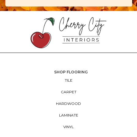
SHOP FLOORING
TILE
CARPET
HARDWOOD
LAMINATE
VINYL