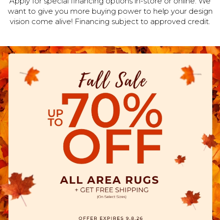
Apply for special financing options in-store or online. We
want to give you more buying power to help your design
vision come alive! Financing subject to approved credit.