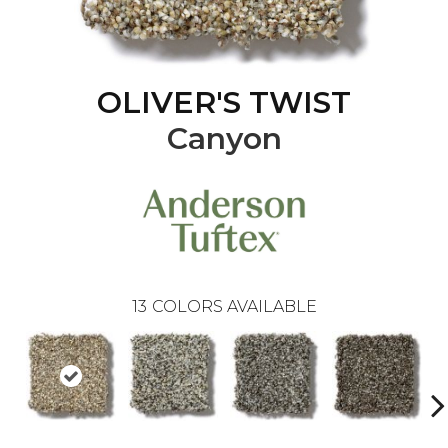
OLIVER'S TWIST
Canyon
13
COLORS AVAILABLE