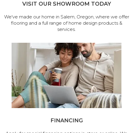
VISIT OUR SHOWROOM TODAY
We've made our home in Salem, Oregon, where we offer
flooring and a full range of home design products &
services.
FINANCING