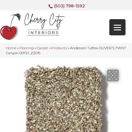
(503) 798-1592
Home
»
Flooring
»
Carpet
»
Products
»
Anderson Tuftex OLIVER’S TWIST
Canyon 00721_ZZ015