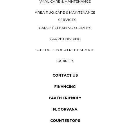
VINYL CARE & MAINTENANCE
AREA RUG CARE & MAINTENANCE
SERVICES
CARPET CLEANING SUPPLIES
CARPET BINDING
SCHEDULE YOUR FREE ESTIMATE
CABINETS
CONTACT US
FINANCING
EARTH FRIENDLY
FLOORVANA
COUNTERTOPS