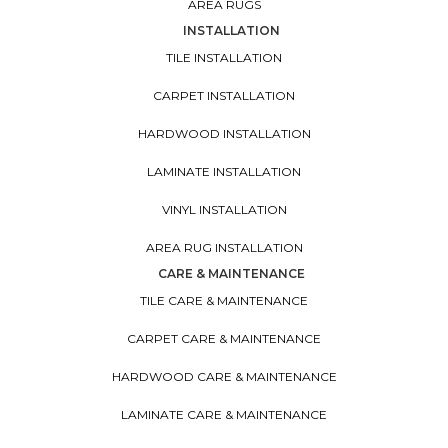
AREA RUGS
INSTALLATION
TILE INSTALLATION
CARPET INSTALLATION
HARDWOOD INSTALLATION
LAMINATE INSTALLATION
VINYL INSTALLATION
AREA RUG INSTALLATION
CARE & MAINTENANCE
TILE CARE & MAINTENANCE
CARPET CARE & MAINTENANCE
HARDWOOD CARE & MAINTENANCE
LAMINATE CARE & MAINTENANCE