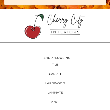
SHOP FLOORING
TILE
CARPET
HARDWOOD
LAMINATE
VINYL