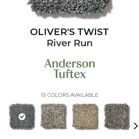
OLIVER'S TWIST
River Run
13
COLORS AVAILABLE