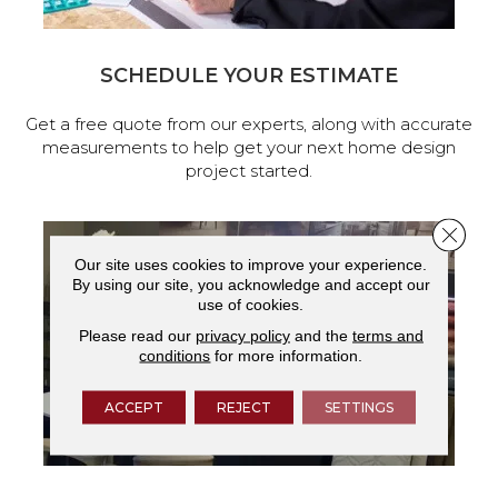
SCHEDULE YOUR ESTIMATE
Get a free quote from our experts, along with accurate
measurements to help get your next home design
project started.
Close 
Our site uses cookies to improve your experience.
By using our site, you acknowledge and accept our
use of cookies.
Please read our
privacy policy
and the
terms and
conditions
for more information.
ACCEPT
REJECT
SETTINGS