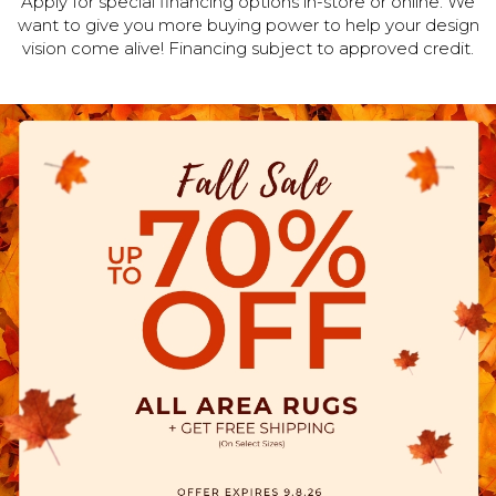
Apply for special financing options in-store or online. We
want to give you more buying power to help your design
vision come alive! Financing subject to approved credit.