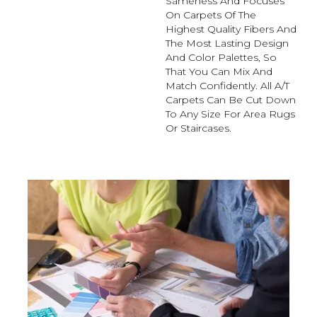
Sameness And Focuses
On Carpets Of The
Highest Quality Fibers And
The Most Lasting Design
And Color Palettes, So
That You Can Mix And
Match Confidently. All A/T
Carpets Can Be Cut Down
To Any Size For Area Rugs
Or Staircases.