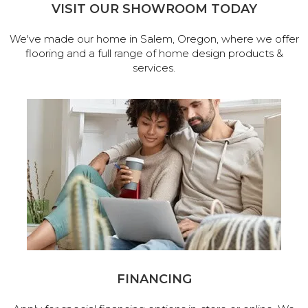
VISIT OUR SHOWROOM TODAY
We've made our home in Salem, Oregon, where we offer
flooring and a full range of home design products &
services.
FINANCING