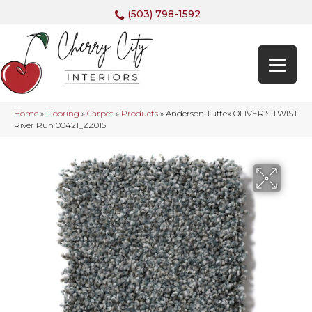
(503) 798-1592
Home
»
Flooring
»
Carpet
»
Products
»
Anderson Tuftex OLIVER’S TWIST
River Run 00421_ZZ015