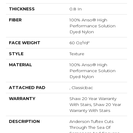
THICKNESS
0.8 In
FIBER
100% Anso® High
Performance Solution
Dyed Nylon
FACE WEIGHT
60 Oz/yd²
STYLE
Texture
MATERIAL
100% Anso® High
Performance Solution
Dyed Nylon
ATTACHED PAD
, Classicbac
WARRANTY
Shaw 20 Year Warranty
With Stairs, Shaw 20 Year
Warranty With Stairs
DESCRIPTION
Anderson Tuftex Cuts
Through The Sea Of