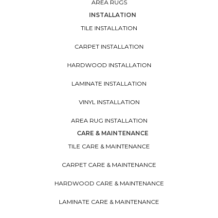
AREA RUGS
INSTALLATION
TILE INSTALLATION
CARPET INSTALLATION
HARDWOOD INSTALLATION
LAMINATE INSTALLATION
VINYL INSTALLATION
AREA RUG INSTALLATION
CARE & MAINTENANCE
TILE CARE & MAINTENANCE
CARPET CARE & MAINTENANCE
HARDWOOD CARE & MAINTENANCE
LAMINATE CARE & MAINTENANCE