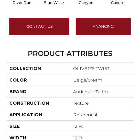
River Run
Blue Waltz
Canyon
Cavern
CONTACT US
FINANCING
PRODUCT ATTRIBUTES
COLLECTION
OLIVER'S TWIST
COLOR
Beige/Cream
BRAND
Anderson Tuftex
CONSTRUCTION
Texture
APPLICATION
Residential
SIZE
12 Ft
WIDTH
12 Ft