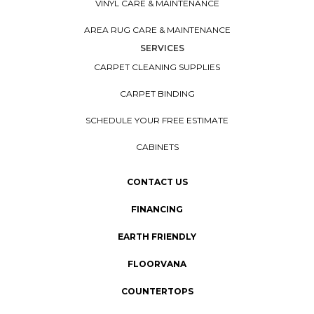
VINYL CARE & MAINTENANCE
AREA RUG CARE & MAINTENANCE
SERVICES
CARPET CLEANING SUPPLIES
CARPET BINDING
SCHEDULE YOUR FREE ESTIMATE
CABINETS
CONTACT US
FINANCING
EARTH FRIENDLY
FLOORVANA
COUNTERTOPS