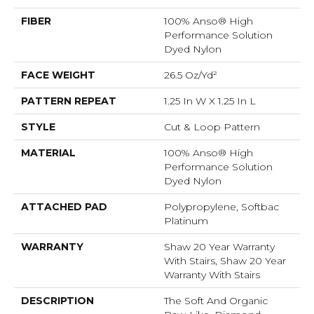
FIBER
100% Anso® High
Performance Solution
Dyed Nylon
FACE WEIGHT
26.5 Oz/yd²
PATTERN REPEAT
1.25 In W X 1.25 In L
STYLE
Cut & Loop Pattern
MATERIAL
100% Anso® High
Performance Solution
Dyed Nylon
ATTACHED PAD
Polypropylene, Softbac
Platinum
WARRANTY
Shaw 20 Year Warranty
With Stairs, Shaw 20 Year
Warranty With Stairs
DESCRIPTION
The Soft And Organic