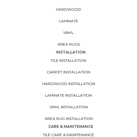
HARDWOOD
LAMINATE
VINYL
AREA RUGS
INSTALLATION
TILE INSTALLATION
CARPET INSTALLATION
HARDWOOD INSTALLATION
LAMINATE INSTALLATION
VINYL INSTALLATION
AREA RUG INSTALLATION
CARE & MAINTENANCE
TILE CARE & MAINTENANCE