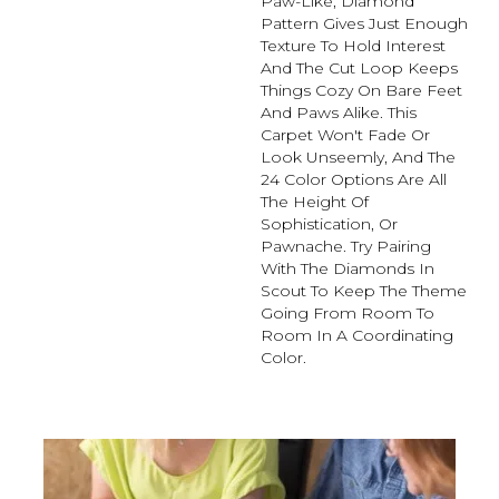
Paw-Like, Diamond
Pattern Gives Just Enough
Texture To Hold Interest
And The Cut Loop Keeps
Things Cozy On Bare Feet
And Paws Alike. This
Carpet Won't Fade Or
Look Unseemly, And The
24 Color Options Are All
The Height Of
Sophistication, Or
Pawnache. Try Pairing
With The Diamonds In
Scout To Keep The Theme
Going From Room To
Room In A Coordinating
Color.