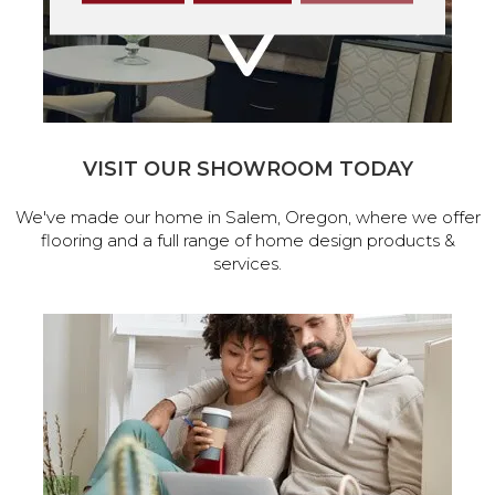
VISIT OUR SHOWROOM TODAY
We've made our home in Salem, Oregon, where we offer
flooring and a full range of home design products &
services.