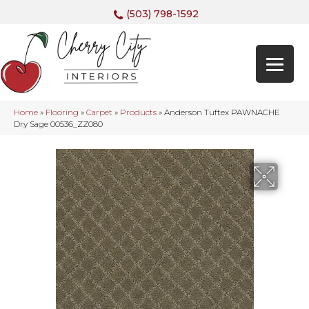
(503) 798-1592
Home
»
Flooring
»
Carpet
»
Products
»
Anderson Tuftex PAWNACHE
Dry Sage 00536_ZZ080