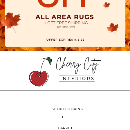
SHOP FLOORING
TILE
CARPET