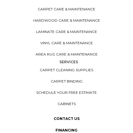
CARPET CARE & MAINTENANCE
HARDWOOD CARE & MAINTENANCE
LAMINATE CARE & MAINTENANCE
VINYL CARE & MAINTENANCE
AREA RUG CARE & MAINTENANCE
SERVICES
CARPET CLEANING SUPPLIES
CARPET BINDING
SCHEDULE YOUR FREE ESTIMATE
CABINETS
CONTACT US
FINANCING