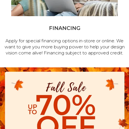
FINANCING
Apply for special financing options in-store or online. We
want to give you more buying power to help your design
vision come alive! Financing subject to approved credit.