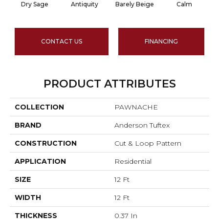
Dry Sage
Antiquity
Barely Beige
Calm
CONTACT US
FINANCING
PRODUCT ATTRIBUTES
COLLECTION
PAWNACHE
BRAND
Anderson Tuftex
CONSTRUCTION
Cut & Loop Pattern
APPLICATION
Residential
SIZE
12 Ft
WIDTH
12 Ft
THICKNESS
0.37 In