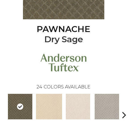
PAWNACHE
Dry Sage
24
COLORS AVAILABLE