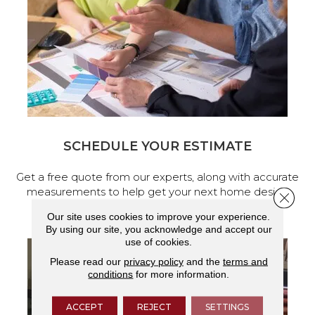
SCHEDULE YOUR ESTIMATE
Get a free quote from our experts, along with accurate
measurements to help get your next home design
Close 
project started.
Our site uses cookies to improve your experience.
By using our site, you acknowledge and accept our
use of cookies.
Please read our
privacy policy
and the
terms and
conditions
for more information.
ACCEPT
REJECT
SETTINGS