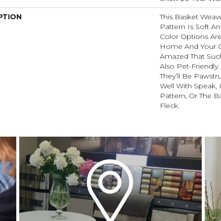
PTION
This Basket Weav
Pattern Is Soft An
Color Options Ar
Home And Your G
Amazed That Such 
Also Pet-Friendly
They’ll Be Pawstru
Well With Speak, 
Pattern, Or The B
Fleck.