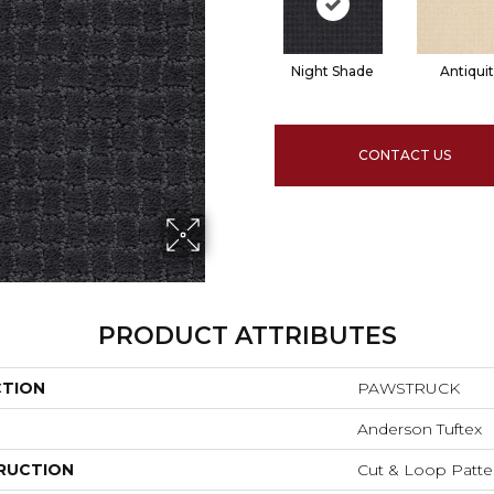
Night Shade
Antiqui
CONTACT US
PRODUCT ATTRIBUTES
CTION
PAWSTRUCK
Anderson Tuftex
RUCTION
Cut & Loop Patte