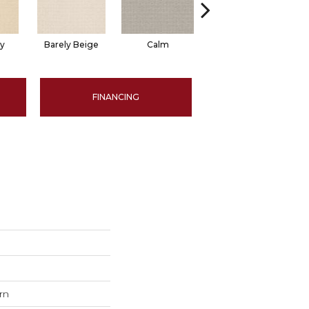
ty
Barely Beige
Calm
Capri Coast
FINANCING
rn