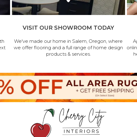
VISIT OUR SHOWROOM TODAY
th
We've made our home in Salem, Oregon, where
A
ext
we offer flooring and a full range of home design
onli
products & services.
h