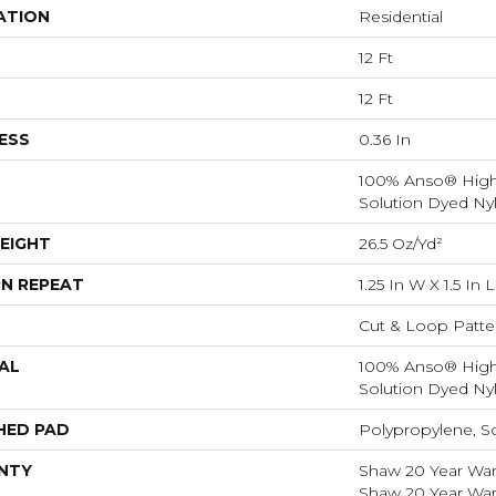
ATION
Residential
12 Ft
12 Ft
ESS
0.36 In
100% Anso® Hig
Solution Dyed Ny
EIGHT
26.5 Oz/yd²
N REPEAT
1.25 In W X 1.5 In L
Cut & Loop Patte
AL
100% Anso® Hig
Solution Dyed Ny
HED PAD
Polypropylene, S
NTY
Shaw 20 Year Warr
Shaw 20 Year Warr