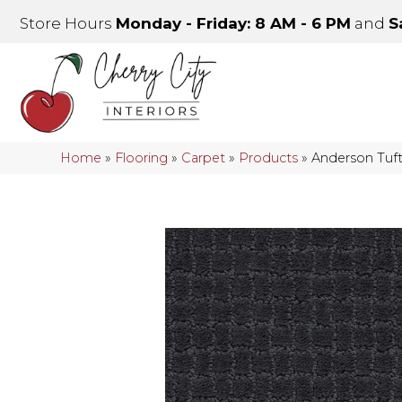
Store Hours
Monday - Friday: 8 AM - 6 PM
and
S
Home
»
Flooring
»
Carpet
»
Products
»
Anderson Tu