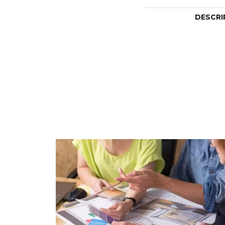
DESCRI