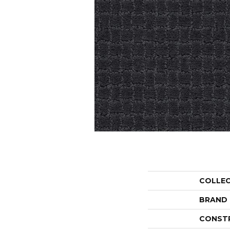
COLLE
BRAND
CONST