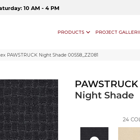
aturday: 10 AM - 4 PM
PRODUCTS
PROJECT GALLERI
ftex PAWSTRUCK Night Shade 00558_ZZ081
PAWSTRUCK
Night Shade
24
CO