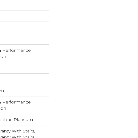
h Performance
lon
rn
h Performance
lon
oftbac Platinum
anty With Stairs,
anty With Stairs