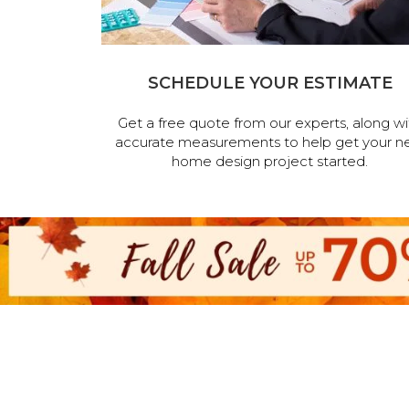
SCHEDULE YOUR ESTIMATE
Get a free quote from our experts, along wi
accurate measurements to help get your n
home design project started.