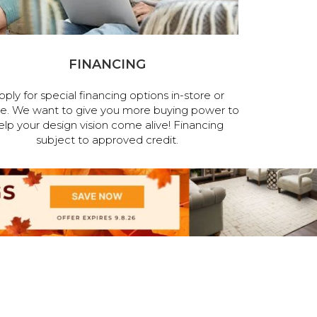
FINANCING
pply for special financing options in-store or
ne. We want to give you more buying power to
elp your design vision come alive! Financing
subject to approved credit.