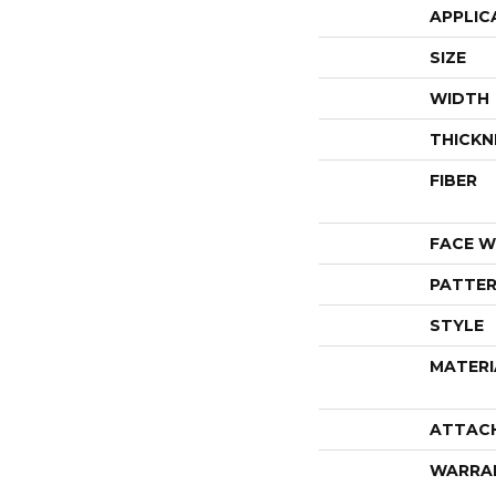
APPLIC
SIZE
WIDTH
THICKN
FIBER
FACE W
PATTER
STYLE
MATERI
ATTAC
WARRA