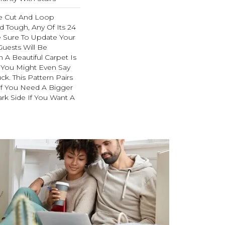
e Cut And Loop
d Tough, Any Of Its 24
e Sure To Update Your
uests Will Be
A Beautiful Carpet Is
. You Might Even Say
ck. This Pattern Pairs
If You Need A Bigger
ark Side If You Want A