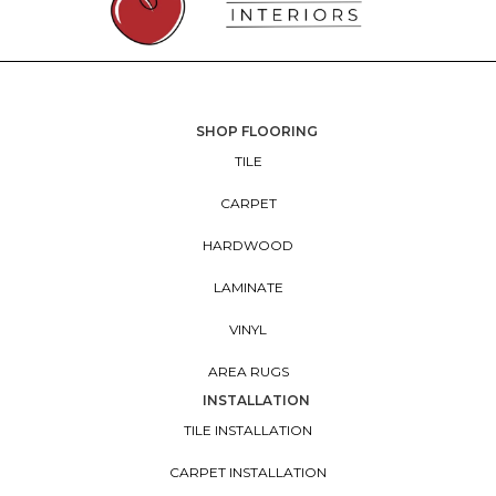
SHOP FLOORING
TILE
CARPET
HARDWOOD
LAMINATE
VINYL
AREA RUGS
INSTALLATION
TILE INSTALLATION
CARPET INSTALLATION