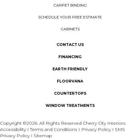
CARPET BINDING
SCHEDULE YOUR FREE ESTIMATE
CABINETS
CONTACT US
FINANCING
EARTH FRIENDLY
FLOORVANA
COUNTERTOPS
WINDOW TREATMENTS
Copyright ©2026. All Rights Reserved Cherry City Interiors
Accessibility
I
Terms and Conditions
I
Privacy Policy
I
SMS
Privacy Policy
I
Sitemap