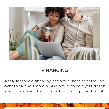
FINANCING
Apply for special financing options in-store or online. We
want to give you more buying power to help your design
vision come alive! Financing subject to approved credit.