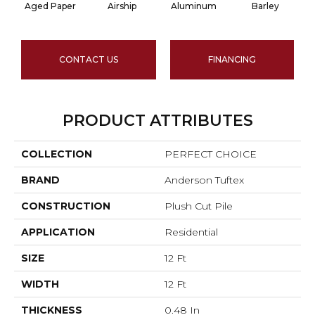
Aged Paper
Airship
Aluminum
Barley
CONTACT US
FINANCING
PRODUCT ATTRIBUTES
COLLECTION
PERFECT CHOICE
BRAND
Anderson Tuftex
CONSTRUCTION
Plush Cut Pile
APPLICATION
Residential
SIZE
12 Ft
WIDTH
12 Ft
THICKNESS
0.48 In