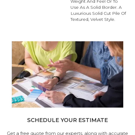
Weight And Feel Or To
Use As A Solid Border. A
Luxurious Solid Cut Pile Of
Textured, Velvet Style.
SCHEDULE YOUR ESTIMATE
Get a free quote from our experts, along with accurate