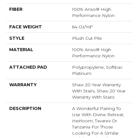
FIBER
100% Anso® High
Performance Nylon
FACE WEIGHT
64 Oz/yd²
STYLE
Plush Cut Pile
MATERIAL
100% Anso® High
Performance Nylon
ATTACHED PAD
Polypropylene, Softbac
Platinum
WARRANTY
Shaw 20 Year Warranty
With Stairs, Shaw 20 Year
Warranty With Stairs
DESCRIPTION
A Wonderful Pairing To
Use With Divine Retreat,
Heirloom, Tavares Or
Tanzania For Those
Looking For A Similar