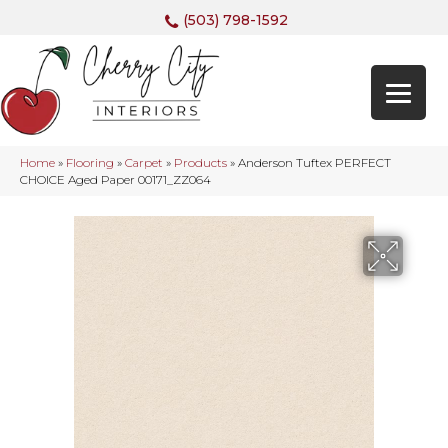
(503) 798-1592
Home
»
Flooring
»
Carpet
»
Products
»
Anderson Tuftex PERFECT
CHOICE Aged Paper 00171_ZZ064