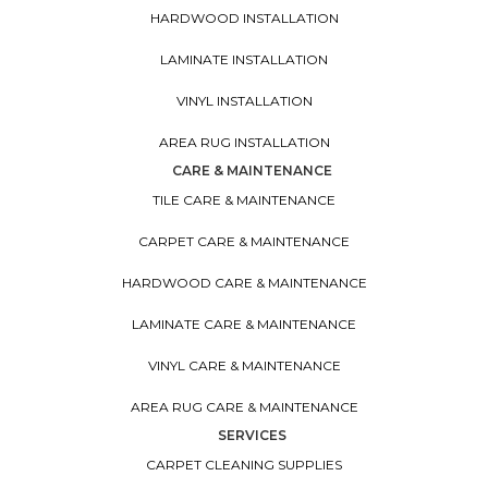
HARDWOOD INSTALLATION
LAMINATE INSTALLATION
VINYL INSTALLATION
AREA RUG INSTALLATION
CARE & MAINTENANCE
TILE CARE & MAINTENANCE
CARPET CARE & MAINTENANCE
HARDWOOD CARE & MAINTENANCE
LAMINATE CARE & MAINTENANCE
VINYL CARE & MAINTENANCE
AREA RUG CARE & MAINTENANCE
SERVICES
CARPET CLEANING SUPPLIES