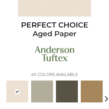
PERFECT CHOICE
Aged Paper
40
COLORS AVAILABLE