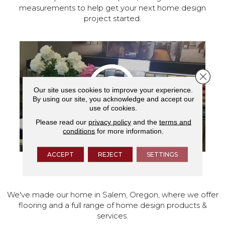
measurements to help get your next home design
project started.
Close 
Our site uses cookies to improve your experience.
By using our site, you acknowledge and accept our
use of cookies.
Please read our
privacy policy
and the
terms and
conditions
for more information.
ACCEPT
REJECT
SETTINGS
VISIT OUR SHOWROOM TODAY
We've made our home in Salem, Oregon, where we offer
flooring and a full range of home design products &
services.