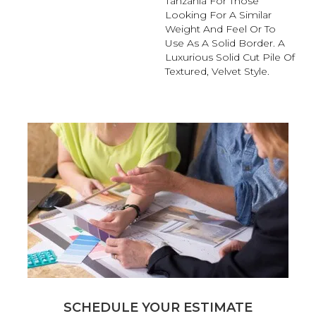
Tanzania For Those
Looking For A Similar
Weight And Feel Or To
Use As A Solid Border. A
Luxurious Solid Cut Pile Of
Textured, Velvet Style.
SCHEDULE YOUR ESTIMATE