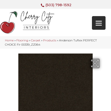
(503) 798-1592
Home
»
Flooring
»
Carpet
»
Products
»
Anderson Tuftex PERFECT
CHOICE Fir 00339_ZZ064