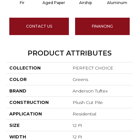
Fir
Aged Paper
Airship
Aluminum
CONTACT US
FINANCING
PRODUCT ATTRIBUTES
COLLECTION
PERFECT CHOICE
COLOR
Greens
BRAND
Anderson Tuftex
CONSTRUCTION
Plush Cut Pile
APPLICATION
Residential
SIZE
12 Ft
WIDTH
12 Ft