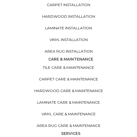
CARPET INSTALLATION
HARDWOOD INSTALLATION
LAMINATE INSTALLATION
VINYL INSTALLATION
AREA RUG INSTALLATION
CARE & MAINTENANCE
TILE CARE & MAINTENANCE
CARPET CARE & MAINTENANCE
HARDWOOD CARE & MAINTENANCE
LAMINATE CARE & MAINTENANCE
VINYL CARE & MAINTENANCE
AREA RUG CARE & MAINTENANCE
SERVICES