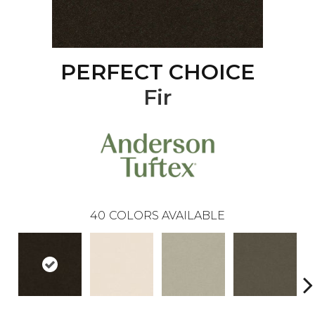
PERFECT CHOICE
Fir
40
COLORS AVAILABLE