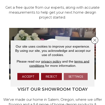
Get a free quote from our experts, along with accurate
measurements to help get your next home design
project started.
Close 
Our site uses cookies to improve your experience.
By using our site, you acknowledge and accept our
use of cookies.
Please read our
privacy policy
and the
terms and
conditions
for more information.
ACCEPT
REJECT
SETTINGS
VISIT OUR SHOWROOM TODAY
We've made our home in Salem, Oregon, where we offer
flooring and a full range of home design products &