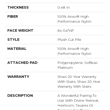
THICKNESS
0.48 In
FIBER
100% Anso® High
Performance Nylon
FACE WEIGHT
64 Oz/yd²
STYLE
Plush Cut Pile
MATERIAL
100% Anso® High
Performance Nylon
ATTACHED PAD
Polypropylene, Softbac
Platinum
WARRANTY
Shaw 20 Year Warranty
With Stairs, Shaw 20 Year
Warranty With Stairs
DESCRIPTION
A Wonderful Pairing To
Use With Divine Retreat,
Heirloom, Tavares Or