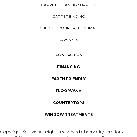
CARPET CLEANING SUPPLIES
CARPET BINDING
SCHEDULE YOUR FREE ESTIMATE
CABINETS
CONTACT US
FINANCING
EARTH FRIENDLY
FLOORVANA
COUNTERTOPS
WINDOW TREATMENTS
Copyright ©2026. All Rights Reserved Cherry City Interiors