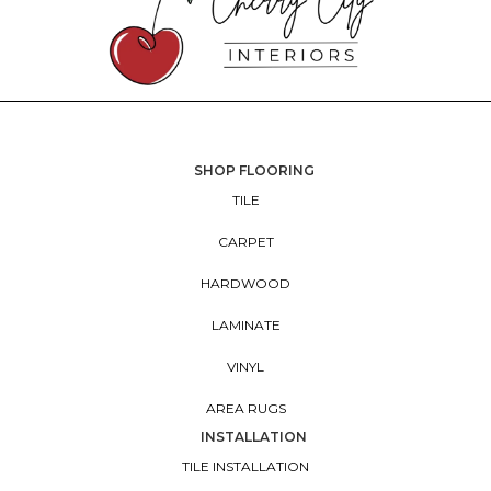
SHOP FLOORING
TILE
CARPET
HARDWOOD
LAMINATE
VINYL
AREA RUGS
INSTALLATION
TILE INSTALLATION