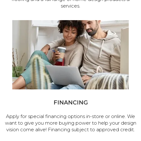
services.
FINANCING
Apply for special financing options in-store or online. We
want to give you more buying power to help your design
vision come alive! Financing subject to approved credit.