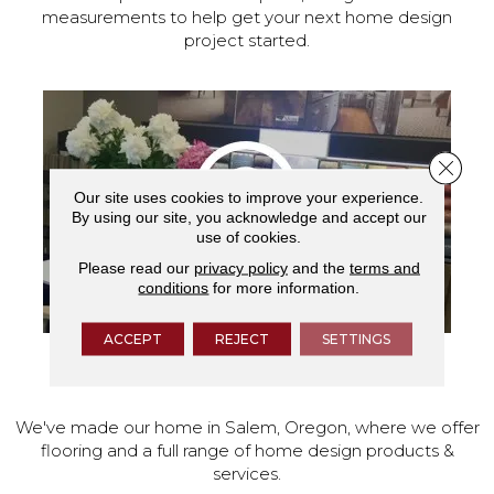
measurements to help get your next home design
project started.
Close 
Our site uses cookies to improve your experience.
By using our site, you acknowledge and accept our
use of cookies.
Please read our
privacy policy
and the
terms and
conditions
for more information.
ACCEPT
REJECT
SETTINGS
VISIT OUR SHOWROOM TODAY
We've made our home in Salem, Oregon, where we offer
flooring and a full range of home design products &
services.