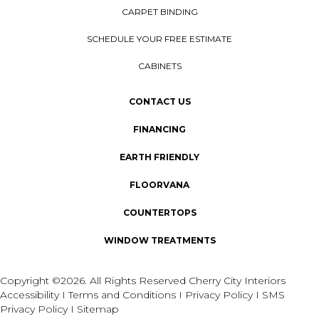
CARPET BINDING
SCHEDULE YOUR FREE ESTIMATE
CABINETS
CONTACT US
FINANCING
EARTH FRIENDLY
FLOORVANA
COUNTERTOPS
WINDOW TREATMENTS
Copyright ©2026. All Rights Reserved Cherry City Interiors
Accessibility
I
Terms and Conditions
I
Privacy Policy
I
SMS
Privacy Policy
I
Sitemap