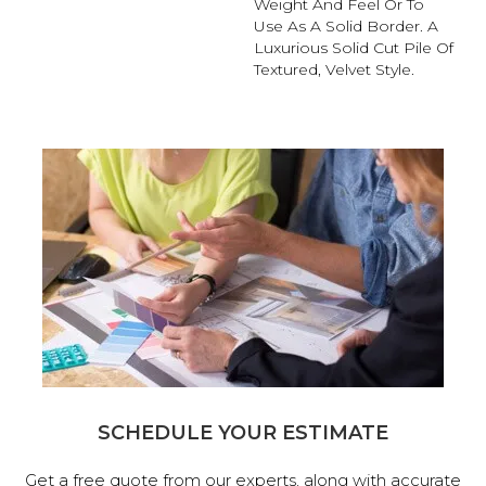
Weight And Feel Or To
Use As A Solid Border. A
Luxurious Solid Cut Pile Of
Textured, Velvet Style.
SCHEDULE YOUR ESTIMATE
Get a free quote from our experts, along with accurate