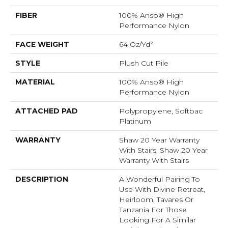
FIBER
100% Anso® High
Performance Nylon
FACE WEIGHT
64 Oz/yd²
STYLE
Plush Cut Pile
MATERIAL
100% Anso® High
Performance Nylon
ATTACHED PAD
Polypropylene, Softbac
Platinum
WARRANTY
Shaw 20 Year Warranty
With Stairs, Shaw 20 Year
Warranty With Stairs
DESCRIPTION
A Wonderful Pairing To
Use With Divine Retreat,
Heirloom, Tavares Or
Tanzania For Those
Looking For A Similar