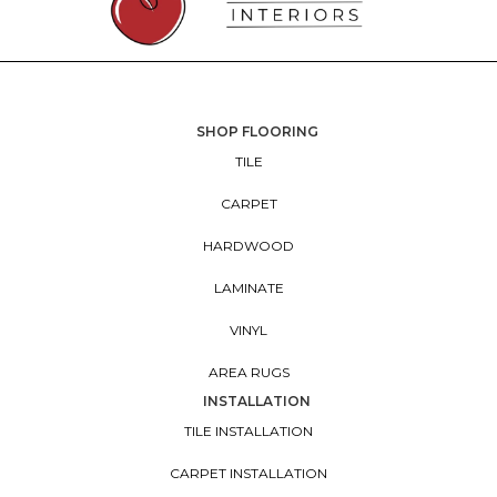
SHOP FLOORING
TILE
CARPET
HARDWOOD
LAMINATE
VINYL
AREA RUGS
INSTALLATION
TILE INSTALLATION
CARPET INSTALLATION