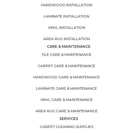
HARDWOOD INSTALLATION
LAMINATE INSTALLATION
VINYL INSTALLATION
AREA RUG INSTALLATION
CARE & MAINTENANCE
TILE CARE & MAINTENANCE
CARPET CARE & MAINTENANCE
HARDWOOD CARE & MAINTENANCE
LAMINATE CARE & MAINTENANCE
VINYL CARE & MAINTENANCE
AREA RUG CARE & MAINTENANCE
SERVICES
CARPET CLEANING SUPPLIES