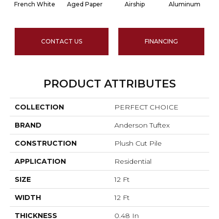
French White
Aged Paper
Airship
Aluminum
CONTACT US
FINANCING
PRODUCT ATTRIBUTES
COLLECTION
PERFECT CHOICE
BRAND
Anderson Tuftex
CONSTRUCTION
Plush Cut Pile
APPLICATION
Residential
SIZE
12 Ft
WIDTH
12 Ft
THICKNESS
0.48 In