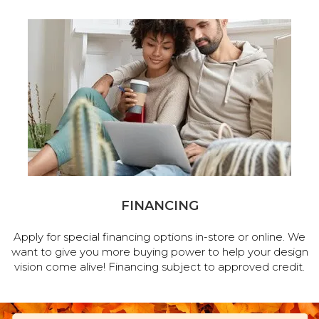
FINANCING
Apply for special financing options in-store or online. We
want to give you more buying power to help your design
vision come alive! Financing subject to approved credit.