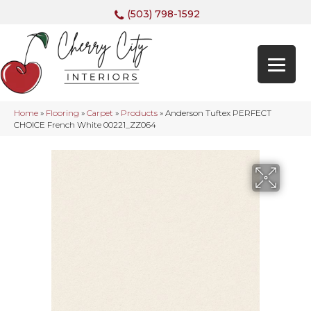
(503) 798-1592
Home
»
Flooring
»
Carpet
»
Products
»
Anderson Tuftex PERFECT
CHOICE French White 00221_ZZ064