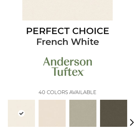
PERFECT CHOICE
French White
40
COLORS AVAILABLE